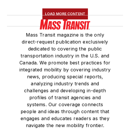
LOAD MORE CONTENT
Mass Transit magazine is the only
direct-request publication exclusively
dedicated to covering the public
transportation industry in the U.S. and
Canada. We promote best practices for
integrated mobility by covering industry
news, producing special reports,
analyzing industry trends and
challenges and developing in-depth
profiles of transit agencies and
systems. Our coverage connects
people and ideas through content that
engages and educates readers as they
navigate the new mobility frontier.