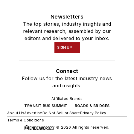
Newsletters
The top stories, industry insights and
relevant research, assembled by our
editors and delivered to your inbox.
SIGN UP
Connect
Follow us for the latest industry news
and insights.
Affiliated Brands
TRANSIT BUS SUMMIT
ROADS & BRIDGES
About Us
Advertise
Do Not Sell or Share
Privacy Policy
Terms & Conditions
© 2026 All rights reserved.