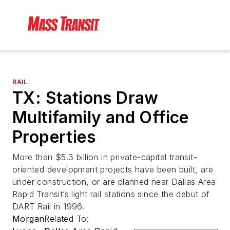
RAIL
TX: Stations Draw
Multifamily and Office
Properties
More than $5.3 billion in private-capital transit-
oriented development projects have been built, are
under construction, or are planned near Dallas Area
Rapid Transit’s light rail stations since the debut of
DART Rail in 1996.
Morgan
Related To: