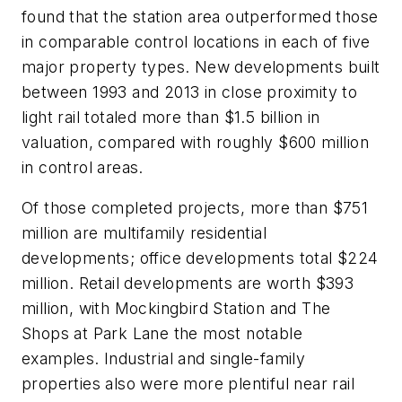
found that the station area outperformed those
in comparable control locations in each of five
major property types. New developments built
between 1993 and 2013 in close proximity to
light rail totaled more than $1.5 billion in
valuation, compared with roughly $600 million
in control areas.
Of those completed projects, more than $751
million are multifamily residential
developments; office developments total $224
million. Retail developments are worth $393
million, with Mockingbird Station and The
Shops at Park Lane the most notable
examples. Industrial and single-family
properties also were more plentiful near rail