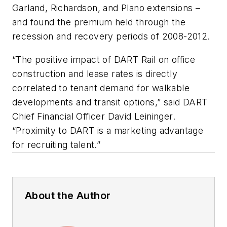
Garland, Richardson, and Plano extensions –
and found the premium held through the
recession and recovery periods of 2008-2012.
“The positive impact of DART Rail on office
construction and lease rates is directly
correlated to tenant demand for walkable
developments and transit options,” said DART
Chief Financial Officer David Leininger.
“Proximity to DART is a marketing advantage
for recruiting talent.”
About the Author