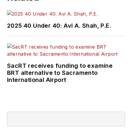
2025 40 Under 40: Avi A. Shah, P.E.
SacRT receives funding to examine
BRT alternative to Sacramento
International Airport