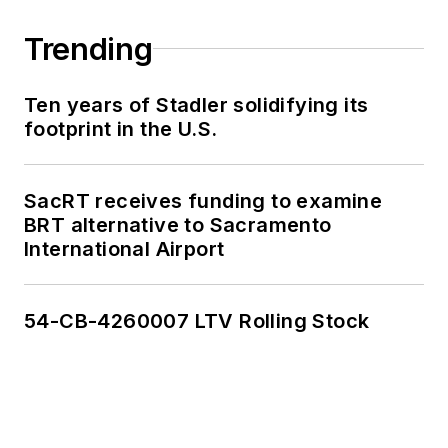
Trending
Ten years of Stadler solidifying its
footprint in the U.S.
SacRT receives funding to examine
BRT alternative to Sacramento
International Airport
54-CB-4260007 LTV Rolling Stock