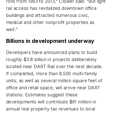
rolls from 1993 to 2013,” Clower said. “But light
rail access has revitalized downtown office
buildings and attracted numerous civic,
medical and other nonprofit properties as
well.”
Billions in development underway
Developers have announced plans to build
roughly $3.8 billion in projects deliberately
located near DART Rail over the next decade.
If completed, more than 8,500 multi-family
units, as well as several million square feet of
office and retail space, will arrive near DART
stations. Estimates suggest these
developments will contribute $91 million in
annual real property tax revenues to local