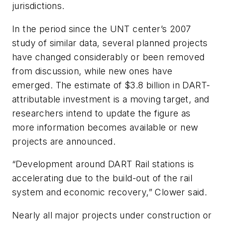
jurisdictions.
In the period since the UNT center’s 2007
study of similar data, several planned projects
have changed considerably or been removed
from discussion, while new ones have
emerged. The estimate of $3.8 billion in DART-
attributable investment is a moving target, and
researchers intend to update the figure as
more information becomes available or new
projects are announced.
“Development around DART Rail stations is
accelerating due to the build-out of the rail
system and economic recovery,” Clower said.
Nearly all major projects under construction or