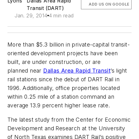
Lyons
Dallas Area Rapid
ADD US ON GOOGLE
Transit (DART)
Jan. 29, 2014
4 min read
More than $5.3 billion in private-capital transit-
oriented development projects have been
built, are under construction, or are
planned near
Dallas Area Rapid Transit
’s light
rail stations since the debut of DART Rail in
1996. Additionally, office properties located
within 0.25 mile of a station command an
average 13.9 percent higher lease rate.
The latest study from the Center for Economic
Development and Research at the University
of North Texas examines DART Rail’s positive