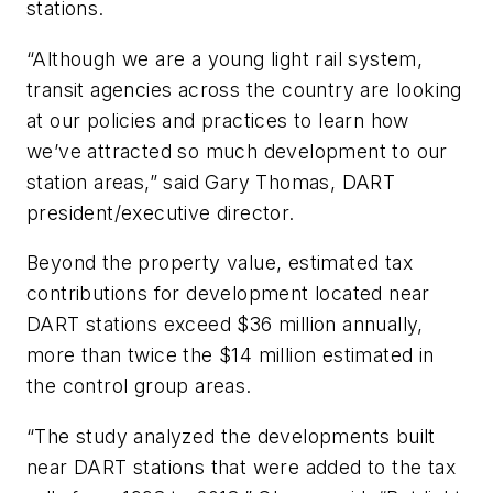
stations.
“Although we are a young light rail system,
transit agencies across the country are looking
at our policies and practices to learn how
we’ve attracted so much development to our
station areas,” said Gary Thomas, DART
president/executive director.
Beyond the property value, estimated tax
contributions for development located near
DART stations exceed $36 million annually,
more than twice the $14 million estimated in
the control group areas.
“The study analyzed the developments built
near DART stations that were added to the tax