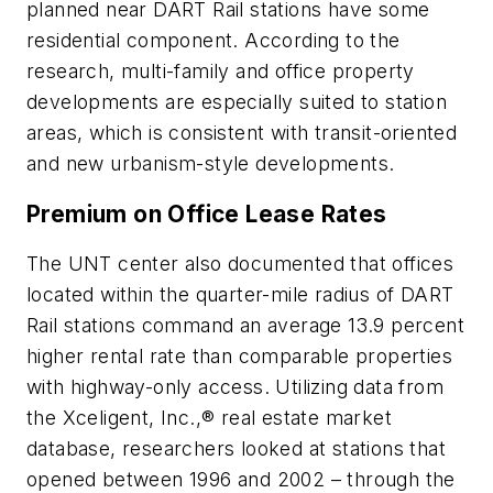
planned near DART Rail stations have some
residential component. According to the
research, multi-family and office property
developments are especially suited to station
areas, which is consistent with transit-oriented
and new urbanism-style developments.
Premium on Office Lease Rates
The UNT center also documented that offices
located within the quarter-mile radius of DART
Rail stations command an average 13.9 percent
higher rental rate than comparable properties
with highway-only access. Utilizing data from
the Xceligent, Inc.,® real estate market
database, researchers looked at stations that
opened between 1996 and 2002 – through the