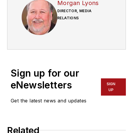
Morgan Lyons
DIRECTOR, MEDIA
RELATIONS
Sign up for our
eNewsletters
SIGN
UP
Get the latest news and updates
Related