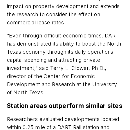
impact on property development and extends
the research to consider the effect on
commercial lease rates.
“Even through difficult economic times, DART
has demonstrated its ability to boost the North
Texas economy through its daily operations,
capital spending and attracting private
investment,” said Terry L. Clower, Ph.D.,
director of the Center for Economic
Development and Research at the University
of North Texas.
Station areas outperform similar sites
Researchers evaluated developments located
within 0.25 mile of a DART Rail station and