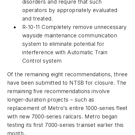
disorders and require that such
operators by appropriately evaluated
and treated.
R-10-11 Completely remove unnecessary
wayside maintenance communication
system to eliminate potential for
interference with Automatic Train
Control system
Of the remaining eight recommendations, three
have been submitted to NTSB for closure. The
remaining five recommendations involve
longer-duration projects – such as
replacement of Metro's entire 1000-series fleet
with new 7000-series railcars. Metro began
testing its first 7000-series trainset earlier this
month.
.