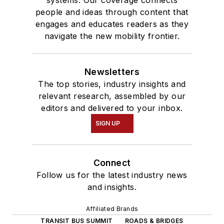
systems. Our coverage connects
people and ideas through content that
engages and educates readers as they
navigate the new mobility frontier.
Newsletters
The top stories, industry insights and
relevant research, assembled by our
editors and delivered to your inbox.
SIGN UP
Connect
Follow us for the latest industry news
and insights.
Affiliated Brands
TRANSIT BUS SUMMIT
ROADS & BRIDGES