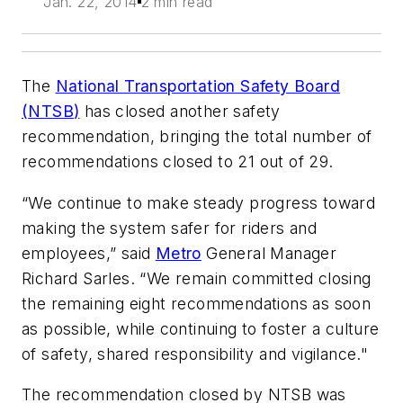
Jan. 22, 2014
2 min read
The
National Transportation Safety Board
(
NTSB
)
has closed another safety
recommendation, bringing the total number of
recommendations closed to 21 out of 29.
“We continue to make steady progress toward
making the system safer for riders and
employees,” said
Metro
General Manager
Richard Sarles. “We remain committed closing
the remaining eight recommendations as soon
as possible, while continuing to foster a culture
of safety, shared responsibility and vigilance."
The recommendation closed by NTSB was