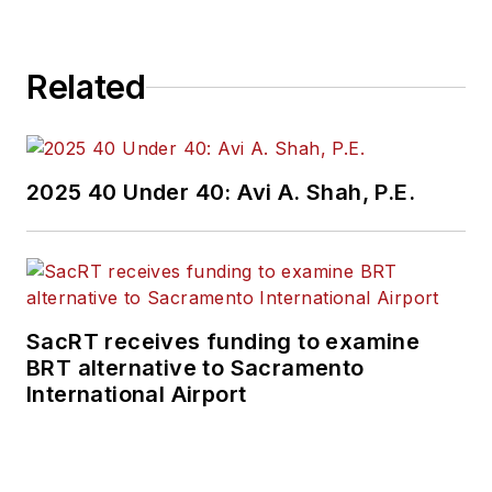
Related
2025 40 Under 40: Avi A. Shah, P.E.
SacRT receives funding to examine
BRT alternative to Sacramento
International Airport