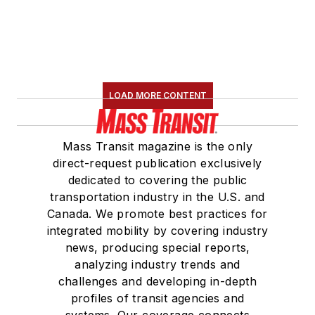
LOAD MORE CONTENT
Mass Transit magazine is the only
direct-request publication exclusively
dedicated to covering the public
transportation industry in the U.S. and
Canada. We promote best practices for
integrated mobility by covering industry
news, producing special reports,
analyzing industry trends and
challenges and developing in-depth
profiles of transit agencies and