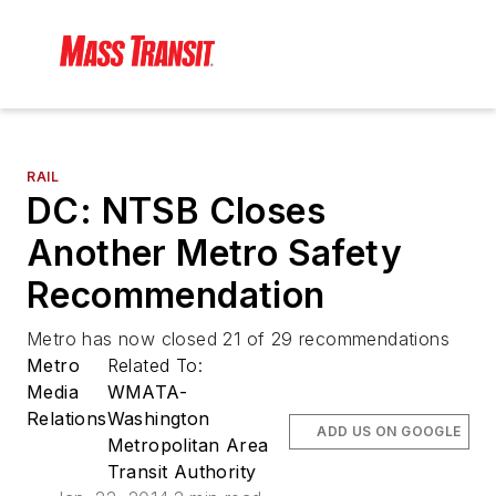
RAIL
DC: NTSB Closes
Another Metro Safety
Recommendation
Metro has now closed 21 of 29 recommendations
Metro
Related To:
Media
WMATA-
Relations
Washington
ADD US ON GOOGLE
Metropolitan Area
Transit Authority