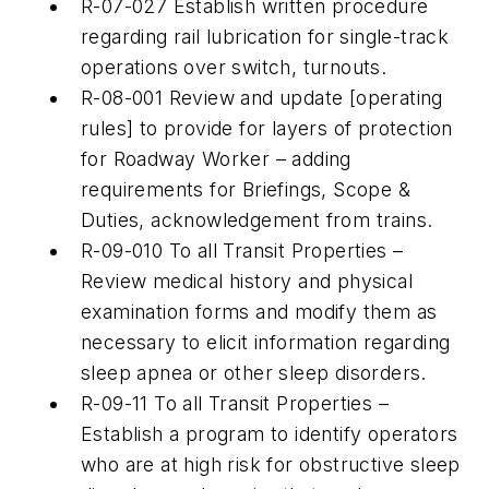
R-07-027 Establish written procedure
regarding rail lubrication for single-track
operations over switch, turnouts.
R-08-001 Review and update [operating
rules] to provide for layers of protection
for Roadway Worker – adding
requirements for Briefings, Scope &
Duties, acknowledgement from trains.
R-09-010 To all Transit Properties –
Review medical history and physical
examination forms and modify them as
necessary to elicit information regarding
sleep apnea or other sleep disorders.
R-09-11 To all Transit Properties –
Establish a program to identify operators
who are at high risk for obstructive sleep