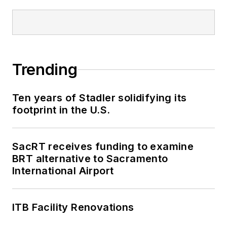
Trending
Ten years of Stadler solidifying its
footprint in the U.S.
SacRT receives funding to examine
BRT alternative to Sacramento
International Airport
ITB Facility Renovations