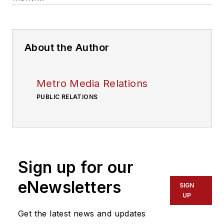
About the Author
Metro Media Relations
PUBLIC RELATIONS
Sign up for our
eNewsletters
SIGN
UP
Get the latest news and updates