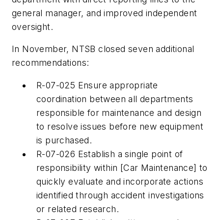
general manager, and improved independent
oversight.
In November, NTSB closed seven additional
recommendations:
R-07-025 Ensure appropriate
coordination between all departments
responsible for maintenance and design
to resolve issues before new equipment
is purchased.
R-07-026 Establish a single point of
responsibility within [Car Maintenance] to
quickly evaluate and incorporate actions
identified through accident investigations
or related research.