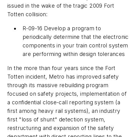
issued in the wake of the tragic 2009 Fort
Totten collision:
R-09-16 Develop a program to
periodically determine that the electronic
components in your train control system
are performing within design tolerances
In the more than four years since the Fort
Totten incident, Metro has improved safety
through its massive rebuilding program
focused on safety projects, implementation of
a confidential close-call reporting system (a
first among heavy rail systems), an industry
first "loss of shunt" detection system,
restructuring and expansion of the safety
department with direct reporting lines to the