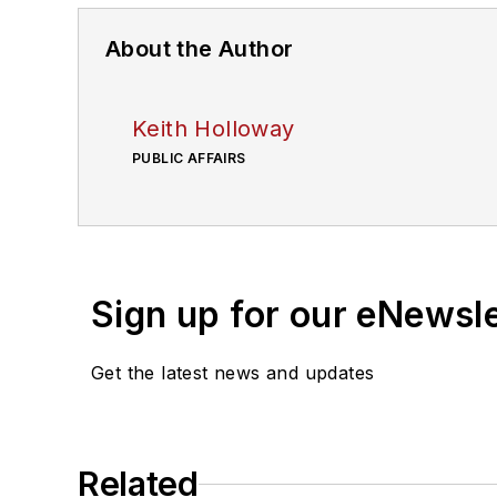
About the Author
Keith Holloway
PUBLIC AFFAIRS
Sign up for our eNewsl
Get the latest news and updates
Related