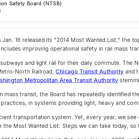
tion Safety Board (NTSB)
d
 Jan. 16 released its "2014 Most Wanted List," the to
includes improving operational safety in rail mass tran
 subways and light rail for their daily commute. The 
etro-North Railroad,
Chicago Transit Authority
and 
hington Metropolitan Area Transit Authority
stemmin
n mass transit, the Board has repeatedly identified t
 practices, in systems providing light, heavy and com
ficient transportation system. Yet, every year, we see
the Most Wanted List: Steps we can take today, so 