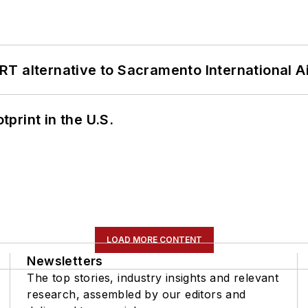
T alternative to Sacramento International Ai
tprint in the U.S.
LOAD MORE CONTENT
Newsletters
The top stories, industry insights and relevant
research, assembled by our editors and