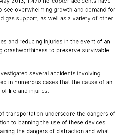
ay 2013, 1,470 helicopter accidents have
es to see overwhelming growth and demand for
 gas support, as well as a variety of other
es and reducing injuries in the event of an
ing crashworthiness to preserve survivable
vestigated several accidents involving
led in numerous cases that the cause of an
f life and injuries.
 of transportation underscore the dangers of
ition to banning the use of these devices
aining the dangers of distraction and what