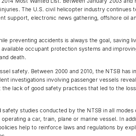
e 2014 Most Wanted List. Between January 2003 and M
s injuries. The U.S. civil helicopter industry continu
support, electronic news gathering, offshore oil and
le preventing accidents is always the goal, saving liv
e of available occupant protection systems and improv
and death.
vessel safety. Between 2000 and 2010, the NTSB has in
nt investigations involving passenger vessels revea
the lack of good safety practices that led to the loss o
nd safety studies conducted by the NTSB in all modes
 operating a car, train, plane or marine vessel. In add
licies help to reinforce laws and regulations by expl
es.