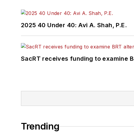
2025 40 Under 40: Avi A. Shah, P.E.
SacRT receives funding to examine BR
Trending