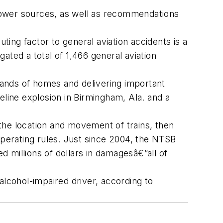
ower sources, as well as recommendations
ing factor to general aviation accidents is a
ated a total of 1,466 general aviation
usands of homes and delivering important
eline explosion in Birmingham, Ala. and a
the location and movement of trains, then
operating rules. Just since 2004, the NTSB
ed millions of dollars in damagesâ€”all of
alcohol-impaired driver, according to