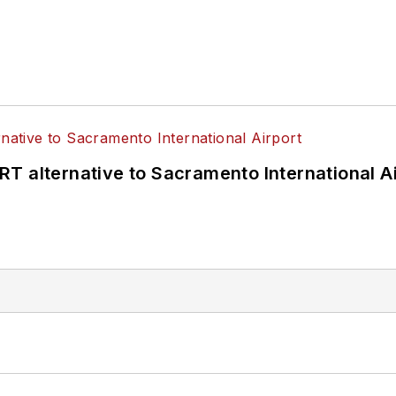
T alternative to Sacramento International Ai