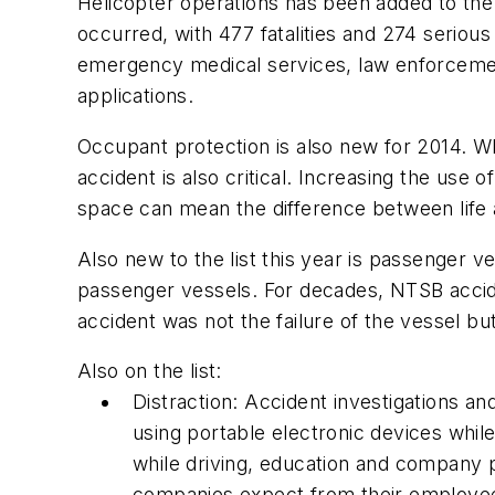
Helicopter operations has been added to th
occurred, with 477 fatalities and 274 seriou
emergency medical services, law enforcement 
applications.
Occupant protection is also new for 2014. Whi
accident is also critical. Increasing the us
space can mean the difference between life 
Also new to the list this year is passenger 
passenger vessels. For decades, NTSB accide
accident was not the failure of the vessel but 
Also on the list:
Distraction: Accident investigations a
using portable electronic devices while
while driving, education and company po
companies expect from their employe