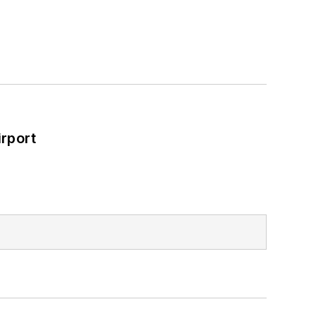
rport