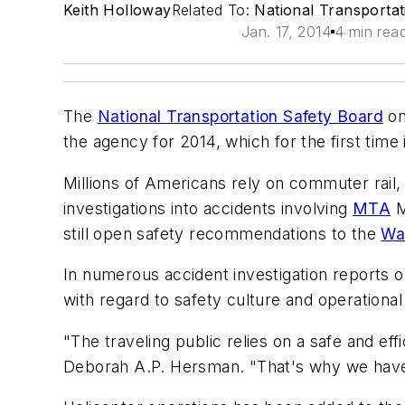
Keith Holloway
Related To:
National Transporta
Jan. 17, 2014
4 min rea
The
National Transportation Safety Board
on
the agency for 2014, which for the first time 
Millions of Americans rely on commuter rail,
investigations into accidents involving
MTA
M
still open safety recommendations to the
Was
In numerous accident investigation reports o
with regard to safety culture and operational
"The traveling public relies on a safe and ef
Deborah A.P. Hersman. "That's why we have 