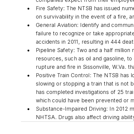
Fire Safety: The NTSB has issued nu
on survivability in the event of a fire
General Aviation: Identify and communi
failure to recognize or take appropriat
accidents in 2011, resulting in 444 deat
Pipeline Safety: Two and a half million
resources, such as oil and gasoline, to
rupture and fire in Sissonville, W.Va. 
Positive Train Control: The NTSB has l
slowing or stopping a train that is no
has completed investigations of 25 train
which could have been prevented or m
Substance-Impaired Driving: In 2012 mor
NHTSA. Drugs also affect driving abilit