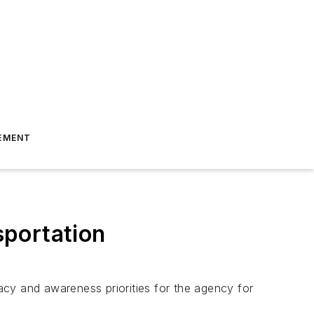
EMENT
sportation
cy and awareness priorities for the agency for