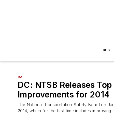
BUS
RAIL
DC: NTSB Releases Top 
Improvements for 2014
The National Transportation Safety Board on Jan.
2014, which for the first time includes improving o