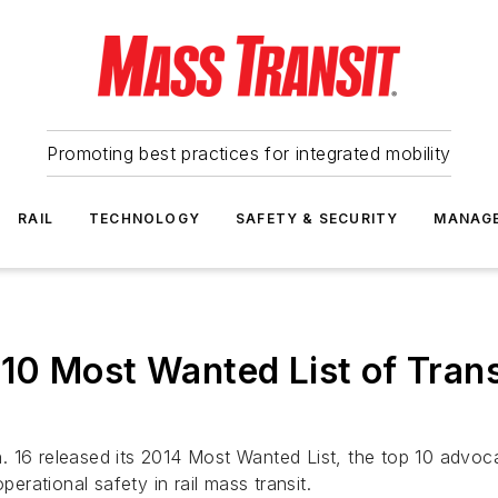
Promoting best practices for integrated mobility
RAIL
TECHNOLOGY
SAFETY & SECURITY
MANAG
10 Most Wanted List of Tran
 16 released its 2014 Most Wanted List, the top 10 advoca
perational safety in rail mass transit.