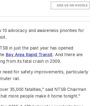
ADD US ON GOOGLE
p 10 advocacy and awareness priorities for
sit.
NTSB in just the past year has opened
the
Bay Area Rapid Transit
. And there are
g from its fatal crash in 2009.
he need for safety improvements, particularly
muter rail.
 over 35,000 fatalities," said NTSB Chairman
that more people make it home tonight."