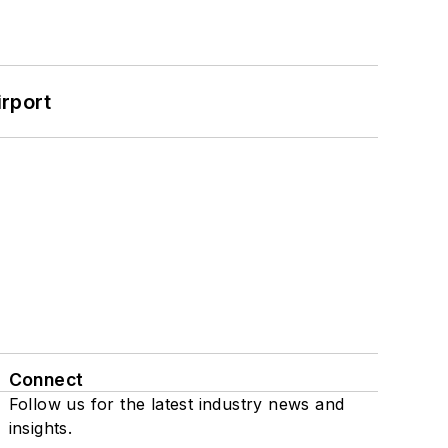
rport
Connect
Follow us for the latest industry news and
insights.