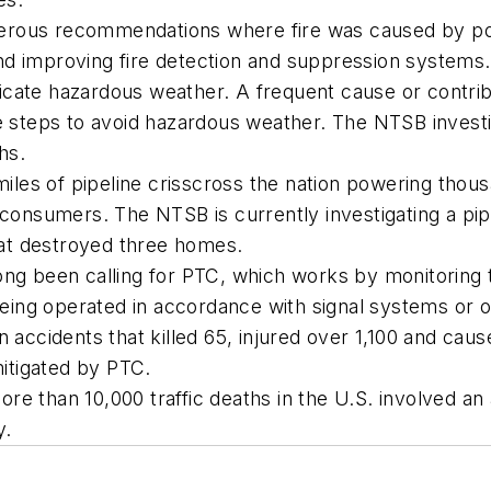
merous recommendations where fire was caused by p
, and improving fire detection and suppression systems.
cate hazardous weather. A frequent cause or contribut
e steps to avoid hazardous weather. The NTSB investig
hs.
 miles of pipeline crisscross the nation powering tho
 consumers. The NTSB is currently investigating a pip
that destroyed three homes.
ong been calling for PTC, which works by monitoring 
t being operated in accordance with signal systems or 
 accidents that killed 65, injured over 1,100 and caus
itigated by PTC.
e than 10,000 traffic deaths in the U.S. involved an 
y.