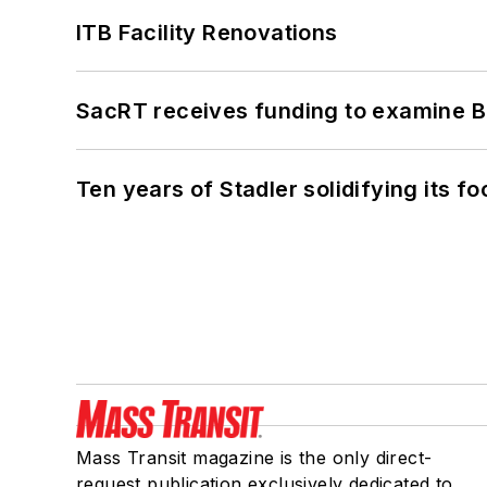
ITB Facility Renovations
SacRT receives funding to examine BR
Ten years of Stadler solidifying its foo
Mass Transit magazine is the only direct-
request publication exclusively dedicated to