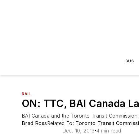
BUS
RAIL
ON: TTC, BAI Canada La
BAI Canada and the Toronto Transit Commission o
Brad Ross
Related To:
Toronto Transit Commiss
Dec. 10, 2013
4 min read