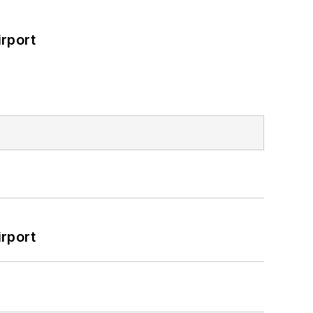
rport
rport