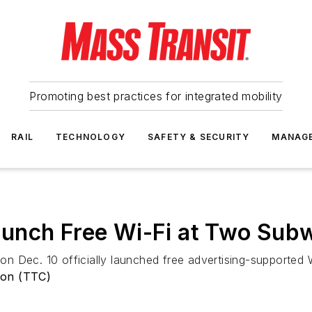
Promoting best practices for integrated mobility
RAIL
TECHNOLOGY
SAFETY & SECURITY
MANAG
unch Free Wi-Fi at Two Subw
n Dec. 10 officially launched free advertising-supported 
ion (TTC)