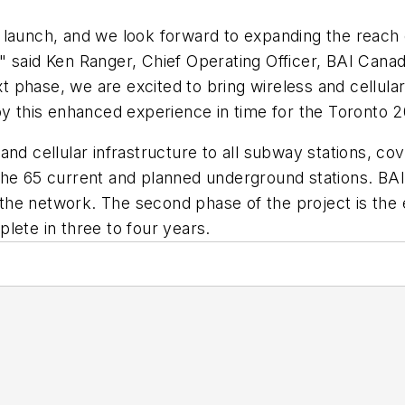
launch, and we look forward to expanding the reach of
" said Ken Ranger, Chief Operating Officer, BAI Cana
phase, we are excited to bring wireless and cellular
joy this enhanced experience in time for the Toront
nd cellular infrastructure to all subway stations, cove
the 65 current and planned underground stations. BAI
e the network. The second phase of the project is the 
lete in three to four years.