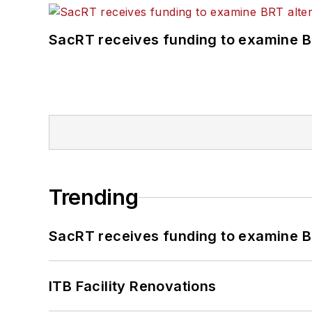
SacRT receives funding to examine BR
Trending
SacRT receives funding to examine BR
ITB Facility Renovations