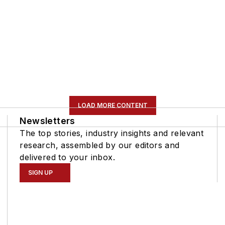
LOAD MORE CONTENT
Newsletters
The top stories, industry insights and relevant
research, assembled by our editors and
delivered to your inbox.
SIGN UP