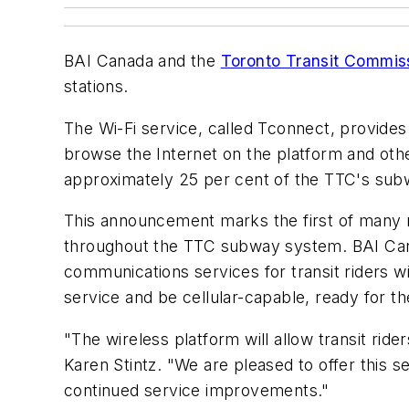
BAI Canada and the
Toronto Transit Commis
stations.
The Wi-Fi service, called Tconnect, provides 
browse the Internet on the platform and othe
approximately 25 per cent of the TTC's sub
This announcement marks the first of many mi
throughout the TTC subway system. BAI Canada
communications services for transit riders 
service and be cellular-capable, ready for th
"The wireless platform will allow transit rid
Karen Stintz. "We are pleased to offer this s
continued service improvements."