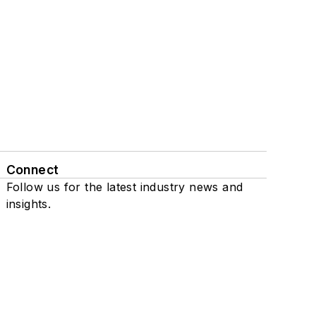
Connect
Follow us for the latest industry news and
insights.