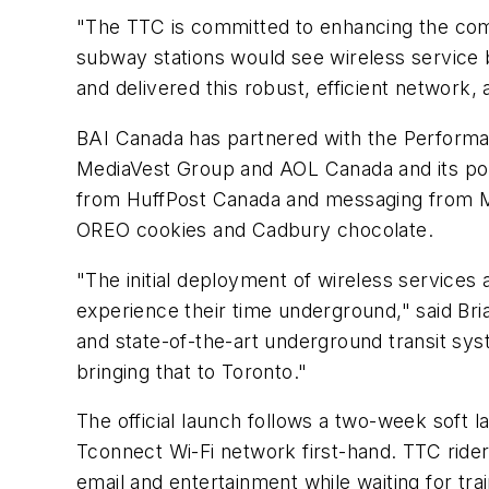
"The TTC is committed to enhancing the co
subway stations would see wireless service
and delivered this robust, efficient networ
BAI Canada has partnered with the Performa
MediaVest Group and AOL Canada and its popu
from HuffPost Canada and messaging from M
OREO cookies and Cadbury chocolate.
"The initial deployment of wireless services
experience their time underground," said Br
and state-of-the-art underground transit sy
bringing that to Toronto."
The official launch follows a two-week soft 
Tconnect Wi-Fi network first-hand. TTC rider
email and entertainment while waiting for trai