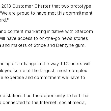
 2013 Customer Charter that two prototype
. "We are proud to have met this commitment
ard."
d content marketing initiative with Starcom
ill have access to on-the-go news stories
 and makers of Stride and Dentyne gum,
nning of a change in the way TTC riders will
eployed some of the largest, most complex
 the expertise and commitment we have to
e stations had the opportunity to test the
 connected to the Internet, social media,