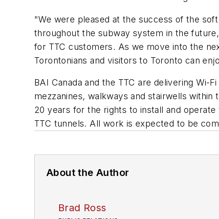
"We were pleased at the success of the soft 
throughout the subway system in the future,
for TTC customers. As we move into the next 
Torontonians and visitors to Toronto can en
BAI Canada and the TTC are delivering Wi-Fi a
mezzanines, walkways and stairwells within 
20 years for the rights to install and operat
TTC tunnels. All work is expected to be comp
About the Author
Brad Ross