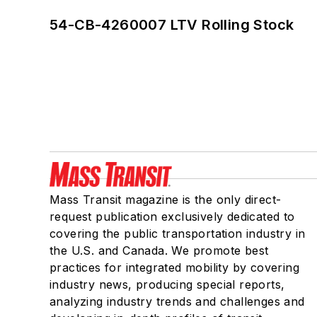
54-CB-4260007 LTV Rolling Stock
Mass Transit magazine is the only direct-
request publication exclusively dedicated to
covering the public transportation industry in
the U.S. and Canada. We promote best
practices for integrated mobility by covering
industry news, producing special reports,
analyzing industry trends and challenges and