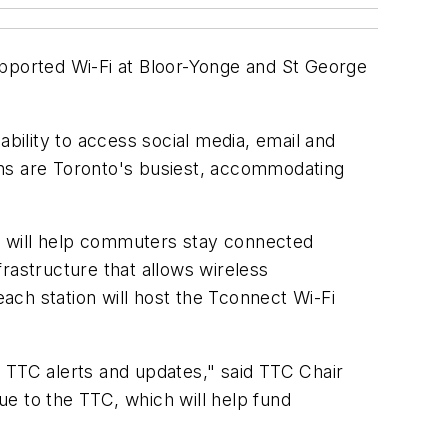
supported Wi-Fi at Bloor-Yonge and St George
ability to access social media, email and
ions are Toronto's busiest, accommodating
at will help commuters stay connected
rastructure that allows wireless
ch station will host the Tconnect Wi-Fi
ng TTC alerts and updates," said TTC Chair
nue to the TTC, which will help fund