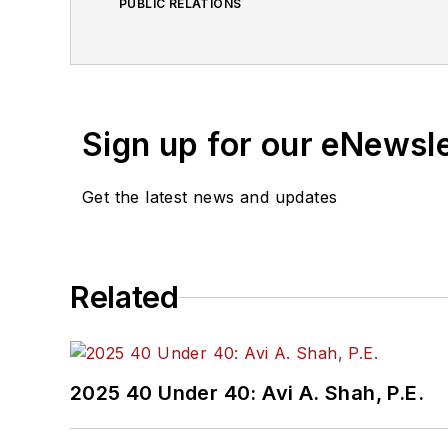
PUBLIC RELATIONS
Sign up for our eNewsl
Get the latest news and updates
Related
2025 40 Under 40: Avi A. Shah, P.E.