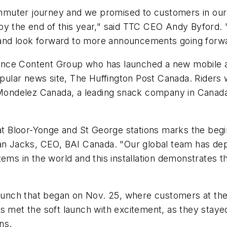
mmuter journey and we promised to customers in our
 by the end of this year," said TTC CEO Andy Byford
k, and look forward to more announcements going forw
nce Content Group who has launched a new mobile an
lar news site, The Huffington Post Canada. Riders w
ondelez Canada, a leading snack company in Canada
 at Bloor-Yonge and St George stations marks the begi
ian Jacks, CEO, BAI Canada. "Our global team has d
stems in the world and this installation demonstrates
launch that began on Nov. 25, where customers at thes
s met the soft launch with excitement, as they stayed
ns.