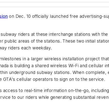
sion
on Dec. 10 officially launched free advertising-
subway riders at these interchange stations with the 
r public areas of the stations. These two initial stat
way riders each weekday.
lestones in a larger wireless installation project th
 is building a shared wireless Wi-Fi and cellular inf
within underground subway stations. When complete, ea
e GTA's cellular operators to sign on to the service.
ers access to real-time information on-the-go, includi
ervice to our riders while generating substantial reve