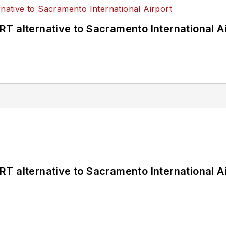
T alternative to Sacramento International Ai
T alternative to Sacramento International Ai