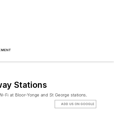
EMENT
ay Stations
Wi-Fi at Bloor-Yonge and St George stations.
ADD US ON GOOGLE