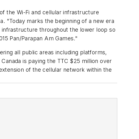
 the Wi-Fi and cellular infrastructure
da. "Today marks the beginning of a new era
 infrastructure throughout the lower loop so
o 2015 Pan/Parapan Am Games."
ring all public areas including platforms,
 Canada is paying the TTC $25 million over
extension of the cellular network within the