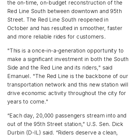
the on-time, on-budget reconstruction of the
Red Line South between downtown and 95th
Street. The Red Line South reopened in
October and has resulted in smoother, faster
and more reliable rides for customers.
"This is a once-in-a-generation opportunity to
make a significant investment in both the South
Side and the Red Line and its riders," said
Emanuel. "The Red Line is the backbone of our
transportation network and this new station will
drive economic activity throughout the city for
years to come."
“Each day, 20,000 passengers stream into and
out of the 95th Street station,” U.S. Sen. Dick
Durbin (D-IL) said. “Riders deserve a clean,