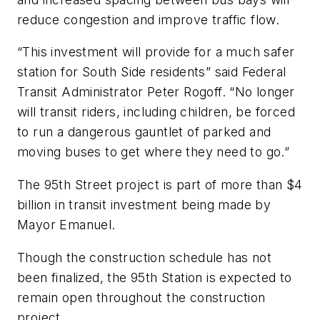
reduce congestion and improve traffic flow.
“This investment will provide for a much safer
station for South Side residents” said Federal
Transit Administrator Peter Rogoff. “No longer
will transit riders, including children, be forced
to run a dangerous gauntlet of parked and
moving buses to get where they need to go.”
The 95th Street project is part of more than $4
billion in transit investment being made by
Mayor Emanuel.
Though the construction schedule has not
been finalized, the 95th Station is expected to
remain open throughout the construction
project.