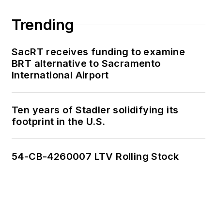
Trending
SacRT receives funding to examine
BRT alternative to Sacramento
International Airport
Ten years of Stadler solidifying its
footprint in the U.S.
54-CB-4260007 LTV Rolling Stock