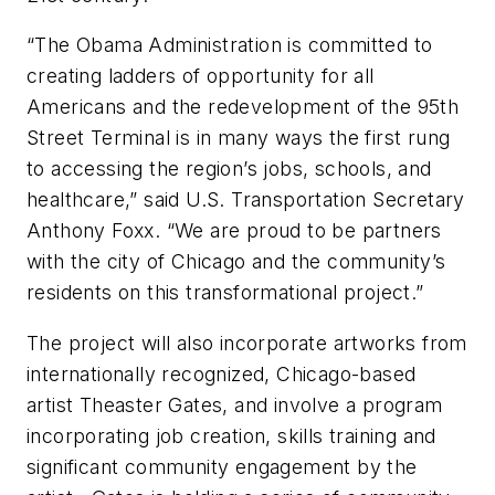
“The Obama Administration is committed to
creating ladders of opportunity for all
Americans and the redevelopment of the 95th
Street Terminal is in many ways the first rung
to accessing the region’s jobs, schools, and
healthcare,” said U.S. Transportation Secretary
Anthony Foxx. “We are proud to be partners
with the city of Chicago and the community’s
residents on this transformational project.”
The project will also incorporate artworks from
internationally recognized, Chicago-based
artist Theaster Gates, and involve a program
incorporating job creation, skills training and
significant community engagement by the