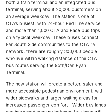
both a train terminal and an integrated bus
terminal, serving about 20,000 customers on
an average weekday. The station is one of
CTA’s busiest, with 24-hour Red Line service
and more than 1,000 CTA and Pace bus trips
on a typical weekday. These buses connect
Far South Side communities to the CTA rail
network; there are roughly 300,000 people
who live within walking distance of the CTA
bus routes serving the 95th/Dan Ryan
Terminal.
The new station will create a better, safer and
more accessible pedestrian environment, with
wider sidewalks and larger waiting areas for
increased passenger comfort. Wider bus lanes
and increased spacing between bus bays will