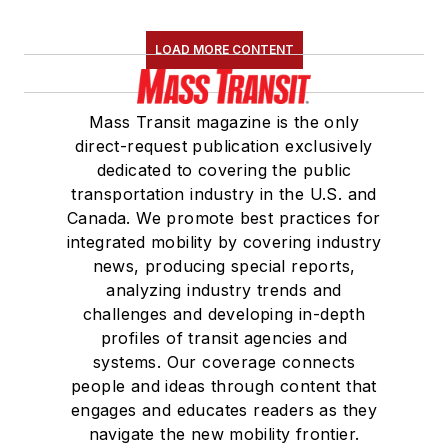
LOAD MORE CONTENT
Mass Transit magazine is the only
direct-request publication exclusively
dedicated to covering the public
transportation industry in the U.S. and
Canada. We promote best practices for
integrated mobility by covering industry
news, producing special reports,
analyzing industry trends and
challenges and developing in-depth
profiles of transit agencies and
systems. Our coverage connects
people and ideas through content that
engages and educates readers as they
navigate the new mobility frontier.