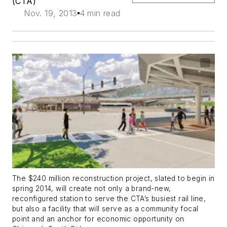
(CTA)
Nov. 19, 2013
4 min read
The $240 million reconstruction project, slated to begin in
spring 2014, will create not only a brand-new,
reconfigured station to serve the CTA’s busiest rail line,
but also a facility that will serve as a community focal
point and an anchor for economic opportunity on