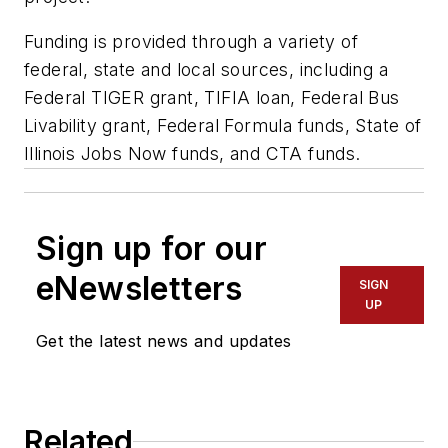
Funding is provided through a variety of
federal, state and local sources, including a
Federal TIGER grant, TIFIA loan, Federal Bus
Livability grant, Federal Formula funds, State of
Illinois Jobs Now funds, and CTA funds.
Sign up for our
eNewsletters
SIGN
UP
Get the latest news and updates
Related