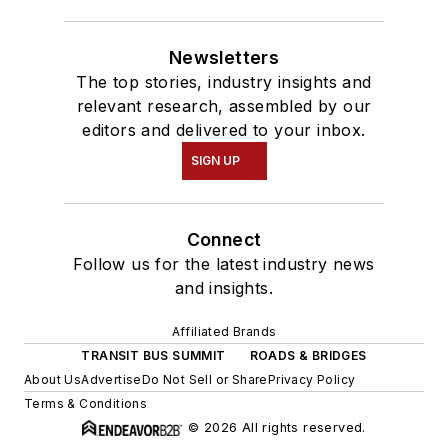
Newsletters
The top stories, industry insights and
relevant research, assembled by our
editors and delivered to your inbox.
SIGN UP
Connect
Follow us for the latest industry news
and insights.
Affiliated Brands
TRANSIT BUS SUMMIT
ROADS & BRIDGES
About Us
Advertise
Do Not Sell or Share
Privacy Policy
Terms & Conditions
© 2026 All rights reserved.