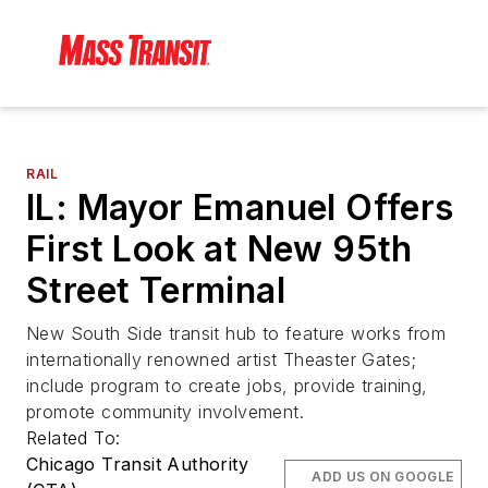
RAIL
IL: Mayor Emanuel Offers
First Look at New 95th
Street Terminal
New South Side transit hub to feature works from
internationally renowned artist Theaster Gates;
include program to create jobs, provide training,
promote community involvement.
Related To:
Chicago Transit Authority
ADD US ON GOOGLE