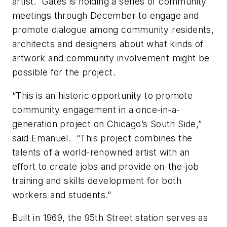
artist. Gates is holding a series of community
meetings through December to engage and
promote dialogue among community residents,
architects and designers about what kinds of
artwork and community involvement might be
possible for the project.
“This is an historic opportunity to promote
community engagement in a once-in-a-
generation project on Chicago’s South Side,”
said Emanuel. “This project combines the
talents of a world-renowned artist with an
effort to create jobs and provide on-the-job
training and skills development for both
workers and students.”
Built in 1969, the 95th Street station serves as