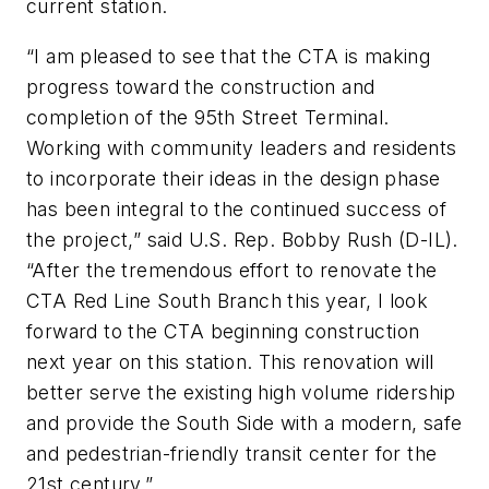
current station.
“I am pleased to see that the CTA is making
progress toward the construction and
completion of the 95th Street Terminal.
Working with community leaders and residents
to incorporate their ideas in the design phase
has been integral to the continued success of
the project,” said U.S. Rep. Bobby Rush (D-IL).
“After the tremendous effort to renovate the
CTA Red Line South Branch this year, I look
forward to the CTA beginning construction
next year on this station. This renovation will
better serve the existing high volume ridership
and provide the South Side with a modern, safe
and pedestrian-friendly transit center for the
21st century.”