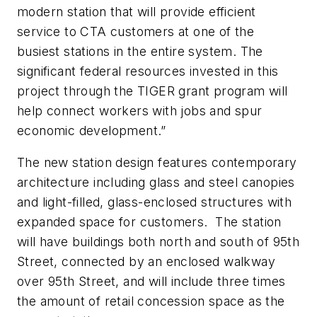
modern station that will provide efficient
service to CTA customers at one of the
busiest stations in the entire system. The
significant federal resources invested in this
project through the TIGER grant program will
help connect workers with jobs and spur
economic development.”
The new station design features contemporary
architecture including glass and steel canopies
and light-filled, glass-enclosed structures with
expanded space for customers. The station
will have buildings both north and south of 95th
Street, connected by an enclosed walkway
over 95th Street, and will include three times
the amount of retail concession space as the