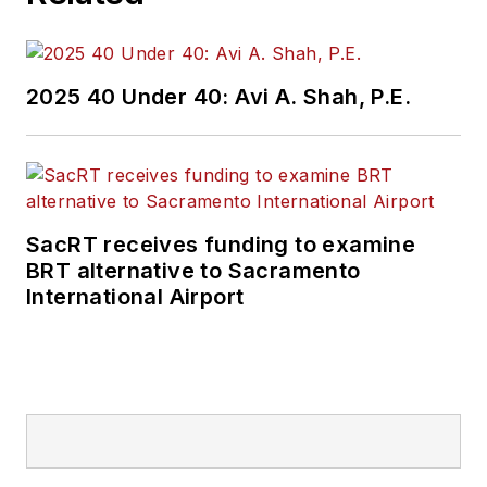
2025 40 Under 40: Avi A. Shah, P.E.
SacRT receives funding to examine
BRT alternative to Sacramento
International Airport