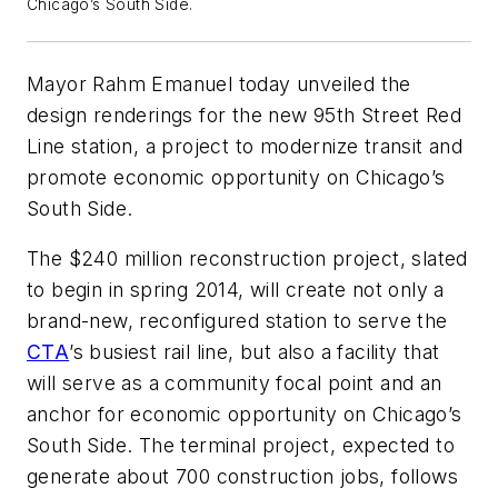
Chicago’s South Side.
Mayor
Rahm
Emanuel today unveiled the
design renderings for the new
95th
Street Red
Line station, a project to modernize transit and
promote economic opportunity on Chicago’s
South Side.
The $240 million reconstruction project, slated
to begin in spring 2014, will create not only a
brand-new, reconfigured station to serve the
CTA
’s busiest rail line, but also a facility that
will serve as a community focal point and an
anchor for economic opportunity on Chicago’s
South Side. The terminal project, expected to
generate about 700 construction jobs, follows