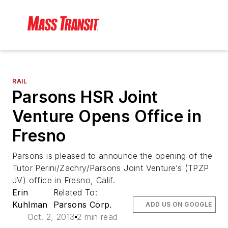
RAIL
Parsons HSR Joint
Venture Opens Office in
Fresno
Parsons is pleased to announce the opening of the
Tutor Perini/Zachry/Parsons Joint Venture’s (TPZP
JV) office in Fresno, Calif.
Erin
Related To:
Kuhlman
Parsons Corp.
ADD US ON GOOGLE
Oct. 2, 2013
2 min read