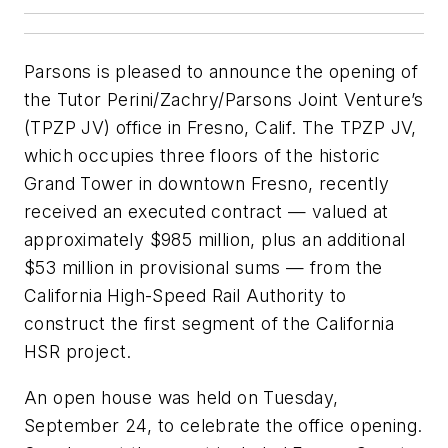
Parsons is pleased to announce the opening of
the Tutor Perini/Zachry/Parsons Joint Venture’s
(TPZP JV) office in Fresno, Calif. The TPZP JV,
which occupies three floors of the historic
Grand Tower in downtown Fresno, recently
received an executed contract — valued at
approximately $985 million, plus an additional
$53 million in provisional sums — from the
California High-Speed Rail Authority to
construct the first segment of the California
HSR project.
An open house was held on Tuesday,
September 24, to celebrate the office opening.