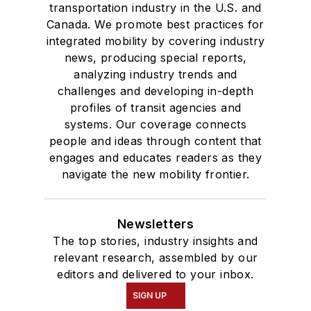
transportation industry in the U.S. and
Canada. We promote best practices for
integrated mobility by covering industry
news, producing special reports,
analyzing industry trends and
challenges and developing in-depth
profiles of transit agencies and
systems. Our coverage connects
people and ideas through content that
engages and educates readers as they
navigate the new mobility frontier.
Newsletters
The top stories, industry insights and
relevant research, assembled by our
editors and delivered to your inbox.
SIGN UP