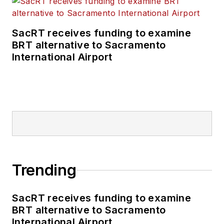
SacRT receives funding to examine
BRT alternative to Sacramento
International Airport
Trending
SacRT receives funding to examine
BRT alternative to Sacramento
International Airport