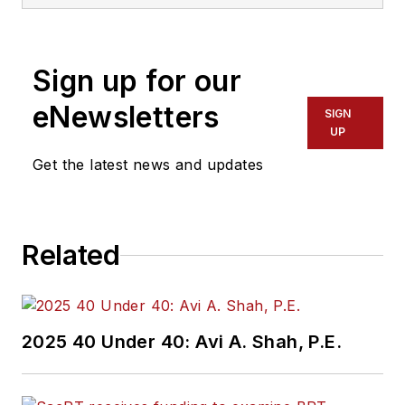
Sign up for our
eNewsletters
SIGN
UP
Get the latest news and updates
Related
2025 40 Under 40: Avi A. Shah, P.E.