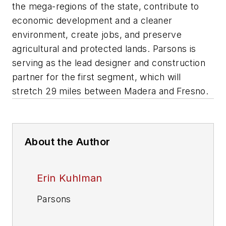
the mega-regions of the state, contribute to
economic development and a cleaner
environment, create jobs, and preserve
agricultural and protected lands. Parsons is
serving as the lead designer and construction
partner for the first segment, which will
stretch 29 miles between Madera and Fresno.
About the Author
Erin Kuhlman
Parsons