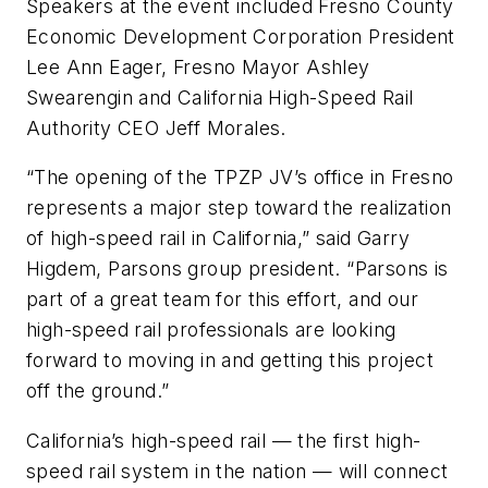
Speakers at the event included Fresno County
Economic Development Corporation President
Lee Ann Eager, Fresno Mayor Ashley
Swearengin and California High-Speed Rail
Authority CEO Jeff Morales.
“The opening of the TPZP JV’s office in Fresno
represents a major step toward the realization
of high-speed rail in California,” said Garry
Higdem, Parsons group president. “Parsons is
part of a great team for this effort, and our
high-speed rail professionals are looking
forward to moving in and getting this project
off the ground.”
California’s high-speed rail — the first high-
speed rail system in the nation — will connect