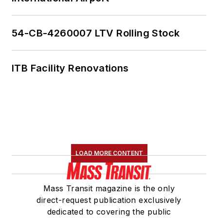
54-CB-4260007 LTV Rolling Stock
ITB Facility Renovations
LOAD MORE CONTENT
Mass Transit magazine is the only
direct-request publication exclusively
dedicated to covering the public