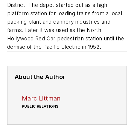
District. The depot started out as a high
platform station for loading trains from a local
packing plant and cannery industries and
farms. Later it was used as the North
Hollywood Red Car pedestrian station until the
demise of the Pacific Electric in 1952.
About the Author
Marc Littman
PUBLIC RELATIONS