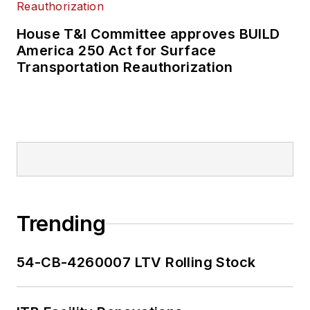
House T&I Committee approves BUILD
America 250 Act for Surface
Transportation Reauthorization
Trending
54-CB-4260007 LTV Rolling Stock