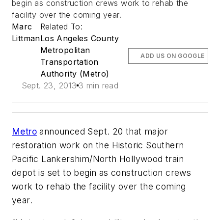
begin as construction crews work to rehab the
facility over the coming year.
Marc
Related To:
Littman
Los Angeles County
Metropolitan
ADD US ON GOOGLE
Transportation
Authority (Metro)
Sept. 23, 2013
3 min read
Metro
announced Sept. 20 that major
restoration work on the Historic Southern
Pacific Lankershim/North Hollywood train
depot is set to begin as construction crews
work to rehab the facility over the coming
year.