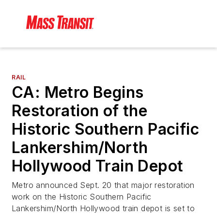
RAIL
CA: Metro Begins
Restoration of the
Historic Southern Pacific
Lankershim/North
Hollywood Train Depot
Metro announced Sept. 20 that major restoration
work on the Historic Southern Pacific
Lankershim/North Hollywood train depot is set to