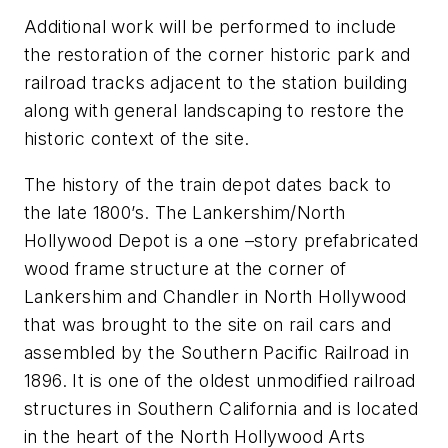
Additional work will be performed to include
the restoration of the corner historic park and
railroad tracks adjacent to the station building
along with general landscaping to restore the
historic context of the site.
The history of the train depot dates back to
the late 1800’s. The Lankershim/North
Hollywood Depot is a one –story prefabricated
wood frame structure at the corner of
Lankershim and Chandler in North Hollywood
that was brought to the site on rail cars and
assembled by the Southern Pacific Railroad in
1896. It is one of the oldest unmodified railroad
structures in Southern California and is located
in the heart of the North Hollywood Arts