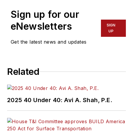
Sign up for our
eNewsletters
SIGN
UP
Get the latest news and updates
Related
2025 40 Under 40: Avi A. Shah, P.E.