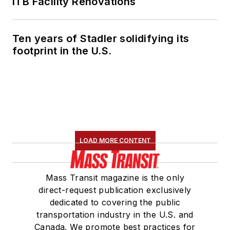
ITB Facility Renovations
Ten years of Stadler solidifying its
footprint in the U.S.
LOAD MORE CONTENT
Mass Transit magazine is the only
direct-request publication exclusively
dedicated to covering the public
transportation industry in the U.S. and
Canada. We promote best practices for