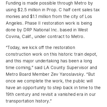
Funding is made possible through Metro by
using $2.5 million in Prop. C half cent sales tax
monies and $1.1 million from the city of Los
Angeles. Phase II restoration work is being
done by DRP National Inc. based in West
Covina, Calif., under contract to Metro.
“Today, we kick off the restoration
construction work on this historic train depot,
and this major undertaking has been a long
time coming,” said LA County Supervisor and
Metro Board Member Zev Yaroslavsky. “But
once we complete the work, the public will
have an opportunity to step back in time to the
19th century and revisit a vanished era in our
transportation history.”