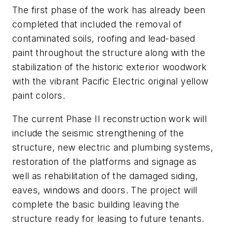
The first phase of the work has already been
completed that included the removal of
contaminated soils, roofing and lead-based
paint throughout the structure along with the
stabilization of the historic exterior woodwork
with the vibrant Pacific Electric original yellow
paint colors.
The current Phase II reconstruction work will
include the seismic strengthening of the
structure, new electric and plumbing systems,
restoration of the platforms and signage as
well as rehabilitation of the damaged siding,
eaves, windows and doors. The project will
complete the basic building leaving the
structure ready for leasing to future tenants.