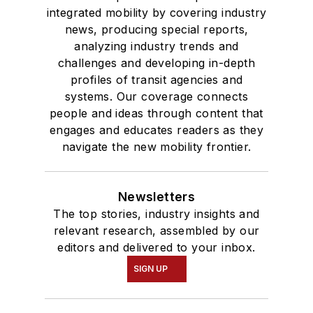
integrated mobility by covering industry
news, producing special reports,
analyzing industry trends and
challenges and developing in-depth
profiles of transit agencies and
systems. Our coverage connects
people and ideas through content that
engages and educates readers as they
navigate the new mobility frontier.
Newsletters
The top stories, industry insights and
relevant research, assembled by our
editors and delivered to your inbox.
SIGN UP