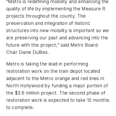
“Metro is redefining mobility and enhancing the
quality of life by implementing the Measure R
projects throughout the county. The
preservation and integration of historic
structures into new mobility is important so we
are preserving our past and advancing into the
future with this project,” said Metro Board
Chair Diane DuBois.
Metro is taking the lead in performing
restoration work on the train depot located
adjacent to the Metro orange and red lines in
North Hollywood by funding a major portion of
the $3.6 million project. The second phase of
restoration work is expected to take 10 months
to complete.