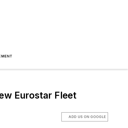
EMENT
ew Eurostar Fleet
ADD US ON GOOGLE