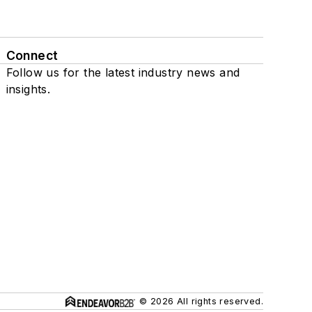
Connect
Follow us for the latest industry news and
insights.
© 2026 All rights reserved.