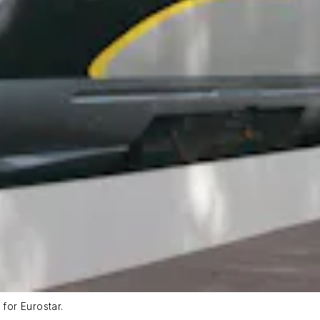
 for Eurostar.