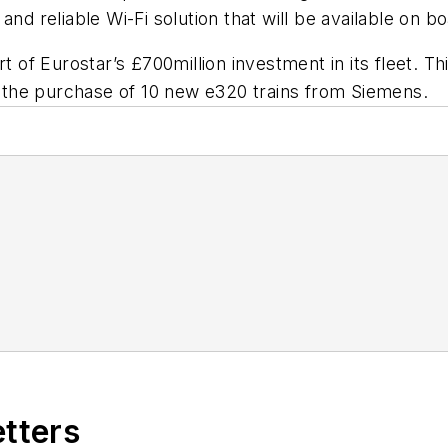
nd reliable Wi-Fi solution that will be available on bo
rt of Eurostar’s £700million investment in its fleet. 
as the purchase of 10 new e320 trains from Siemens.
etters