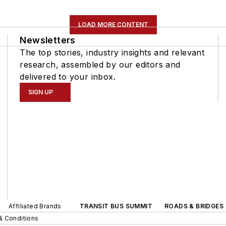
LOAD MORE CONTENT
Newsletters
The top stories, industry insights and relevant
research, assembled by our editors and
delivered to your inbox.
SIGN UP
Affiliated Brands
TRANSIT BUS SUMMIT
ROADS & BRIDGES
& Conditions