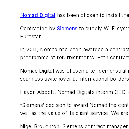
Nomad Digital
has been chosen to install t
Contracted by
Siemens
to supply Wi-Fi syste
Eurostar.
In 2011, Nomad had been awarded a contract b
programme of refurbishments. Both contracts
Nomad Digital was chosen after demonstrating 
seamless switchover at international borders t
Haydn Abbott, Nomad Digital’s interim CEO, c
“Siemens’ decision to award Nomad the contra
well as the value of its client service. We ar
Nigel Broughton, Siemens contract manager, 