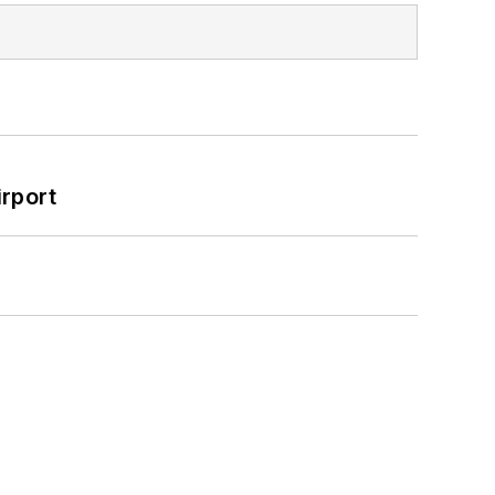
rport