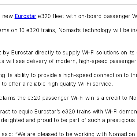
he new
Eurostar
e320 fleet with on-board passenger Wi
ms on 10 e320 trains, Nomad’s technology will be ins
y Eurostar directly to supply Wi-Fi solutions on its e
 will see delivery of modern, high-speed passenger Wi
its ability to provide a high-speed connection to the
o offer a reliable high quality Wi-Fi service.
laims the e320 passenger Wi-Fi win is a credit to No
ct to equip Eurostar’s e320 trains with Wi-Fi demons
e delighted and proud to be part of such a prestigious 
said: “We are pleased to be working with Nomad on th