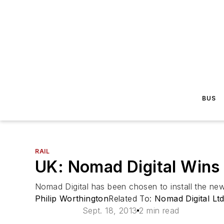
BUS
RAIL
UK: Nomad Digital Wins 
Nomad Digital has been chosen to install the ne
Philip Worthington
Related To:
Nomad Digital Ltd
Sept. 18, 2013
2 min read