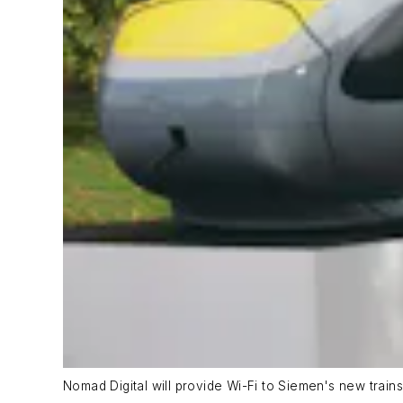
Nomad Digital will provide Wi-Fi to Siemen's new trains