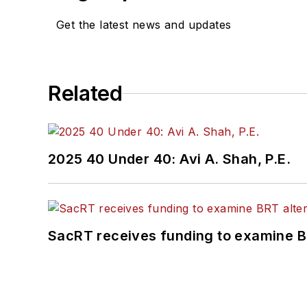
Get the latest news and updates
Related
2025 40 Under 40: Avi A. Shah, P.E.
SacRT receives funding to examine BR