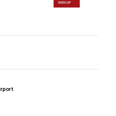
SIGN UP
rport