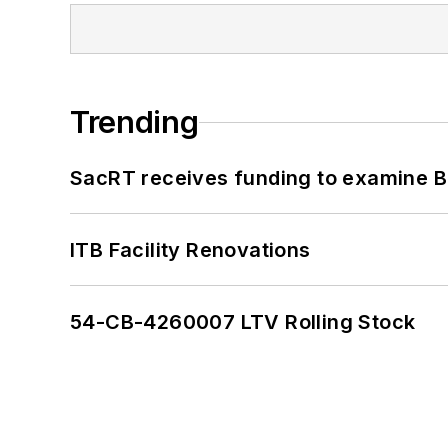
Trending
SacRT receives funding to examine BR
ITB Facility Renovations
54-CB-4260007 LTV Rolling Stock