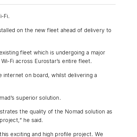
-Fi.
talled on the new fleet ahead of delivery to
xisting fleet which is undergoing a major
-Fi across Eurostar’s entire fleet.
 internet on board, whilst delivering a
mad’s superior solution.
trates the quality of the Nomad solution as
project,” he said.
is exciting and high profile project. We