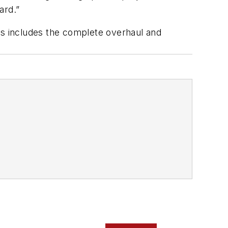
ard.”
This includes the complete overhaul and