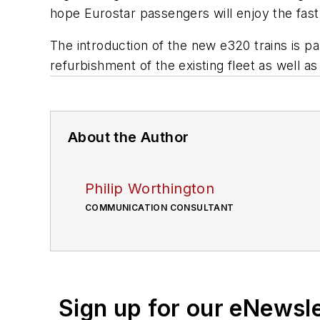
hope Eurostar passengers will enjoy the fast a
The introduction of the new e320 trains is pa
refurbishment of the existing fleet as well 
About the Author
Philip Worthington
COMMUNICATION CONSULTANT
Sign up for our eNewsl