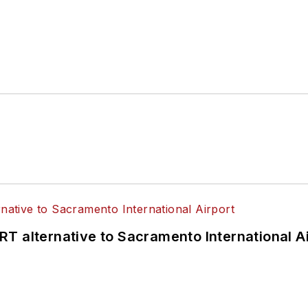
T alternative to Sacramento International Ai