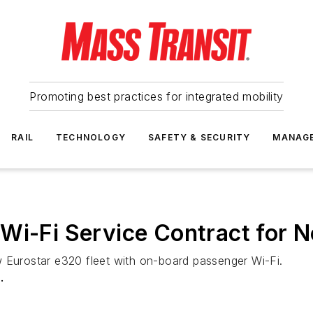
Promoting best practices for integrated mobility
RAIL
TECHNOLOGY
SAFETY & SECURITY
MANAG
Wi-Fi Service Contract for N
w Eurostar e320 fleet with on-board passenger Wi-Fi.
.