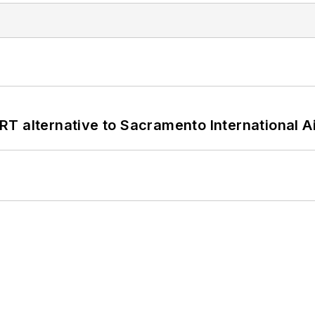
T alternative to Sacramento International Ai