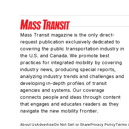
Mass Transit magazine is the only direct-
request publication exclusively dedicated to
covering the public transportation industry in
the U.S. and Canada. We promote best
practices for integrated mobility by covering
industry news, producing special reports,
analyzing industry trends and challenges and
developing in-depth profiles of transit
agencies and systems. Our coverage
connects people and ideas through content
that engages and educates readers as they
navigate the new mobility frontier.
About Us
Advertise
Do Not Sell or Share
Privacy Policy
Terms 