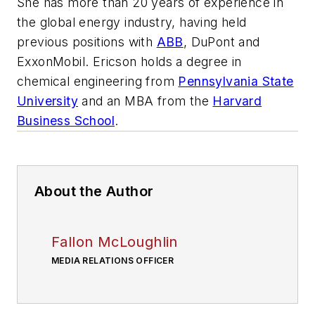
She has more than 20 years of experience in
the global energy industry, having held
previous positions with
ABB
, DuPont and
ExxonMobil. Ericson holds a degree in
chemical engineering from
Pennsylvania State
University
and an MBA from the
Harvard
Business School
.
About the Author
Fallon McLoughlin
MEDIA RELATIONS OFFICER