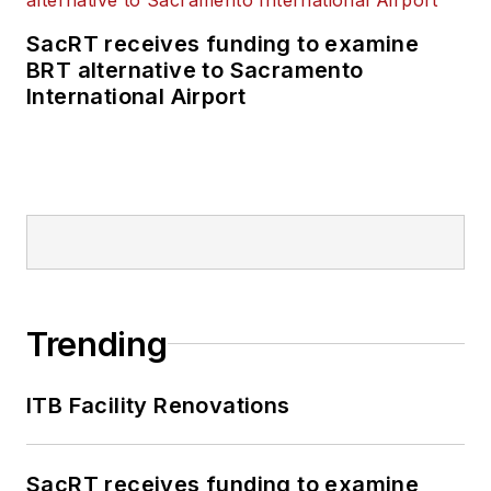
SacRT receives funding to examine
BRT alternative to Sacramento
International Airport
Trending
ITB Facility Renovations
SacRT receives funding to examine