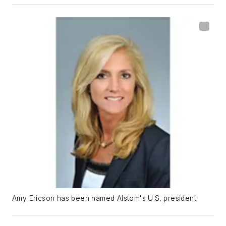
Amy Ericson has been named Alstom's U.S. president.