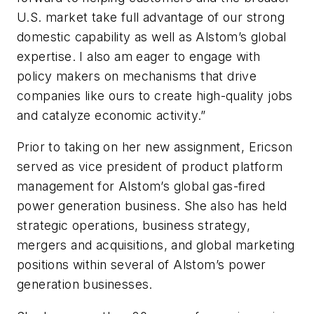
U.S. market take full advantage of our strong
domestic capability as well as Alstom’s global
expertise. I also am eager to engage with
policy makers on mechanisms that drive
companies like ours to create high-quality jobs
and catalyze economic activity.”
Prior to taking on her new assignment, Ericson
served as vice president of product platform
management for Alstom’s global gas-fired
power generation business. She also has held
strategic operations, business strategy,
mergers and acquisitions, and global marketing
positions within several of Alstom’s power
generation businesses.