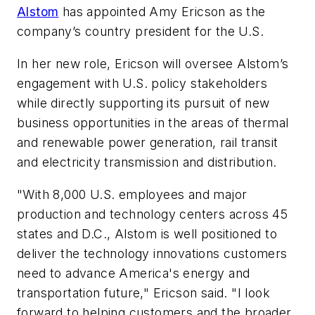
Alstom
has appointed Amy Ericson as the
company’s country president for the U.S.
In her new role, Ericson will oversee Alstom’s
engagement with U.S. policy stakeholders
while directly supporting its pursuit of new
business opportunities in the areas of thermal
and renewable power generation, rail transit
and electricity transmission and distribution.
"With 8,000 U.S. employees and major
production and technology centers across 45
states and D.C., Alstom is well positioned to
deliver the technology innovations customers
need to advance America's energy and
transportation future," Ericson said. "I look
forward to helping customers and the broader