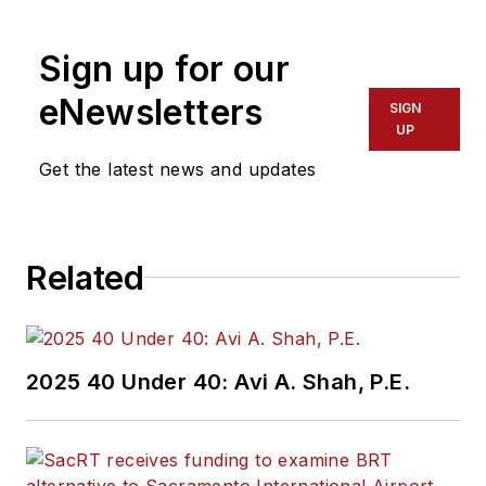
Sign up for our
eNewsletters
SIGN
UP
Get the latest news and updates
Related
2025 40 Under 40: Avi A. Shah, P.E.