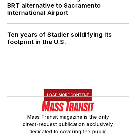
BRT alternative to Sacramento
International Airport
Ten years of Stadler solidifying its
footprint in the U.S.
LOAD MORE CONTENT
Mass Transit magazine is the only
direct-request publication exclusively
dedicated to covering the public