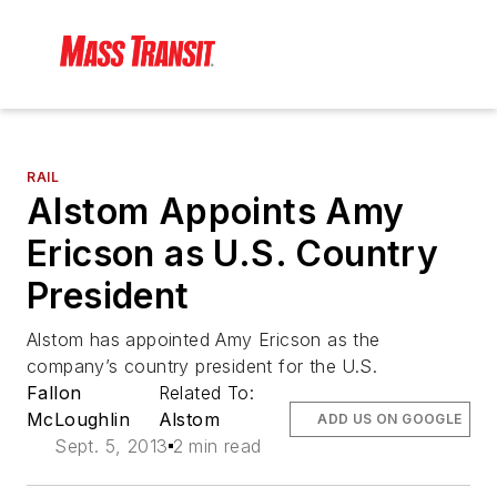
RAIL
Alstom Appoints Amy
Ericson as U.S. Country
President
Alstom has appointed Amy Ericson as the
company’s country president for the U.S.
Fallon
Related To:
McLoughlin
Alstom
ADD US ON GOOGLE
Sept. 5, 2013
2 min read