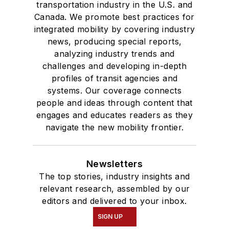
transportation industry in the U.S. and
Canada. We promote best practices for
integrated mobility by covering industry
news, producing special reports,
analyzing industry trends and
challenges and developing in-depth
profiles of transit agencies and
systems. Our coverage connects
people and ideas through content that
engages and educates readers as they
navigate the new mobility frontier.
Newsletters
The top stories, industry insights and
relevant research, assembled by our
editors and delivered to your inbox.
SIGN UP