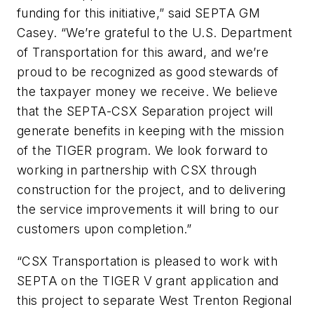
funding for this initiative,” said SEPTA GM
Casey. “We’re grateful to the U.S. Department
of Transportation for this award, and we’re
proud to be recognized as good stewards of
the taxpayer money we receive. We believe
that the SEPTA-CSX Separation project will
generate benefits in keeping with the mission
of the TIGER program. We look forward to
working in partnership with CSX through
construction for the project, and to delivering
the service improvements it will bring to our
customers upon completion.”
“CSX Transportation is pleased to work with
SEPTA on the TIGER V grant application and
this project to separate West Trenton Regional