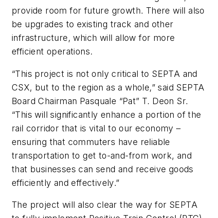
provide room for future growth. There will also
be upgrades to existing track and other
infrastructure, which will allow for more
efficient operations.
“This project is not only critical to SEPTA and
CSX, but to the region as a whole,” said SEPTA
Board Chairman Pasquale “Pat” T. Deon Sr.
“This will significantly enhance a portion of the
rail corridor that is vital to our economy –
ensuring that commuters have reliable
transportation to get to-and-from work, and
that businesses can send and receive goods
efficiently and effectively.”
The project will also clear the way for SEPTA