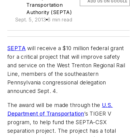
ADD US ON GOOGLE
Transportation
Authority (SEPTA)
Sept. 5, 2013
6 min read
SEPTA
will receive a $10 million federal grant
for a critical project that will improve safety
and service on the West Trenton Regional Rail
Line, members of the southeastern
Pennsylvania congressional delegation
announced Sept. 4.
The award will be made through the
U.S.
Department of Transportation
’s TIGER V
program, to help fund the SEPTA-CSX
separation project. The project has a total