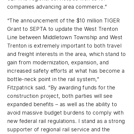
companies advancing area commerce.”
“The announcement of the $10 million TIGER
Grant to SEPTA to update the West Trenton
Line between Middletown Township and West
Trenton is extremely important to both travel
and freight interests in the area, which stand to
gain from modernization, expansion, and
increased safety efforts at what has become a
bottle-neck point in the rail system,”
Fitzpatrick said. “By awarding funds for the
construction project, both parties will see
expanded benefits – as well as the ability to
avoid massive budget burdens to comply with
new federal rail regulations. I stand as a strong
supporter of regional rail service and the