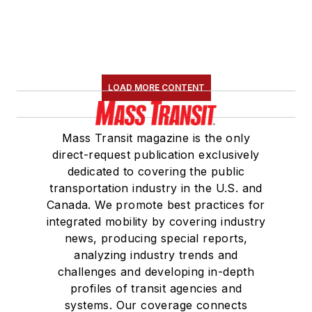
LOAD MORE CONTENT
Mass Transit magazine is the only
direct-request publication exclusively
dedicated to covering the public
transportation industry in the U.S. and
Canada. We promote best practices for
integrated mobility by covering industry
news, producing special reports,
analyzing industry trends and
challenges and developing in-depth
profiles of transit agencies and
systems. Our coverage connects