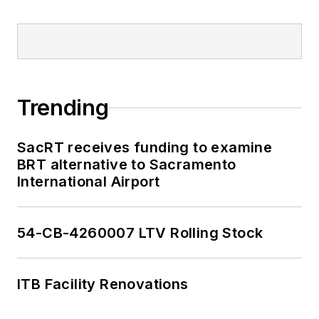
Trending
SacRT receives funding to examine
BRT alternative to Sacramento
International Airport
54-CB-4260007 LTV Rolling Stock
ITB Facility Renovations