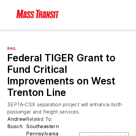
RAIL
Federal TIGER Grant to
Fund Critical
Improvements on West
Trenton Line
SEPTA-CSX separation project will enhance both
passenger and freight services.
Andrew
Related To:
Busch
Southeastern
Pennsylvania