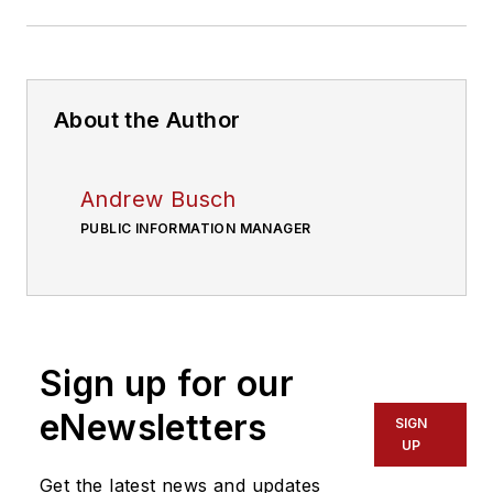
About the Author
Andrew Busch
PUBLIC INFORMATION MANAGER
Sign up for our
eNewsletters
SIGN
UP
Get the latest news and updates