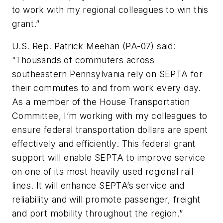
to work with my regional colleagues to win this
grant.”
U.S. Rep. Patrick Meehan (PA-07) said:
“Thousands of commuters across
southeastern Pennsylvania rely on SEPTA for
their commutes to and from work every day.
As a member of the House Transportation
Committee, I’m working with my colleagues to
ensure federal transportation dollars are spent
effectively and efficiently. This federal grant
support will enable SEPTA to improve service
on one of its most heavily used regional rail
lines. It will enhance SEPTA’s service and
reliability and will promote passenger, freight
and port mobility throughout the region.”