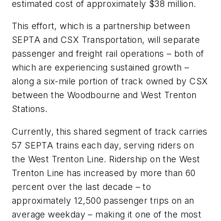
estimated cost of approximately $38 million.
This effort, which is a partnership between
SEPTA and CSX Transportation, will separate
passenger and freight rail operations – both of
which are experiencing sustained growth –
along a six-mile portion of track owned by CSX
between the Woodbourne and West Trenton
Stations.
Currently, this shared segment of track carries
57 SEPTA trains each day, serving riders on
the West Trenton Line. Ridership on the West
Trenton Line has increased by more than 60
percent over the last decade – to
approximately 12,500 passenger trips on an
average weekday – making it one of the most