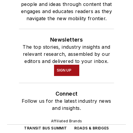
people and ideas through content that
engages and educates readers as they
navigate the new mobility frontier.
Newsletters
The top stories, industry insights and
relevant research, assembled by our
editors and delivered to your inbox.
SIGN UP
Connect
Follow us for the latest industry news
and insights.
Affiliated Brands
TRANSIT BUS SUMMIT
ROADS & BRIDGES