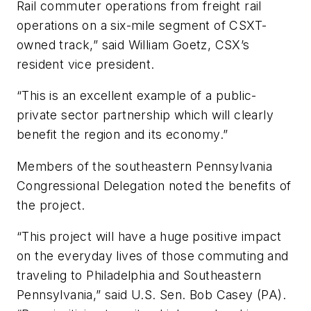
Rail commuter operations from freight rail
operations on a six-mile segment of CSXT-
owned track,” said William Goetz, CSX’s
resident vice president.
“This is an excellent example of a public-
private sector partnership which will clearly
benefit the region and its economy.”
Members of the southeastern Pennsylvania
Congressional Delegation noted the benefits of
the project.
“This project will have a huge positive impact
on the everyday lives of those commuting and
traveling to Philadelphia and Southeastern
Pennsylvania,” said U.S. Sen. Bob Casey (PA).