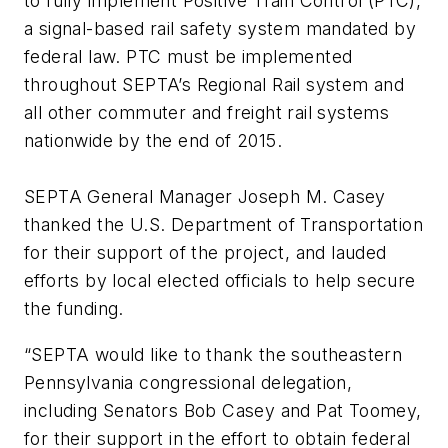
to fully implement Positive Train Control (PTC),
a signal-based rail safety system mandated by
federal law. PTC must be implemented
throughout SEPTA’s Regional Rail system and
all other commuter and freight rail systems
nationwide by the end of 2015.
SEPTA General Manager Joseph M. Casey
thanked the U.S. Department of Transportation
for their support of the project, and lauded
efforts by local elected officials to help secure
the funding.
“SEPTA would like to thank the southeastern
Pennsylvania congressional delegation,
including Senators Bob Casey and Pat Toomey,
for their support in the effort to obtain federal