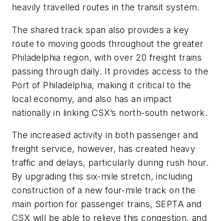
heavily travelled routes in the transit system.
The shared track span also provides a key
route to moving goods throughout the greater
Philadelphia region, with over 20 freight trains
passing through daily. It provides access to the
Port of Philadelphia, making it critical to the
local economy, and also has an impact
nationally in linking CSX’s north-south network.
The increased activity in both passenger and
freight service, however, has created heavy
traffic and delays, particularly during rush hour.
By upgrading this six-mile stretch, including
construction of a new four-mile track on the
main portion for passenger trains, SEPTA and
CSX will be able to relieve this congestion, and