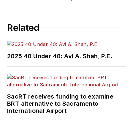
Related
2025 40 Under 40: Avi A. Shah, P.E.
SacRT receives funding to examine
BRT alternative to Sacramento
International Airport