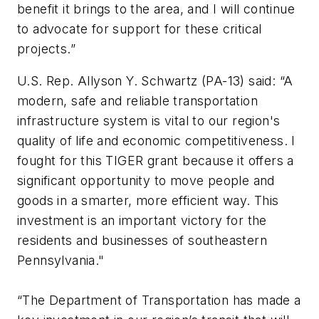
benefit it brings to the area, and I will continue
to advocate for support for these critical
projects.”
U.S. Rep. Allyson Y. Schwartz (PA-13) said: “A
modern, safe and reliable transportation
infrastructure system is vital to our region's
quality of life and economic competitiveness. I
fought for this TIGER grant because it offers a
significant opportunity to move people and
goods in a smarter, more efficient way. This
investment is an important victory for the
residents and businesses of southeastern
Pennsylvania."
“The Department of Transportation has made a