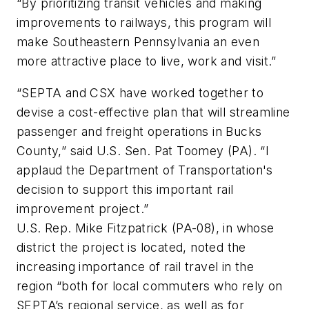
“By prioritizing transit vehicles and making
improvements to railways, this program will
make Southeastern Pennsylvania an even
more attractive place to live, work and visit.”
“SEPTA and CSX have worked together to
devise a cost-effective plan that will streamline
passenger and freight operations in Bucks
County,” said U.S. Sen. Pat Toomey (PA). “I
applaud the Department of Transportation's
decision to support this important rail
improvement project.”
U.S. Rep. Mike Fitzpatrick (PA-08), in whose
district the project is located, noted the
increasing importance of rail travel in the
region “both for local commuters who rely on
SEPTA’s regional service, as well as for