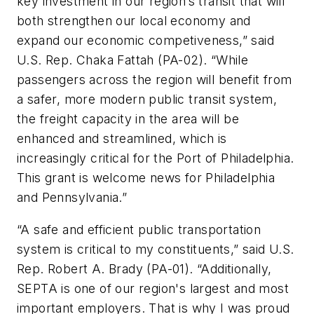
key investment in our region’s transit that will
both strengthen our local economy and
expand our economic competiveness,” said
U.S. Rep. Chaka Fattah (PA-02). “While
passengers across the region will benefit from
a safer, more modern public transit system,
the freight capacity in the area will be
enhanced and streamlined, which is
increasingly critical for the Port of Philadelphia.
This grant is welcome news for Philadelphia
and Pennsylvania.”
“A safe and efficient public transportation
system is critical to my constituents,” said U.S.
Rep. Robert A. Brady (PA-01). “Additionally,
SEPTA is one of our region's largest and most
important employers. That is why I was proud