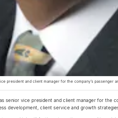
ce president and client manager for the company’s passenger and 
as senior vice president and client manager for the c
ess development, client service and growth strategie