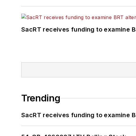
SacRT receives funding to examine BR
Trending
SacRT receives funding to examine BR