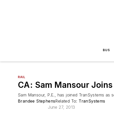
BUS
RAIL
CA: Sam Mansour Joins
Sam Mansour, P.E., has joined TranSystems as sen
Brandee Stephens
Related To:
TranSystems
June 27, 2013