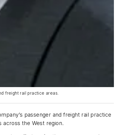
freight rail practice areas.
ompany’s passenger and freight rail practice
s across the West region.