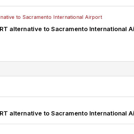
T alternative to Sacramento International Ai
T alternative to Sacramento International Ai