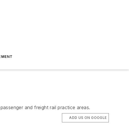
EMENT
assenger and freight rail practice areas.
ADD US ON GOOGLE