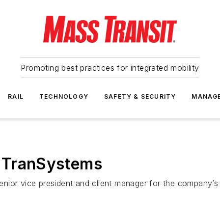
Promoting best practices for integrated mobility
RAIL
TECHNOLOGY
SAFETY & SECURITY
MANAG
 TranSystems
ior vice president and client manager for the company’s p