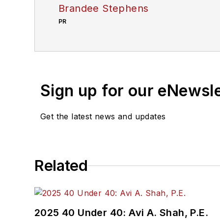
Brandee Stephens
PR
Sign up for our eNewsl
Get the latest news and updates
Related
2025 40 Under 40: Avi A. Shah, P.E.