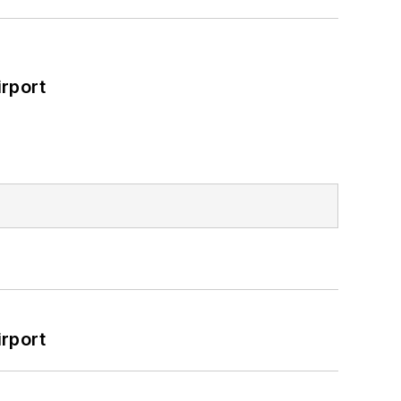
rport
rport