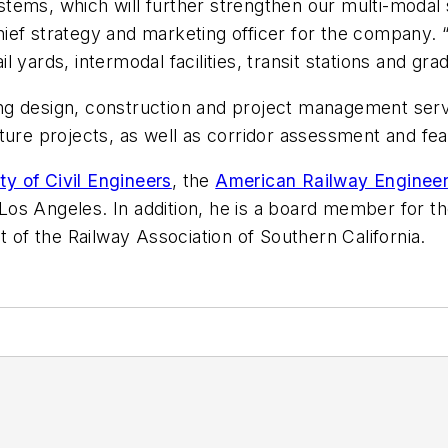
tems, which will further strengthen our multi-modal 
 chief strategy and marketing officer for the company.
yards, intermodal facilities, transit stations and gra
g design, construction and project management servic
ure projects, as well as corridor assessment and feasi
y of Civil Engineers
, the
American Railway Engineer
Los Angeles. In addition, he is a board member for t
of the Railway Association of Southern California.