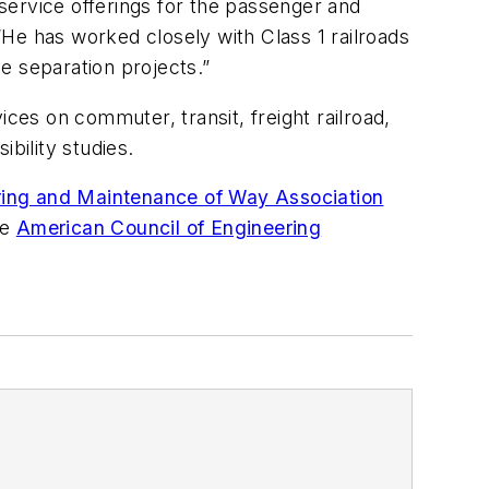
service offerings for the passenger and
 “He has worked closely with Class 1 railroads
de separation projects.”
es on commuter, transit, freight railroad,
bility studies.
ing and Maintenance of Way Association
he
American Council of Engineering