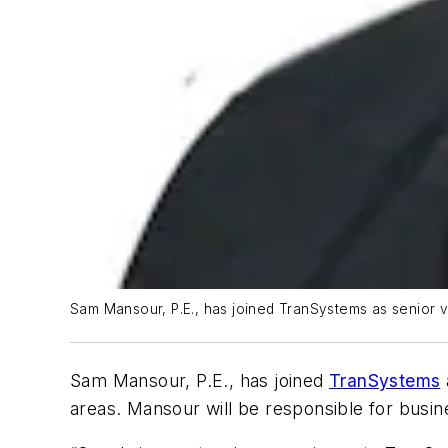
Sam Mansour, P.E., has joined TranSystems as senior vi
Sam Mansour, P.E., has joined
TranSystems
areas. Mansour will be responsible for busin