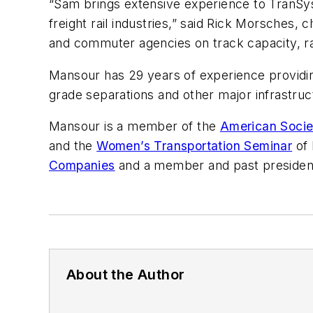
“Sam brings extensive experience to TranSys
freight rail industries,” said Rick Morsches,
and commuter agencies on track capacity, rail 
Mansour has 29 years of experience providin
grade separations and other major infrastruct
Mansour is a member of the
American Societ
and the
Women’s Transportation Seminar
of 
Companies
and a member and past president 
About the Author