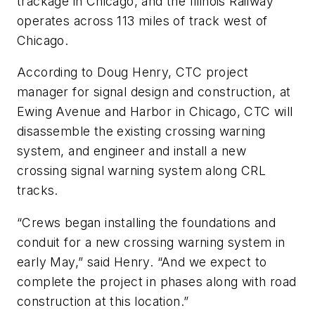
trackage in Chicago, and the Illinois Railway
operates across 113 miles of track west of
Chicago.
According to Doug Henry, CTC project
manager for signal design and construction, at
Ewing Avenue and Harbor in Chicago, CTC will
disassemble the existing crossing warning
system, and engineer and install a new
crossing signal warning system along CRL
tracks.
“Crews began installing the foundations and
conduit for a new crossing warning system in
early May,” said Henry. “And we expect to
complete the project in phases along with road
construction at this location.”