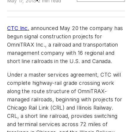
May 17, 2013
2 min read
CTC Inc.
announced May 20 the company has
begun signal construction projects for
OmniTRAX Inc., a railroad and transportation
management company with 16 regional and
short line railroads in the U.S. and Canada.
Under a master services agreement, CTC will
complete highway-rail grade crossing work
along the route structure of OmniTRAX-
managed railroads, beginning with projects for
Chicago Rail Link (CRL) and Illinois Railway.
CRL, a short line railroad, provides switching
and terminal services across 72 miles of