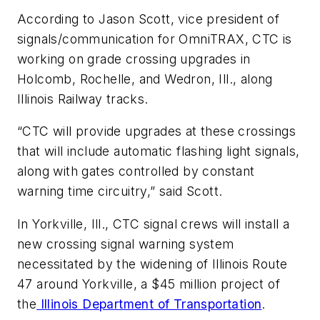
According to Jason Scott, vice president of
signals/communication for OmniTRAX, CTC is
working on grade crossing upgrades in
Holcomb, Rochelle, and Wedron, Ill., along
Illinois Railway tracks.
“CTC will provide upgrades at these crossings
that will include automatic flashing light signals,
along with gates controlled by constant
warning time circuitry,” said Scott.
In Yorkville, Ill., CTC signal crews will install a
new crossing signal warning system
necessitated by the widening of Illinois Route
47 around Yorkville, a $45 million project of
the
Illinois Department of Transportation
.