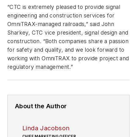
“CTC is extremely pleased to provide signal
engineering and construction services for
OmniTRAX-managed railroads,” said John
Sharkey, CTC vice president, signal design and
construction. “Both companies share a passion
for safety and quality, and we look forward to
working with OmniTRAX to provide project and
regulatory management.”
About the Author
Linda Jacobson
CHIEF MARKETING OFFICER