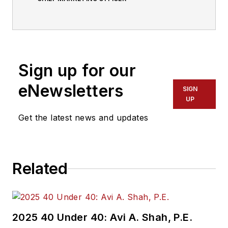
Sign up for our
eNewsletters
SIGN
UP
Get the latest news and updates
Related
2025 40 Under 40: Avi A. Shah, P.E.