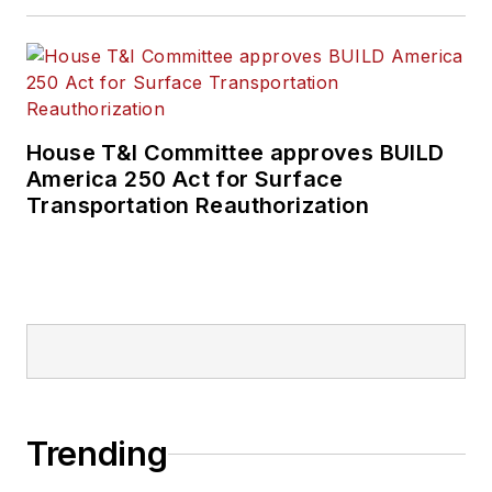
House T&I Committee approves BUILD
America 250 Act for Surface
Transportation Reauthorization
Trending