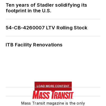
Ten years of Stadler solidifying its
footprint in the U.S.
54-CB-4260007 LTV Rolling Stock
ITB Facility Renovations
LOAD MORE CONTENT
Mass Transit magazine is the only