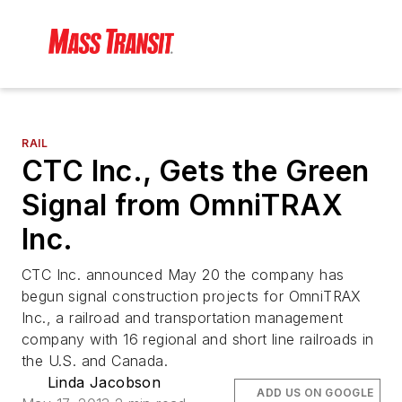
RAIL
CTC Inc., Gets the Green
Signal from OmniTRAX
Inc.
CTC Inc. announced May 20 the company has
begun signal construction projects for OmniTRAX
Inc., a railroad and transportation management
company with 16 regional and short line railroads in
the U.S. and Canada.
Linda Jacobson
ADD US ON GOOGLE