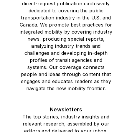
direct-request publication exclusively
dedicated to covering the public
transportation industry in the U.S. and
Canada. We promote best practices for
integrated mobility by covering industry
news, producing special reports,
analyzing industry trends and
challenges and developing in-depth
profiles of transit agencies and
systems. Our coverage connects
people and ideas through content that
engages and educates readers as they
navigate the new mobility frontier.
Newsletters
The top stories, industry insights and
relevant research, assembled by our
editors and delivered to your inbox.