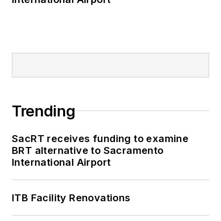
Trending
SacRT receives funding to examine
BRT alternative to Sacramento
International Airport
ITB Facility Renovations