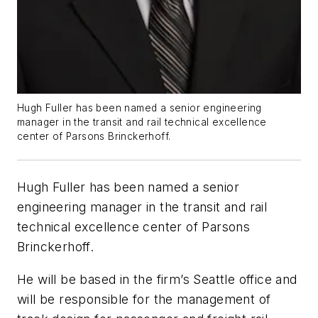
Hugh Fuller has been named a senior engineering
manager in the transit and rail technical excellence
center of Parsons Brinckerhoff.
Hugh Fuller has been named a senior
engineering manager in the transit and rail
technical excellence center of Parsons
Brinckerhoff.
He will be based in the firm’s Seattle office and
will be responsible for the management of