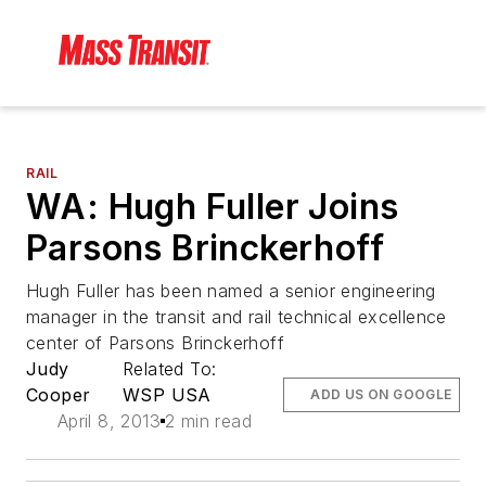
RAIL
WA: Hugh Fuller Joins
Parsons Brinckerhoff
Hugh Fuller has been named a senior engineering
manager in the transit and rail technical excellence
center of Parsons Brinckerhoff
Judy
Related To:
Cooper
WSP USA
ADD US ON GOOGLE
April 8, 2013
2 min read