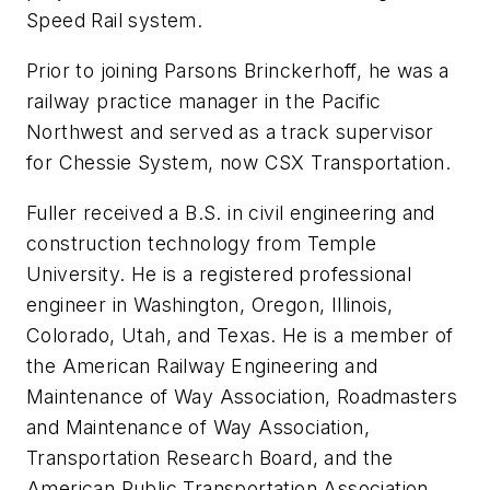
Speed Rail system.
Prior to joining Parsons Brinckerhoff, he was a
railway practice manager in the Pacific
Northwest and served as a track supervisor
for Chessie System, now CSX Transportation.
Fuller received a B.S. in civil engineering and
construction technology from Temple
University. He is a registered professional
engineer in Washington, Oregon, Illinois,
Colorado, Utah, and Texas. He is a member of
the American Railway Engineering and
Maintenance of Way Association, Roadmasters
and Maintenance of Way Association,
Transportation Research Board, and the
American Public Transportation Association,