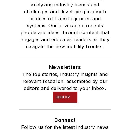
analyzing industry trends and
challenges and developing in-depth
profiles of transit agencies and
systems. Our coverage connects
people and ideas through content that
engages and educates readers as they
navigate the new mobility frontier.
Newsletters
The top stories, industry insights and
relevant research, assembled by our
editors and delivered to your inbox.
SIGN UP
Connect
Follow us for the latest industry news