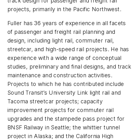
track design for passenger and freight rail
projects, primarily in the Pacific Northwest.
Fuller has 36 years of experience in all facets
of passenger and freight rail planning and
design, including light rail, commuter rail,
streetcar, and high-speed rail projects. He has
experience with a wide range of conceptual
studies, preliminary and final designs, and track
maintenance and construction activities.
Projects to which he has contributed include
Sound Transit’s University Link light rail and
Tacoma streetcar projects; capacity
improvement projects for commuter rail
upgrades and the stampede pass project for
BNSF Railway in Seattle; the whittier tunnel
project in Alaska; and the California High