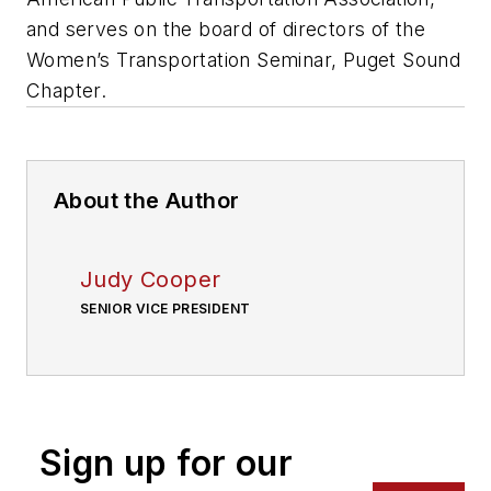
and serves on the board of directors of the
Women’s Transportation Seminar, Puget Sound
Chapter.
About the Author
Judy Cooper
SENIOR VICE PRESIDENT
Sign up for our