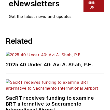
eNewsletters
SIGN
UP
Get the latest news and updates
Related
2025 40 Under 40: Avi A. Shah, P.E.
SacRT receives funding to examine
BRT alternative to Sacramento
International Airport