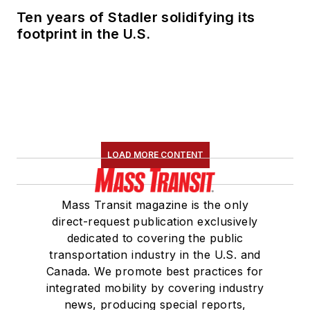
Ten years of Stadler solidifying its
footprint in the U.S.
LOAD MORE CONTENT
Mass Transit magazine is the only
direct-request publication exclusively
dedicated to covering the public
transportation industry in the U.S. and
Canada. We promote best practices for
integrated mobility by covering industry
news, producing special reports,