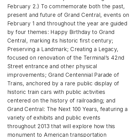
February 2.) To commemorate both the past,
present and future of Grand Central, events on
February 1 and throughout the year are guided
by four themes: Happy Birthday to Grand
Central, marking its historic first century;
Preserving a Landmark; Creating a Legacy,
focused on renovation of the Terminal’s 42nd
Street entrance and other physical
improvements; Grand Centennial Parade of
Trains, anchored by a rare public display of
historic train cars with public activities
centered on the history of railroading; and
Grand Central: The Next 100 Years, featuring a
variety of exhibits and public events
throughout 2013 that will explore how this
monument to American transportation