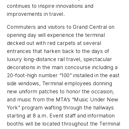
continues to inspire innovations and
improvements in travel.
Commuters and visitors to Grand Central on
opening day will experience the terminal
decked out with red carpets at several
entrances that harken back to the days of
luxury long-distance rail travel, spectacular
decorations in the main concourse including a
20-foot-high number “100” installed in the east
side windows, Terminal employees donning
new uniform patches to honor the occasion,
and music from the MTA’s “Music Under New
York” program wafting through the hallways
starting at 8 a.m. Event staff and information
booths will be located throughout the Terminal