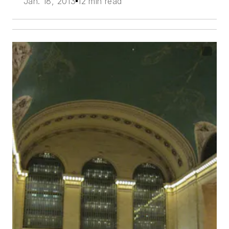
Jan. 18, 2013
12 min read