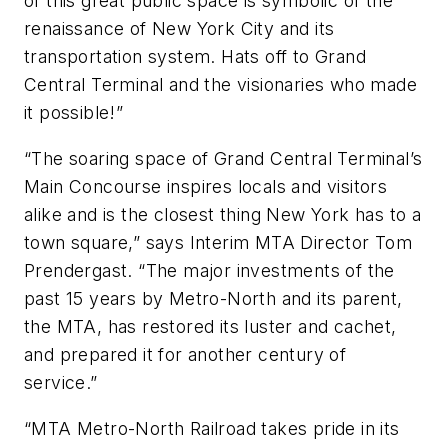
of this great public space is symbolic of the
renaissance of New York City and its
transportation system. Hats off to Grand
Central Terminal and the visionaries who made
it possible!”
“The soaring space of Grand Central Terminal’s
Main Concourse inspires locals and visitors
alike and is the closest thing New York has to a
town square,” says Interim MTA Director Tom
Prendergast. “The major investments of the
past 15 years by Metro-North and its parent,
the MTA, has restored its luster and cachet,
and prepared it for another century of
service.”
“MTA Metro-North Railroad takes pride in its