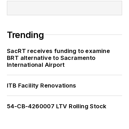
Trending
SacRT receives funding to examine
BRT alternative to Sacramento
International Airport
ITB Facility Renovations
54-CB-4260007 LTV Rolling Stock