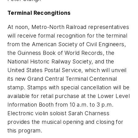
Terminal Recongitions
At noon, Metro-North Railroad representatives
will receive formal recognition for the terminal
from the American Society of Civil Engineers,
the Guinness Book of World Records, the
National Historic Railway Society, and the
United States Postal Service, which will unveil
its new Grand Central Terminal Centennial
stamp. Stamps with special cancellation will be
available for retail purchase at the Lower Level
Information Booth from 10 a.m. to 3 p.m.
Electronic violin soloist Sarah Charness
provides the musical opening and closing for
this program.