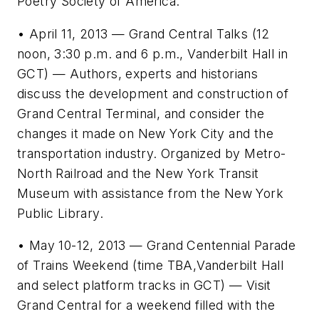
Poetry Society of America.
• April 11, 2013 — Grand Central Talks (12
noon, 3:30 p.m. and 6 p.m., Vanderbilt Hall in
GCT) — Authors, experts and historians
discuss the development and construction of
Grand Central Terminal, and consider the
changes it made on New York City and the
transportation industry. Organized by Metro-
North Railroad and the New York Transit
Museum with assistance from the New York
Public Library.
• May 10-12, 2013 — Grand Centennial Parade
of Trains Weekend (time TBA,Vanderbilt Hall
and select platform tracks in GCT) — Visit
Grand Central for a weekend filled with the