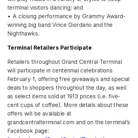
terminal visitors dancing; and
• A closing performance by Grammy Award-
winning big band Vince Giordano and the
Nighthawks.
Terminal Retailers Participate
Retailers throughout Grand Central Terminal
will participate in centennial celebrations
February 1, offering free giveaways and special
deals to shoppers throughout the day, as well
as select items sold at 1913 prices (i.e. five-
cent cups of coffee). More details about these
offers will be available at
grandcentralterminal.com and on the terminal’s
Facebook page: