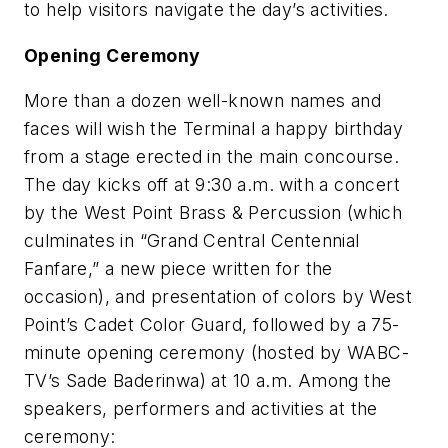
to help visitors navigate the day’s activities.
Opening Ceremony
More than a dozen well-known names and
faces will wish the Terminal a happy birthday
from a stage erected in the main concourse.
The day kicks off at 9:30 a.m. with a concert
by the West Point Brass & Percussion (which
culminates in “Grand Central Centennial
Fanfare,” a new piece written for the
occasion), and presentation of colors by West
Point’s Cadet Color Guard, followed by a 75-
minute opening ceremony (hosted by WABC-
TV’s Sade Baderinwa) at 10 a.m. Among the
speakers, performers and activities at the
ceremony: