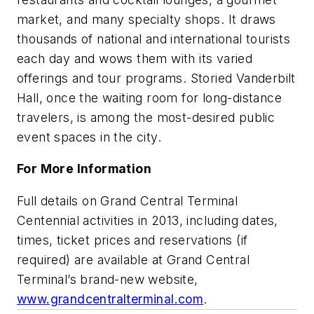
market, and many specialty shops. It draws
thousands of national and international tourists
each day and wows them with its varied
offerings and tour programs. Storied Vanderbilt
Hall, once the waiting room for long-distance
travelers, is among the most-desired public
event spaces in the city.
For More Information
Full details on Grand Central Terminal
Centennial activities in 2013, including dates,
times, ticket prices and reservations (if
required) are available at Grand Central
Terminal’s brand-new website,
www.grandcentralterminal.com
.