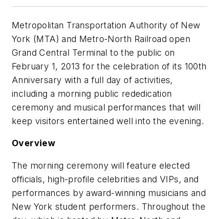
Metropolitan Transportation Authority of New
York (MTA) and Metro-North Railroad open
Grand Central Terminal to the public on
February 1, 2013 for the celebration of its 100th
Anniversary with a full day of activities,
including a morning public rededication
ceremony and musical performances that will
keep visitors entertained well into the evening.
Overview
The morning ceremony will feature elected
officials, high-profile celebrities and VIPs, and
performances by award-winning musicians and
New York student performers. Throughout the