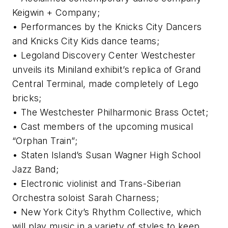
Keigwin + Company;
• Performances by the Knicks City Dancers
and Knicks City Kids dance teams;
• Legoland Discovery Center Westchester
unveils its Miniland exhibit’s replica of Grand
Central Terminal, made completely of Lego
bricks;
• The Westchester Philharmonic Brass Octet;
• Cast members of the upcoming musical
“Orphan Train”;
• Staten Island’s Susan Wagner High School
Jazz Band;
• Electronic violinist and Trans-Siberian
Orchestra soloist Sarah Charness;
• New York City’s Rhythm Collective, which
will play music in a variety of styles to keep