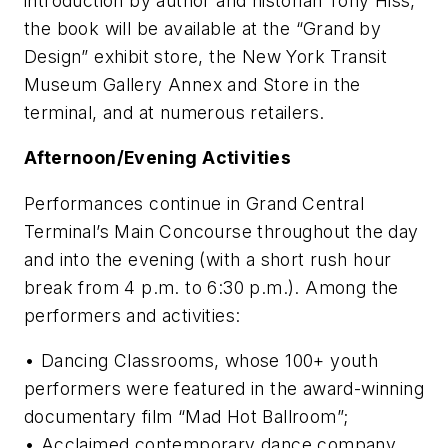
introduction by author and historian Tony Hiss,
the book will be available at the “Grand by
Design” exhibit store, the New York Transit
Museum Gallery Annex and Store in the
terminal, and at numerous retailers.
Afternoon/Evening Activities
Performances continue in Grand Central
Terminal’s Main Concourse throughout the day
and into the evening (with a short rush hour
break from 4 p.m. to 6:30 p.m.). Among the
performers and activities:
• Dancing Classrooms, whose 100+ youth
performers were featured in the award-winning
documentary film “Mad Hot Ballroom”;
• Acclaimed contemporary dance company