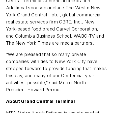
Central Terminal Centennial celebration.
Additional sponsors include The Westin New
York Grand Central Hotel, global commercial
real estate services firm CBRE, Inc., New
York-based food brand Carvel Corporation,
and Columbia Business School. WABC-TV and
The New York Times are media partners.
“We are pleased that so many private
companies with ties to New York City have
stepped forward to provide funding that makes
this day, and many of our Centennial year
activities, possible,” said Metro-North
President Howard Permut.
About Grand Central Terminal
MTA Metro-North Railroad is the steward of