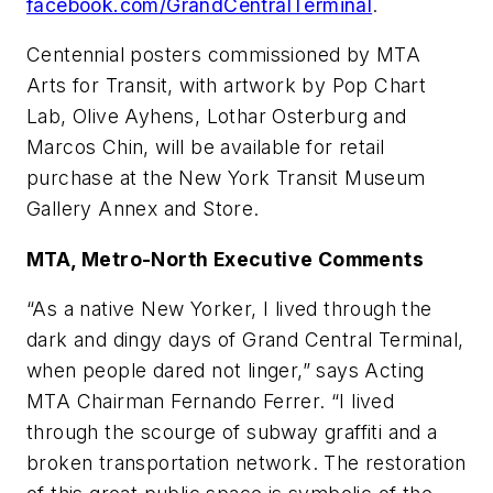
facebook.com/GrandCentralTerminal
.
Centennial posters commissioned by MTA
Arts for Transit, with artwork by Pop Chart
Lab, Olive Ayhens, Lothar Osterburg and
Marcos Chin, will be available for retail
purchase at the New York Transit Museum
Gallery Annex and Store.
MTA, Metro-North Executive Comments
“As a native New Yorker, I lived through the
dark and dingy days of Grand Central Terminal,
when people dared not linger,” says Acting
MTA Chairman Fernando Ferrer. “I lived
through the scourge of subway graffiti and a
broken transportation network. The restoration