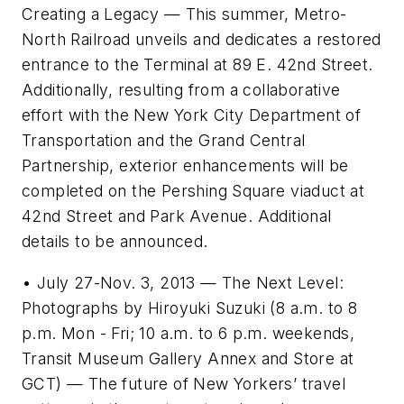
Creating a Legacy — This summer, Metro-
North Railroad unveils and dedicates a restored
entrance to the Terminal at 89 E. 42nd Street.
Additionally, resulting from a collaborative
effort with the New York City Department of
Transportation and the Grand Central
Partnership, exterior enhancements will be
completed on the Pershing Square viaduct at
42nd Street and Park Avenue. Additional
details to be announced.
• July 27-Nov. 3, 2013 — The Next Level:
Photographs by Hiroyuki Suzuki (8 a.m. to 8
p.m. Mon - Fri; 10 a.m. to 6 p.m. weekends,
Transit Museum Gallery Annex and Store at
GCT) — The future of New Yorkers’ travel