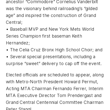
ancestor “Commodore” Cornelius Vanderbilt
was the visionary behind railroading’s “gilded
age” and inspired the construction of Grand
Central;
• Baseball MVP and New York Mets World
Series Champion first baseman Keith
Hernandez;
• The Celia Cruz Bronx High School Choir; and
• Several special presentations, including a
surprise “sweet” delivery to cap off the event.
Elected officials are scheduled to appear, along
with Metro-North President Howard Permut,
Acting MTA Chairman Fernando Ferrer, Interim
MTA Executive Director Tom Prendergast and
Grand Central Centennial Committee Chairman
Peter Stangl.