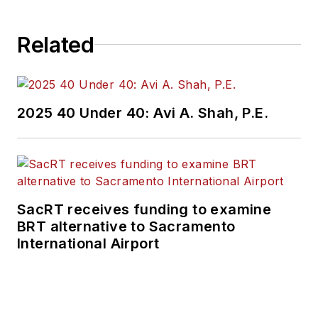
Related
2025 40 Under 40: Avi A. Shah, P.E.
SacRT receives funding to examine
BRT alternative to Sacramento
International Airport