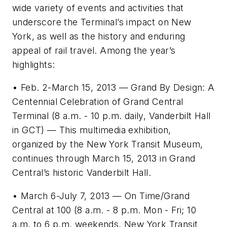
wide variety of events and activities that
underscore the Terminal’s impact on New
York, as well as the history and enduring
appeal of rail travel. Among the year’s
highlights:
• Feb. 2-March 15, 2013 — Grand By Design: A
Centennial Celebration of Grand Central
Terminal (8 a.m. - 10 p.m. daily, Vanderbilt Hall
in GCT) — This multimedia exhibition,
organized by the New York Transit Museum,
continues through March 15, 2013 in Grand
Central’s historic Vanderbilt Hall.
• March 6-July 7, 2013 — On Time/Grand
Central at 100 (8 a.m. - 8 p.m. Mon - Fri; 10
a.m. to 6 p.m. weekends, New York Transit