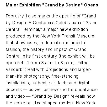
Major Exhibition "Grand by Design" Opens
February 1 also marks the opening of “Grand
by Design: A Centennial Celebration of Grand
Central Terminal,” a major new exhibition
produced by the New York Transit Museum
that showcases, in dramatic multimedia
fashion, the history and impact of Grand
Central in its first century (the exhibit will be
open Feb. 1 from 8 a.m. to 3 p.m.). Filling
Vanderbilt Hall with projections and larger-
than-life photography, free-standing
installations, authentic artifacts and digital
docents — as well as new and historical audio
and video — “Grand by Design” reveals how
the iconic building shaped modern New York