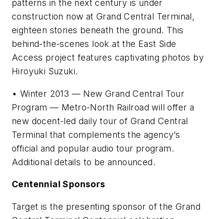
patterns in the next century is under
construction now at Grand Central Terminal,
eighteen stories beneath the ground. This
behind-the-scenes look at the East Side
Access project features captivating photos by
Hiroyuki Suzuki.
• Winter 2013 — New Grand Central Tour
Program — Metro-North Railroad will offer a
new docent-led daily tour of Grand Central
Terminal that complements the agency’s
official and popular audio tour program.
Additional details to be announced.
Centennial Sponsors
Target is the presenting sponsor of the Grand