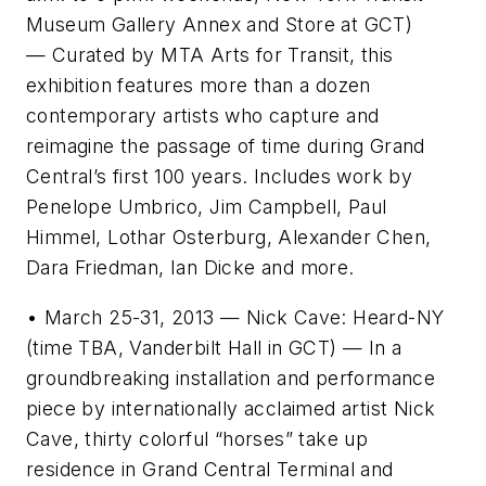
Museum Gallery Annex and Store at GCT)
— Curated by MTA Arts for Transit, this
exhibition features more than a dozen
contemporary artists who capture and
reimagine the passage of time during Grand
Central’s first 100 years. Includes work by
Penelope Umbrico, Jim Campbell, Paul
Himmel, Lothar Osterburg, Alexander Chen,
Dara Friedman, Ian Dicke and more.
• March 25-31, 2013 — Nick Cave: Heard-NY
(time TBA, Vanderbilt Hall in GCT) — In a
groundbreaking installation and performance
piece by internationally acclaimed artist Nick
Cave, thirty colorful “horses” take up
residence in Grand Central Terminal and