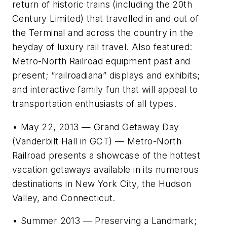
return of historic trains (including the 20th
Century Limited) that travelled in and out of
the Terminal and across the country in the
heyday of luxury rail travel. Also featured:
Metro-North Railroad equipment past and
present; “railroadiana” displays and exhibits;
and interactive family fun that will appeal to
transportation enthusiasts of all types.
• May 22, 2013 — Grand Getaway Day
(Vanderbilt Hall in GCT) — Metro-North
Railroad presents a showcase of the hottest
vacation getaways available in its numerous
destinations in New York City, the Hudson
Valley, and Connecticut.
• Summer 2013 — Preserving a Landmark;