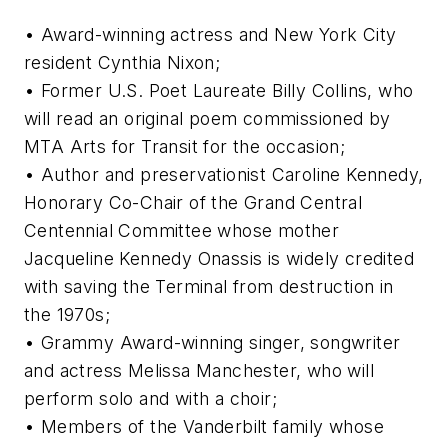
• Award-winning actress and New York City
resident Cynthia Nixon;
• Former U.S. Poet Laureate Billy Collins, who
will read an original poem commissioned by
MTA Arts for Transit for the occasion;
• Author and preservationist Caroline Kennedy,
Honorary Co-Chair of the Grand Central
Centennial Committee whose mother
Jacqueline Kennedy Onassis is widely credited
with saving the Terminal from destruction in
the 1970s;
• Grammy Award-winning singer, songwriter
and actress Melissa Manchester, who will
perform solo and with a choir;
• Members of the Vanderbilt family whose