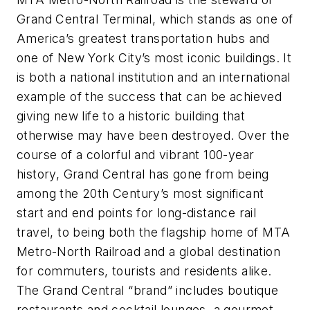
Grand Central Terminal, which stands as one of
America’s greatest transportation hubs and
one of New York City’s most iconic buildings. It
is both a national institution and an international
example of the success that can be achieved
giving new life to a historic building that
otherwise may have been destroyed. Over the
course of a colorful and vibrant 100-year
history, Grand Central has gone from being
among the 20th Century’s most significant
start and end points for long-distance rail
travel, to being both the flagship home of MTA
Metro-North Railroad and a global destination
for commuters, tourists and residents alike.
The Grand Central “brand” includes boutique
restaurants and cocktail lounges, a gourmet