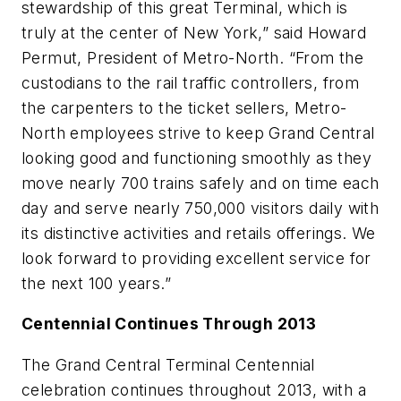
stewardship of this great Terminal, which is
truly at the center of New York,” said Howard
Permut, President of Metro-North. “From the
custodians to the rail traffic controllers, from
the carpenters to the ticket sellers, Metro-
North employees strive to keep Grand Central
looking good and functioning smoothly as they
move nearly 700 trains safely and on time each
day and serve nearly 750,000 visitors daily with
its distinctive activities and retails offerings. We
look forward to providing excellent service for
the next 100 years.”
Centennial Continues Through 2013
The Grand Central Terminal Centennial
celebration continues throughout 2013, with a