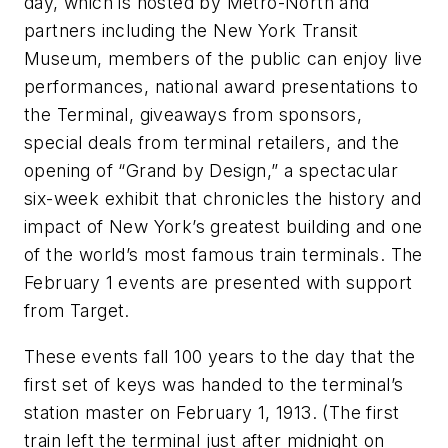
day, which is hosted by Metro-North and
partners including the New York Transit
Museum, members of the public can enjoy live
performances, national award presentations to
the Terminal, giveaways from sponsors,
special deals from terminal retailers, and the
opening of “Grand by Design,” a spectacular
six-week exhibit that chronicles the history and
impact of New York’s greatest building and one
of the world’s most famous train terminals. The
February 1 events are presented with support
from Target.
These events fall 100 years to the day that the
first set of keys was handed to the terminal’s
station master on February 1, 1913. (The first
train left the terminal just after midnight on