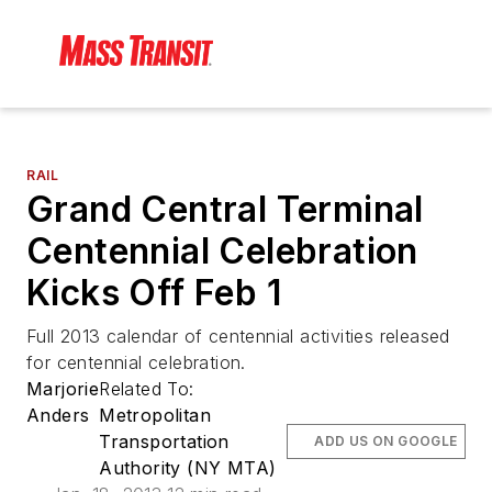
RAIL
Grand Central Terminal
Centennial Celebration
Kicks Off Feb 1
Full 2013 calendar of centennial activities released
for centennial celebration.
Marjorie
Related To:
Anders
Metropolitan
Transportation
ADD US ON GOOGLE
Authority (NY MTA)