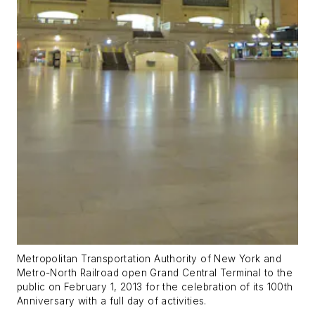
Metropolitan Transportation Authority of New York and
Metro-North Railroad open Grand Central Terminal to the
public on February 1, 2013 for the celebration of its 100th
Anniversary with a full day of activities.