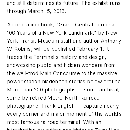
and still determines its future. The exhibit runs
through March 15, 2013.
A companion book, "
Grand Central Terminal:
100 Years of a New York Landmark
," by New
York Transit Museum staff and author Anthony
W. Robins, will be published February 1. It
traces the Terminal's history and design,
showcasing public and hidden wonders from
the well-trod Main Concourse to the massive
power station hidden ten stories below ground.
More than 200 photographs — some archival,
some by retired Metro-North Railroad
photographer Frank English — capture nearly
every corner and major moment of the world’s
most famous railroad terminal. With an