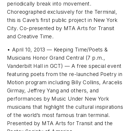
periodically break into movement.
Choreographed exclusively for the Terminal,
this is Cave’s first public project in New York
City. Co-presented by MTA Arts for Transit
and Creative Time.
• April 10, 2013 — Keeping Time/Poets &
Musicians Honor Grand Central (7 p.m.,
Vanderbilt Hall in GCT) — A free special event
featuring poets from the re-launched Poetry in
Motion program including Billy Collins, Aracelis
Girmay, Jeffrey Yang and others, and
performances by Music Under New York
musicians that highlight the cultural inspirations
of the world’s most famous train terminal.
Presented by MTA Arts for Transit and the