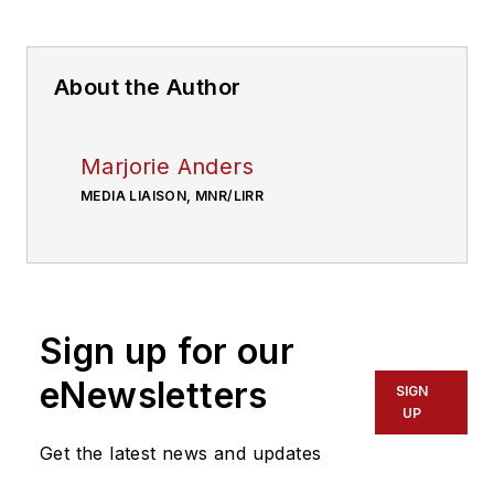
About the Author
Marjorie Anders
MEDIA LIAISON, MNR/LIRR
Sign up for our
eNewsletters
SIGN
UP
Get the latest news and updates