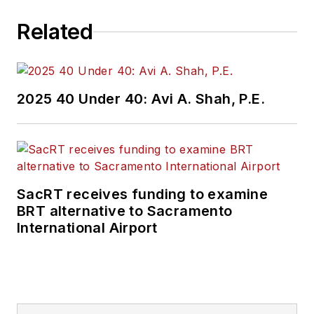
Related
2025 40 Under 40: Avi A. Shah, P.E.
SacRT receives funding to examine
BRT alternative to Sacramento
International Airport