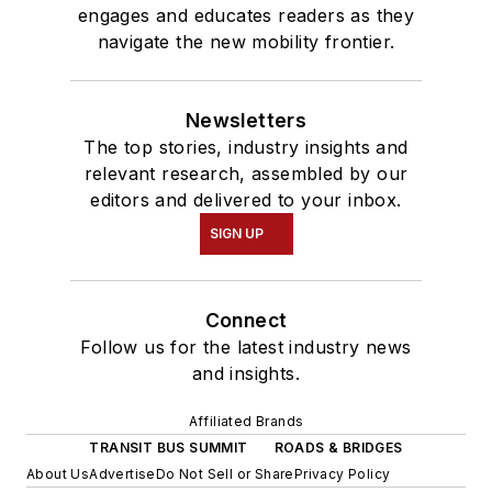
engages and educates readers as they
navigate the new mobility frontier.
Newsletters
The top stories, industry insights and
relevant research, assembled by our
editors and delivered to your inbox.
SIGN UP
Connect
Follow us for the latest industry news
and insights.
Affiliated Brands
TRANSIT BUS SUMMIT
ROADS & BRIDGES
About Us
Advertise
Do Not Sell or Share
Privacy Policy