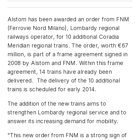
Alstom has been awarded an order from FNM
(Ferrovie Nord Milano), Lombardy regional
railways operator, for 10 additional Coradia
Meridian regional trains. The order, worth €67
million, is part of a frame agreement signed in
2008 by Alstom and FNM. Within this frame
agreement, 14 trains have already been
delivered. The delivery of the 10 additional
trains is scheduled for early 2014.
The addition of the new trains aims to
strengthen Lombardy regional service and to
answer its increasing demand for mobility.
"This new order from FNM is a strong sign of