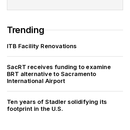
Trending
ITB Facility Renovations
SacRT receives funding to examine
BRT alternative to Sacramento
International Airport
Ten years of Stadler solidifying its
footprint in the U.S.