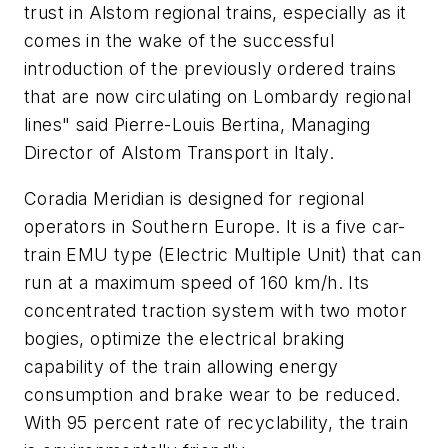
trust in Alstom regional trains, especially as it
comes in the wake of the successful
introduction of the previously ordered trains
that are now circulating on Lombardy regional
lines" said Pierre-Louis Bertina, Managing
Director of Alstom Transport in Italy.
Coradia Meridian is designed for regional
operators in Southern Europe. It is a five car-
train EMU type (Electric Multiple Unit) that can
run at a maximum speed of 160 km/h. Its
concentrated traction system with two motor
bogies, optimize the electrical braking
capability of the train allowing energy
consumption and brake wear to be reduced.
With 95 percent rate of recyclability, the train