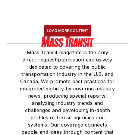
LOAD MORE CONTENT
Mass Transit magazine is the only
direct-request publication exclusively
dedicated to covering the public
transportation industry in the U.S. and
Canada. We promote best practices for
integrated mobility by covering industry
news, producing special reports,
analyzing industry trends and
challenges and developing in-depth
profiles of transit agencies and
systems. Our coverage connects
people and ideas through content that