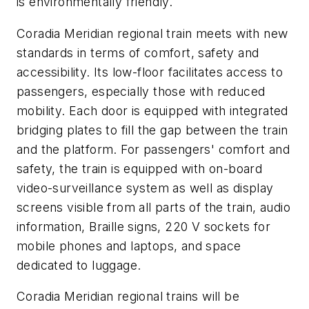
is environmentally friendly.
Coradia Meridian regional train meets with new
standards in terms of comfort, safety and
accessibility. Its low-floor facilitates access to
passengers, especially those with reduced
mobility. Each door is equipped with integrated
bridging plates to fill the gap between the train
and the platform. For passengers' comfort and
safety, the train is equipped with on-board
video-surveillance system as well as display
screens visible from all parts of the train, audio
information, Braille signs, 220 V sockets for
mobile phones and laptops, and space
dedicated to luggage.
Coradia Meridian regional trains will be