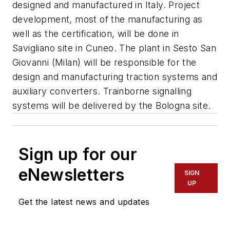
designed and manufactured in Italy. Project
development, most of the manufacturing as
well as the certification, will be done in
Savigliano site in Cuneo. The plant in Sesto San
Giovanni (Milan) will be responsible for the
design and manufacturing traction systems and
auxiliary converters. Trainborne signalling
systems will be delivered by the Bologna site.
Sign up for our
eNewsletters
SIGN
UP
Get the latest news and updates