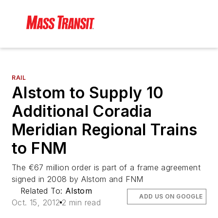
RAIL
Alstom to Supply 10
Additional Coradia
Meridian Regional Trains
to FNM
The €67 million order is part of a frame agreement
signed in 2008 by Alstom and FNM
Related To:
Alstom
ADD US ON GOOGLE
Oct. 15, 2012
2 min read