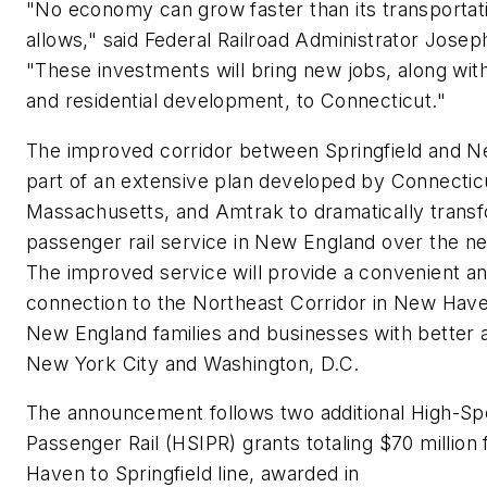
"No economy can grow faster than its transporta
allows," said Federal Railroad Administrator Josep
"These investments will bring new jobs, along wi
and residential development, to Connecticut."
The improved corridor between Springfield and N
part of an extensive plan developed by Connectic
Massachusetts, and Amtrak to dramatically trans
passenger rail service in New England over the ne
The improved service will provide a convenient an
connection to the Northeast Corridor in New Have
New England families and businesses with better 
New York City and Washington, D.C.
The announcement follows two additional High-Spe
Passenger Rail (HSIPR) grants totaling $70 million
Haven to Springfield line, awarded in