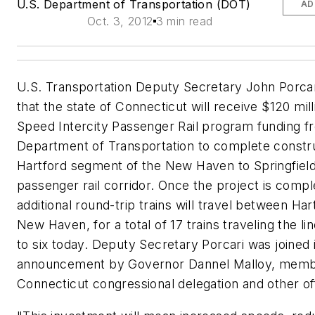
U.S. Department of Transportation (DOT)
AD
Oct. 3, 2012
3 min read
U.S. Transportation Deputy Secretary John Porca
that the state of Connecticut will receive $120 mill
Speed Intercity Passenger Rail program funding f
Department of Transportation to complete constru
Hartford segment of the New Haven to Springfiel
passenger rail corridor. Once the project is comple
additional round-trip trains will travel between Ha
New Haven, for a total of 17 trains traveling the l
to six today. Deputy Secretary Porcari was joined 
announcement by Governor Dannel Malloy, memb
Connecticut congressional delegation and other off