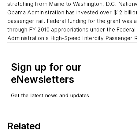
stretching from Maine to Washington, D.C. Nation
Obama Administration has invested over $12 billion
passenger rail. Federal funding for the grant was
through FY 2010 appropriations under the Federal 
Administration's High-Speed Intercity Passenger R
Sign up for our
eNewsletters
Get the latest news and updates
Related