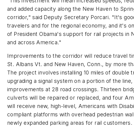
"This investment will mean increased speeds, red
and added capacity along the New Haven to Spring
corridor," said Deputy Secretary Porcari. "It's goo
travelers and for the regional economy, and it's o
of President Obama's support for rail projects in
and across America."
Improvements to the corridor will reduce travel 
St. Albans Vt. and New Haven, Conn., by more th
The project involves installing 10 miles of double t
upgrading a signal system on a portion of the line
improvements at 28 road crossings. Thirteen brid
culverts will be repaired or replaced, and four Am
will receive new, high-level, Americans with Disabi
compliant platforms with overhead pedestrian wa
newly expanded parking areas for rail customers.