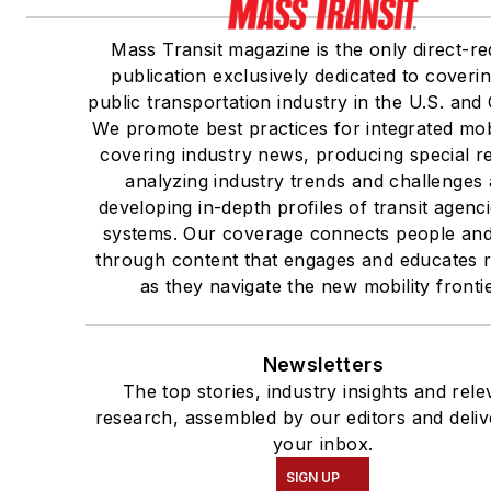
Mass Transit magazine is the only direct-r
publication exclusively dedicated to coveri
public transportation industry in the U.S. and
We promote best practices for integrated mob
covering industry news, producing special r
analyzing industry trends and challenges
developing in-depth profiles of transit agenc
systems. Our coverage connects people and
through content that engages and educates 
as they navigate the new mobility frontie
Newsletters
The top stories, industry insights and rele
research, assembled by our editors and deliv
your inbox.
SIGN UP