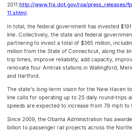
2011:
http://www.fra.dot.gov/roa/press_releases
11.shtml
.
In total, the federal government has invested $191 
line. Collectively, the state and federal governmen
partnering to invest a total of $365 million, includi
million from the State of Connecticut, along the li
trip times, improve reliability, add capacity, impro
renovate four Amtrak stations in Wallingford, Meri
and Hartford.
The state's long-term vision for the New Haven to
line calls for operating up to 25 daily round-trips a
speeds are expected to increase from 79 mph to
Since 2009, the Obama Administration has awarde
billion to passenger rail projects across the North