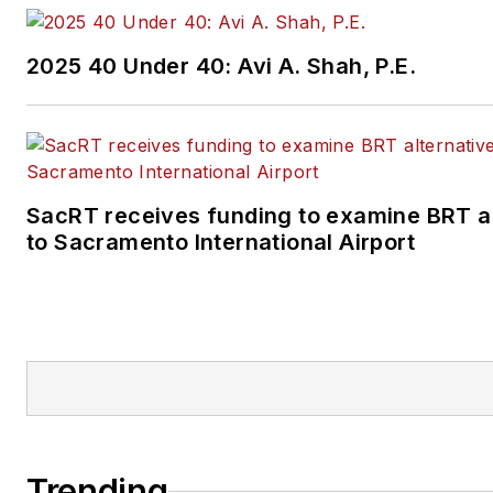
2025 40 Under 40: Avi A. Shah, P.E.
SacRT receives funding to examine BRT al
to Sacramento International Airport
Trending