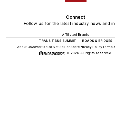
Connect
Follow us for the latest industry news and in
Affiliated Brands
TRANSIT BUS SUMMIT
ROADS & BRIDGES
About Us
Advertise
Do Not Sell or Share
Privacy Policy
Terms &
© 2026 All rights reserved.