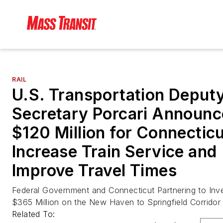
RAIL
U.S. Transportation Deput
Secretary Porcari Announc
$120 Million for Connecticu
Increase Train Service and
Improve Travel Times
Federal Government and Connecticut Partnering to Inv
$365 Million on the New Haven to Springfield Corridor
Related To: