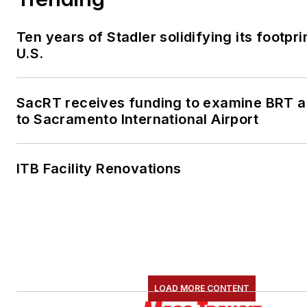
Ten years of Stadler solidifying its footprin
U.S.
SacRT receives funding to examine BRT al
to Sacramento International Airport
ITB Facility Renovations
LOAD MORE CONTENT