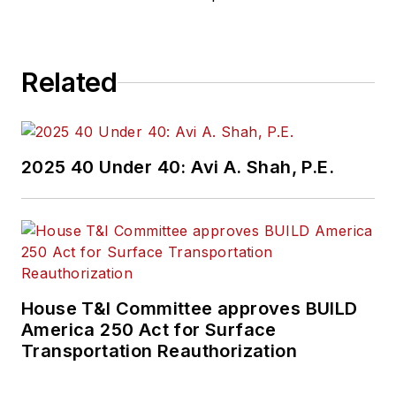
Related
2025 40 Under 40: Avi A. Shah, P.E.
House T&I Committee approves BUILD
America 250 Act for Surface
Transportation Reauthorization