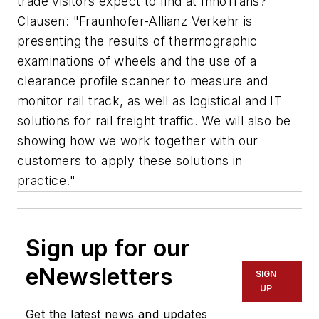
trade visitors expect to find at InnoTrans?
Clausen: "Fraunhofer-Allianz Verkehr is
presenting the results of thermographic
examinations of wheels and the use of a
clearance profile scanner to measure and
monitor rail track, as well as logistical and IT
solutions for rail freight traffic. We will also be
showing how we work together with our
customers to apply these solutions in
practice."
Sign up for our
eNewsletters
SIGN
UP
Get the latest news and updates