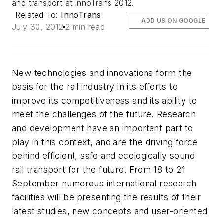
and transport at InnoTrans 2012.
Related To:
InnoTrans
ADD US ON GOOGLE
July 30, 2012
2 min read
New technologies and innovations form the
basis for the rail industry in its efforts to
improve its competitiveness and its ability to
meet the challenges of the future. Research
and development have an important part to
play in this context, and are the driving force
behind efficient, safe and ecologically sound
rail transport for the future. From 18 to 21
September numerous international research
facilities will be presenting the results of their
latest studies, new concepts and user-oriented