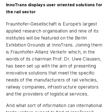
InnoTrans displays user oriented solutions for
the rail sector
Fraunhofer-Gesellschaft is Europe’s largest
applied research organisation and nine of its
institutes will be featured on the Berlin
Exhibition Grounds at InnoTrans. Joining them
is Fraunhofer-Allianz Verkehr which, in the
words of its chairman Prof. Dr. Uwe Clausen,
has been set up with the aim of presenting
innovative solutions that meet the specific
needs of the manufacturers of rail vehicles,
railway companies, infrastructure operators
and the providers of logistical services.
And what sort of information can international