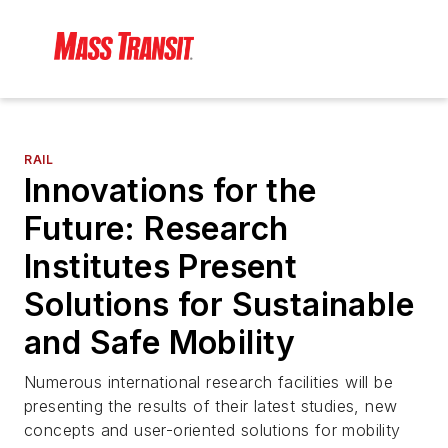
RAIL
Innovations for the
Future: Research
Institutes Present
Solutions for Sustainable
and Safe Mobility
Numerous international research facilities will be
presenting the results of their latest studies, new
concepts and user-oriented solutions for mobility