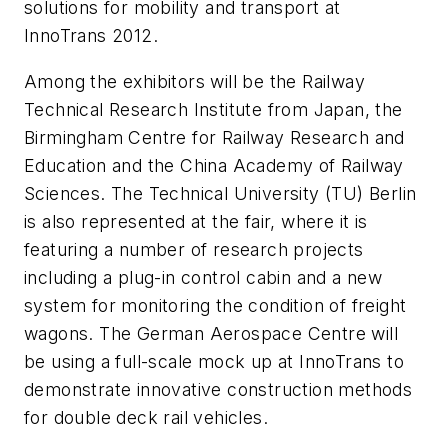
solutions for mobility and transport at
InnoTrans 2012.
Among the exhibitors will be the Railway
Technical Research Institute from Japan, the
Birmingham Centre for Railway Research and
Education and the China Academy of Railway
Sciences. The Technical University (TU) Berlin
is also represented at the fair, where it is
featuring a number of research projects
including a plug-in control cabin and a new
system for monitoring the condition of freight
wagons. The German Aerospace Centre will
be using a full-scale mock up at InnoTrans to
demonstrate innovative construction methods
for double deck rail vehicles.