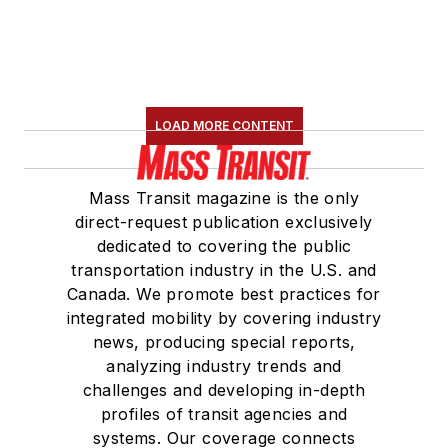
LOAD MORE CONTENT
Mass Transit magazine is the only
direct-request publication exclusively
dedicated to covering the public
transportation industry in the U.S. and
Canada. We promote best practices for
integrated mobility by covering industry
news, producing special reports,
analyzing industry trends and
challenges and developing in-depth
profiles of transit agencies and
systems. Our coverage connects