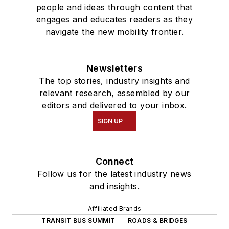
people and ideas through content that
engages and educates readers as they
navigate the new mobility frontier.
Newsletters
The top stories, industry insights and
relevant research, assembled by our
editors and delivered to your inbox.
SIGN UP
Connect
Follow us for the latest industry news
and insights.
Affiliated Brands
TRANSIT BUS SUMMIT
ROADS & BRIDGES