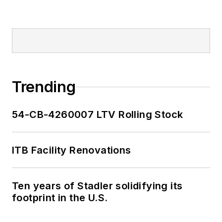
Trending
54-CB-4260007 LTV Rolling Stock
ITB Facility Renovations
Ten years of Stadler solidifying its
footprint in the U.S.