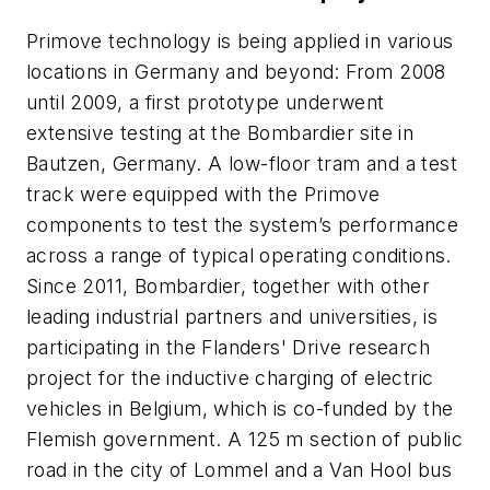
Primove technology is being applied in various
locations in Germany and beyond: From 2008
until 2009, a first prototype underwent
extensive testing at the Bombardier site in
Bautzen, Germany. A low-floor tram and a test
track were equipped with the Primove
components to test the system’s performance
across a range of typical operating conditions.
Since 2011, Bombardier, together with other
leading industrial partners and universities, is
participating in the Flanders' Drive research
project for the inductive charging of electric
vehicles in Belgium, which is co-funded by the
Flemish government. A 125 m section of public
road in the city of Lommel and a Van Hool bus