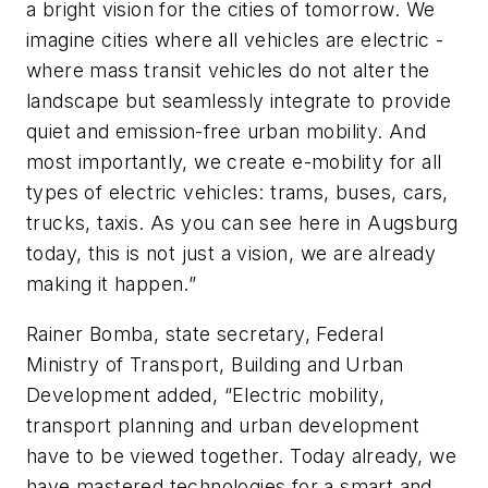
a bright vision for the cities of tomorrow. We
imagine cities where all vehicles are electric -
where mass transit vehicles do not alter the
landscape but seamlessly integrate to provide
quiet and emission-free urban mobility. And
most importantly, we create e-mobility for all
types of electric vehicles: trams, buses, cars,
trucks, taxis. As you can see here in Augsburg
today, this is not just a vision, we are already
making it happen.”
Rainer Bomba, state secretary, Federal
Ministry of Transport, Building and Urban
Development added, “Electric mobility,
transport planning and urban development
have to be viewed together. Today already, we
have mastered technologies for a smart and