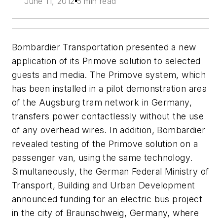
June 11, 2012
5 min read
Bombardier Transportation presented a new
application of its Primove solution to selected
guests and media. The Primove system, which
has been installed in a pilot demonstration area
of the Augsburg tram network in Germany,
transfers power contactlessly without the use
of any overhead wires. In addition, Bombardier
revealed testing of the Primove solution on a
passenger van, using the same technology.
Simultaneously, the German Federal Ministry of
Transport, Building and Urban Development
announced funding for an electric bus project
in the city of Braunschweig, Germany, where