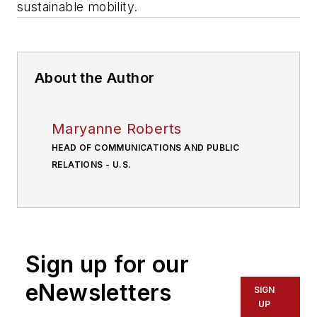
sustainable mobility.
About the Author
Maryanne Roberts
HEAD OF COMMUNICATIONS AND PUBLIC
RELATIONS - U.S.
Sign up for our
eNewsletters
SIGN
UP