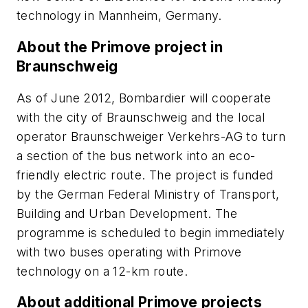
technology in Mannheim, Germany.
About the Primove project in
Braunschweig
As of June 2012, Bombardier will cooperate
with the city of Braunschweig and the local
operator Braunschweiger Verkehrs-AG to turn
a section of the bus network into an eco-
friendly electric route. The project is funded
by the German Federal Ministry of Transport,
Building and Urban Development. The
programme is scheduled to begin immediately
with two buses operating with Primove
technology on a 12-km route.
About additional Primove projects