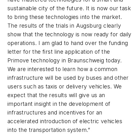
sustainable city of the future. It is now our task
to bring these technologies into the market.
The results of the trials in Augsburg clearly
show that the technology is now ready for daily
operations. I am glad to hand over the funding
letter for the first line application of the
Primove technology in Braunschweig today.
We are interested to learn how a common
infrastructure will be used by buses and other
users such as taxis or delivery vehicles. We
expect that the results will give us an
important insight in the development of
infrastructures and incentives for an
accelerated introduction of electric vehicles
into the transportation system.”