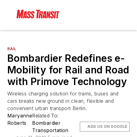
RAIL
Bombardier Redefines e-
Mobility for Rail and Road
with Primove Technology
Wireless charging solution for trams, buses and
cars breaks new ground in clean, flexible and
convenient urban transport Berlin.
Maryanne
Related To:
Roberts
Bombardier
ADD US ON GOOGLE
Transportation