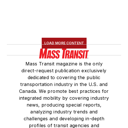
LOAD MORE CONTENT
Mass Transit magazine is the only
direct-request publication exclusively
dedicated to covering the public
transportation industry in the U.S. and
Canada. We promote best practices for
integrated mobility by covering industry
news, producing special reports,
analyzing industry trends and
challenges and developing in-depth
profiles of transit agencies and