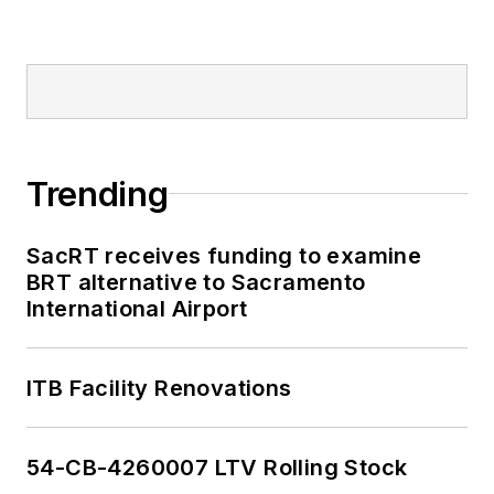
Trending
SacRT receives funding to examine
BRT alternative to Sacramento
International Airport
ITB Facility Renovations
54-CB-4260007 LTV Rolling Stock