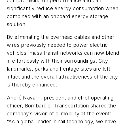
compromising on performance and can
significantly reduce energy consumption when
combined with an onboard energy storage
solution.
By eliminating the overhead cables and other
wires previously needed to power electric
vehicles, mass transit networks can now blend
in effortlessly with their surroundings. City
landmarks, parks and heritage sites are left
intact and the overall attractiveness of the city
is thereby enhanced.
André Navarri, president and chief operating
officer, Bombardier Transportation shared the
company’s vision of e-mobility at the event:
“As a global leader in rail technology, we have