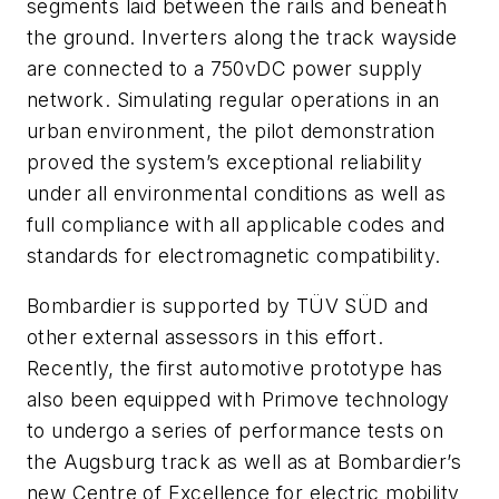
segments laid between the rails and beneath
the ground. Inverters along the track wayside
are connected to a 750vDC power supply
network. Simulating regular operations in an
urban environment, the pilot demonstration
proved the system’s exceptional reliability
under all environmental conditions as well as
full compliance with all applicable codes and
standards for electromagnetic compatibility.
Bombardier is supported by TÜV SÜD and
other external assessors in this effort.
Recently, the first automotive prototype has
also been equipped with Primove technology
to undergo a series of performance tests on
the Augsburg track as well as at Bombardier’s
new Centre of Excellence for electric mobility