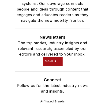
systems. Our coverage connects
people and ideas through content that
engages and educates readers as they
navigate the new mobility frontier.
Newsletters
The top stories, industry insights and
relevant research, assembled by our
editors and delivered to your inbox.
SIGN UP
Connect
Follow us for the latest industry news
and insights.
Affiliated Brands