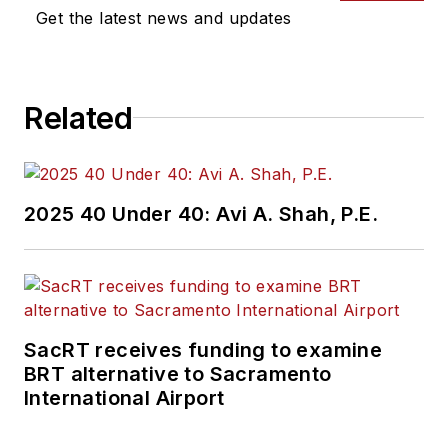
Get the latest news and updates
Related
2025 40 Under 40: Avi A. Shah, P.E.
SacRT receives funding to examine
BRT alternative to Sacramento
International Airport