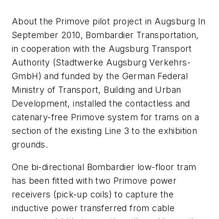
About the Primove pilot project in Augsburg In
September 2010, Bombardier Transportation,
in cooperation with the Augsburg Transport
Authority (Stadtwerke Augsburg Verkehrs-
GmbH) and funded by the German Federal
Ministry of Transport, Building and Urban
Development, installed the contactless and
catenary-free Primove system for trams on a
section of the existing Line 3 to the exhibition
grounds.
One bi-directional Bombardier low-floor tram
has been fitted with two Primove power
receivers (pick-up coils) to capture the
inductive power transferred from cable