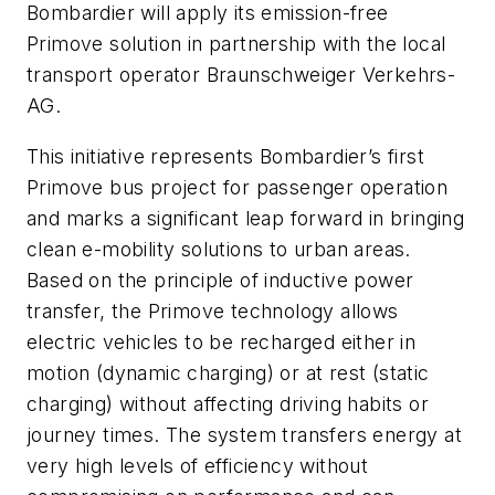
Bombardier will apply its emission-free
Primove solution in partnership with the local
transport operator Braunschweiger Verkehrs-
AG.
This initiative represents Bombardier’s first
Primove bus project for passenger operation
and marks a significant leap forward in bringing
clean e-mobility solutions to urban areas.
Based on the principle of inductive power
transfer, the Primove technology allows
electric vehicles to be recharged either in
motion (dynamic charging) or at rest (static
charging) without affecting driving habits or
journey times. The system transfers energy at
very high levels of efficiency without