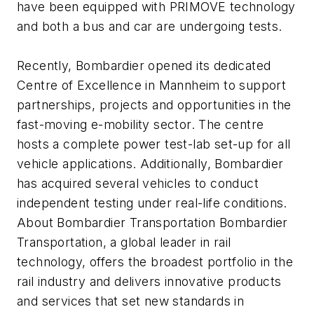
have been equipped with PRIMOVE technology
and both a bus and car are undergoing tests.
Recently, Bombardier opened its dedicated
Centre of Excellence in Mannheim to support
partnerships, projects and opportunities in the
fast-moving e-mobility sector. The centre
hosts a complete power test-lab set-up for all
vehicle applications. Additionally, Bombardier
has acquired several vehicles to conduct
independent testing under real-life conditions.
About Bombardier Transportation Bombardier
Transportation, a global leader in rail
technology, offers the broadest portfolio in the
rail industry and delivers innovative products
and services that set new standards in