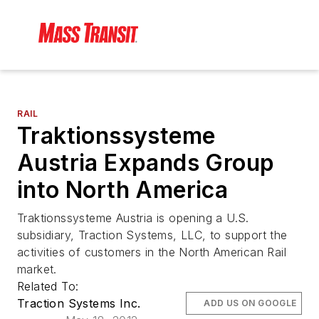
RAIL
Traktionssysteme
Austria Expands Group
into North America
Traktionssysteme Austria is opening a U.S.
subsidiary, Traction Systems, LLC, to support the
activities of customers in the North American Rail
market.
Related To:
Traction Systems Inc.
ADD US ON GOOGLE