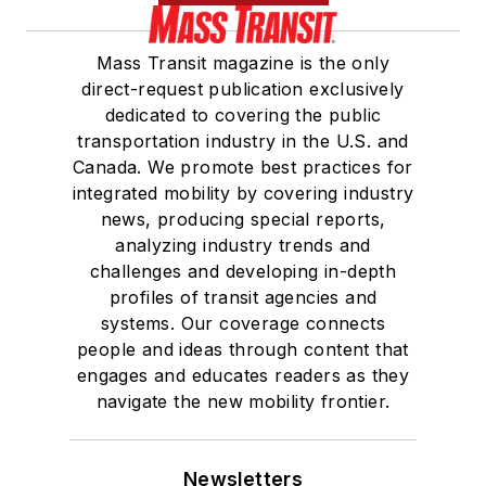
Mass Transit magazine is the only
direct-request publication exclusively
dedicated to covering the public
transportation industry in the U.S. and
Canada. We promote best practices for
integrated mobility by covering industry
news, producing special reports,
analyzing industry trends and
challenges and developing in-depth
profiles of transit agencies and
systems. Our coverage connects
people and ideas through content that
engages and educates readers as they
navigate the new mobility frontier.
Newsletters