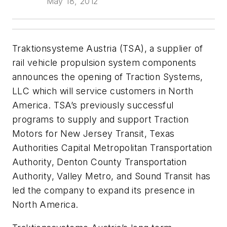
May 18, 2012
Traktionsysteme Austria (TSA), a supplier of
rail vehicle propulsion system components
announces the opening of Traction Systems,
LLC which will service customers in North
America. TSA’s previously successful
programs to supply and support Traction
Motors for New Jersey Transit, Texas
Authorities Capital Metropolitan Transportation
Authority, Denton County Transportation
Authority, Valley Metro, and Sound Transit has
led the company to expand its presence in
North America.