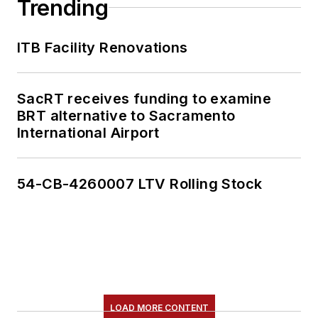
Trending
ITB Facility Renovations
SacRT receives funding to examine
BRT alternative to Sacramento
International Airport
54-CB-4260007 LTV Rolling Stock
LOAD MORE CONTENT