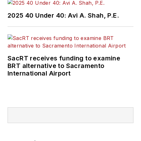
2025 40 Under 40: Avi A. Shah, P.E.
SacRT receives funding to examine
BRT alternative to Sacramento
International Airport