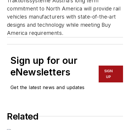
Traktionssysteme Austria’s long term
commitment to North America will provide rail
vehicles manufacturers with state-of-the-art
designs and technology while meeting Buy
America requirements.
Sign up for our
eNewsletters
SIGN
UP
Get the latest news and updates
Related