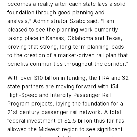
becomes a reality after each state lays a solid
foundation through good planning and
analysis," Administrator Szabo said. "I am
pleased to see the planning work currently
taking place in Kansas, Oklahoma and Texas,
proving that strong, long-term planning leads
to the creation of a market-driven rail plan that
benefits communities throughout the corridor."
With over $10 billion in funding, the FRA and 32
state partners are moving forward with 154
High-Speed and Intercity Passenger Rail
Program projects, laying the foundation for a
21st century passenger rail network. A total
federal investment of $2.5 billion thus far has
allowed the Midwest region to see significant