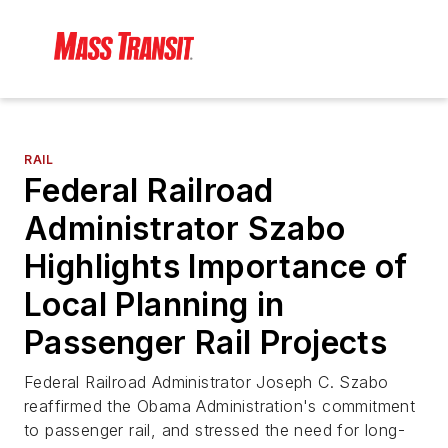
RAIL
Federal Railroad
Administrator Szabo
Highlights Importance of
Local Planning in
Passenger Rail Projects
Federal Railroad Administrator Joseph C. Szabo
reaffirmed the Obama Administration's commitment
to passenger rail, and stressed the need for long-