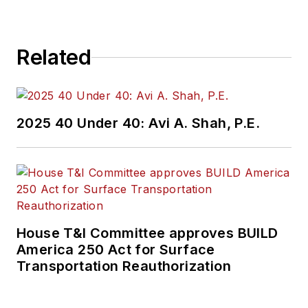
Related
2025 40 Under 40: Avi A. Shah, P.E.
House T&I Committee approves BUILD
America 250 Act for Surface
Transportation Reauthorization