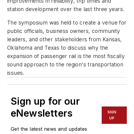
improvements in reliability, trip times and
station development over the last three years.
The symposium was held to create a venue for
public officials, business owners, community
leaders, and other stakeholders from Kansas,
Oklahoma and Texas to discuss why the
expansion of passenger rail is the most fiscally
sound approach to the region's transportation
issues.
Sign up for our
eNewsletters
SIGN
UP
Get the latest news and updates