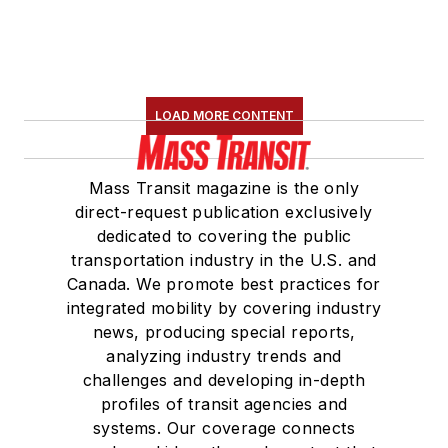
LOAD MORE CONTENT
Mass Transit magazine is the only
direct-request publication exclusively
dedicated to covering the public
transportation industry in the U.S. and
Canada. We promote best practices for
integrated mobility by covering industry
news, producing special reports,
analyzing industry trends and
challenges and developing in-depth
profiles of transit agencies and
systems. Our coverage connects