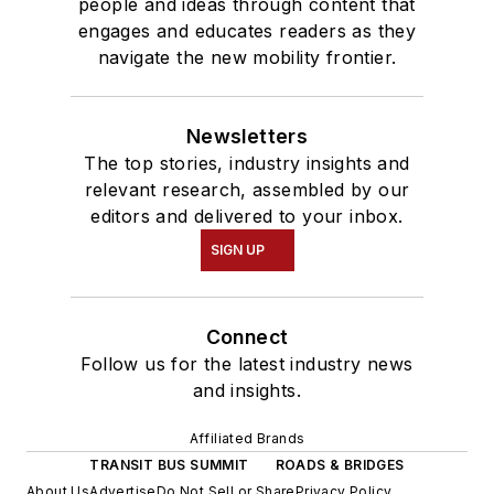
people and ideas through content that
engages and educates readers as they
navigate the new mobility frontier.
Newsletters
The top stories, industry insights and
relevant research, assembled by our
editors and delivered to your inbox.
SIGN UP
Connect
Follow us for the latest industry news
and insights.
Affiliated Brands
TRANSIT BUS SUMMIT
ROADS & BRIDGES
About Us
Advertise
Do Not Sell or Share
Privacy Policy