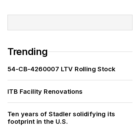
Trending
54-CB-4260007 LTV Rolling Stock
ITB Facility Renovations
Ten years of Stadler solidifying its
footprint in the U.S.