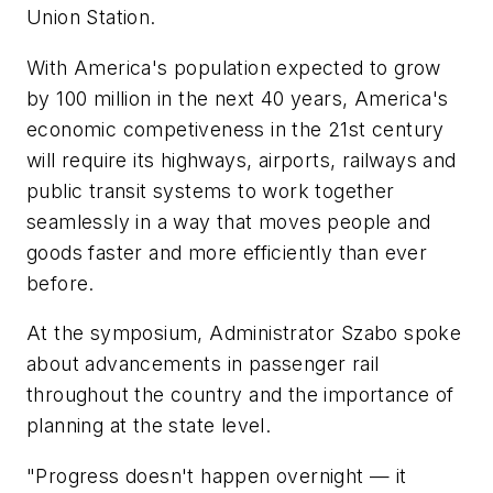
Union Station.
With America's population expected to grow
by 100 million in the next 40 years, America's
economic competiveness in the 21st century
will require its highways, airports, railways and
public transit systems to work together
seamlessly in a way that moves people and
goods faster and more efficiently than ever
before.
At the symposium, Administrator Szabo spoke
about advancements in passenger rail
throughout the country and the importance of
planning at the state level.
"Progress doesn't happen overnight — it