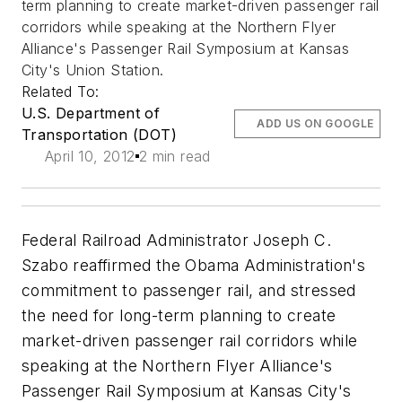
term planning to create market-driven passenger rail
corridors while speaking at the Northern Flyer
Alliance's Passenger Rail Symposium at Kansas
City's Union Station.
Related To:
U.S. Department of
ADD US ON GOOGLE
Transportation (DOT)
April 10, 2012
2 min read
Federal Railroad Administrator Joseph C.
Szabo reaffirmed the Obama Administration's
commitment to passenger rail, and stressed
the need for long-term planning to create
market-driven passenger rail corridors while
speaking at the Northern Flyer Alliance's
Passenger Rail Symposium at Kansas City's