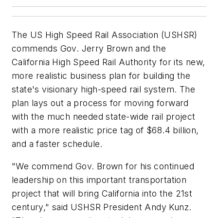
The US High Speed Rail Association (USHSR)
commends Gov. Jerry Brown and the
California High Speed Rail Authority for its new,
more realistic business plan for building the
state's visionary high-speed rail system. The
plan lays out a process for moving forward
with the much needed state-wide rail project
with a more realistic price tag of $68.4 billion,
and a faster schedule.
"We commend Gov. Brown for his continued
leadership on this important transportation
project that will bring California into the 21st
century," said USHSR President Andy Kunz.