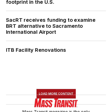
footprint in the U.S.
SacRT receives funding to examine
BRT alternative to Sacramento
International Airport
ITB Facility Renovations
LOAD MORE CONTENT
Mass Transit magazine is the only