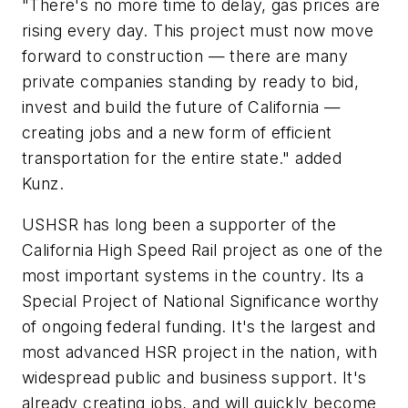
"There's no more time to delay, gas prices are
rising every day. This project must now move
forward to construction — there are many
private companies standing by ready to bid,
invest and build the future of California —
creating jobs and a new form of efficient
transportation for the entire state." added
Kunz.
USHSR has long been a supporter of the
California High Speed Rail project as one of the
most important systems in the country. Its a
Special Project of National Significance worthy
of ongoing federal funding. It's the largest and
most advanced HSR project in the nation, with
widespread public and business support. It's
already creating jobs, and will quickly become