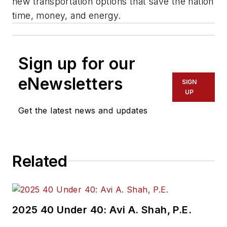
new transportation options that save the nation
time, money, and energy.
Sign up for our
eNewsletters
SIGN
UP
Get the latest news and updates
Related
2025 40 Under 40: Avi A. Shah, P.E.