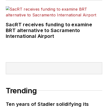
SacRT receives funding to examine
BRT alternative to Sacramento
International Airport
Trending
Ten years of Stadler solidifying its