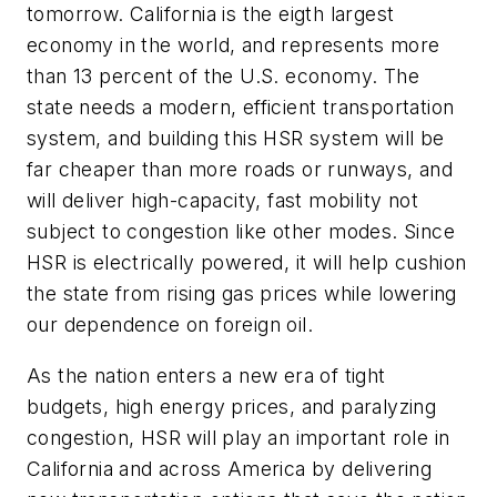
tomorrow. California is the eigth largest
economy in the world, and represents more
than 13 percent of the U.S. economy. The
state needs a modern, efficient transportation
system, and building this HSR system will be
far cheaper than more roads or runways, and
will deliver high-capacity, fast mobility not
subject to congestion like other modes. Since
HSR is electrically powered, it will help cushion
the state from rising gas prices while lowering
our dependence on foreign oil.
As the nation enters a new era of tight
budgets, high energy prices, and paralyzing
congestion, HSR will play an important role in
California and across America by delivering