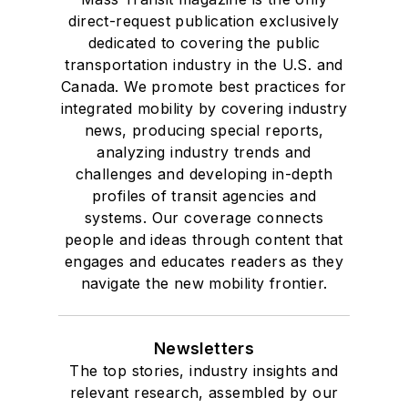
direct-request publication exclusively
dedicated to covering the public
transportation industry in the U.S. and
Canada. We promote best practices for
integrated mobility by covering industry
news, producing special reports,
analyzing industry trends and
challenges and developing in-depth
profiles of transit agencies and
systems. Our coverage connects
people and ideas through content that
engages and educates readers as they
navigate the new mobility frontier.
Newsletters
The top stories, industry insights and
relevant research, assembled by our