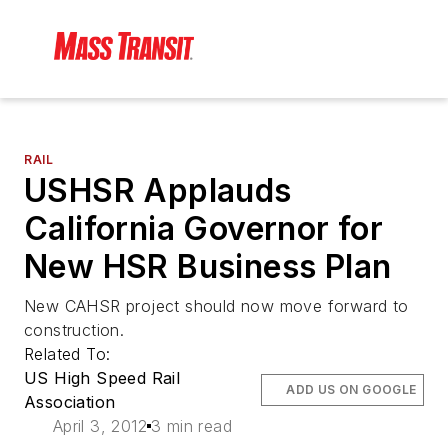
RAIL
USHSR Applauds
California Governor for
New HSR Business Plan
New CAHSR project should now move forward to
construction.
Related To:
US High Speed Rail
ADD US ON GOOGLE
Association
April 3, 2012
3 min read