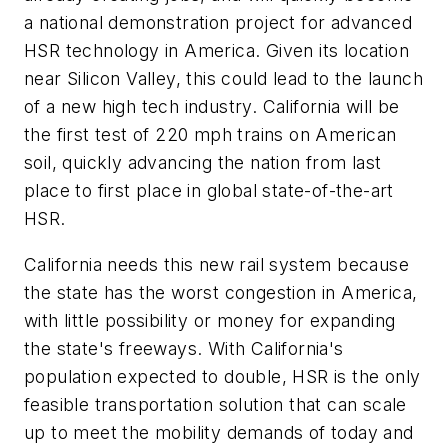
a national demonstration project for advanced
HSR technology in America. Given its location
near Silicon Valley, this could lead to the launch
of a new high tech industry. California will be
the first test of 220 mph trains on American
soil, quickly advancing the nation from last
place to first place in global state-of-the-art
HSR.
California needs this new rail system because
the state has the worst congestion in America,
with little possibility or money for expanding
the state's freeways. With California's
population expected to double, HSR is the only
feasible transportation solution that can scale
up to meet the mobility demands of today and