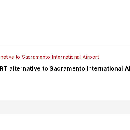
T alternative to Sacramento International Ai