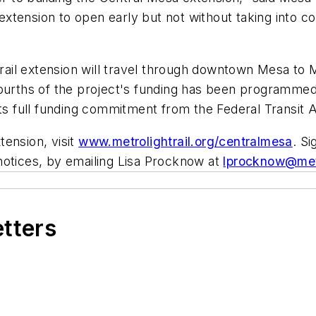
xtension to open early but not without taking into c
 rail extension will travel through downtown Mesa to M
ourths of the project's funding has been programmed w
its full funding commitment from the Federal Transit 
ension, visit
www.metrolightrail.org/centralmesa
. S
notices, by emailing Lisa Procknow at
lprocknow@metr
etters