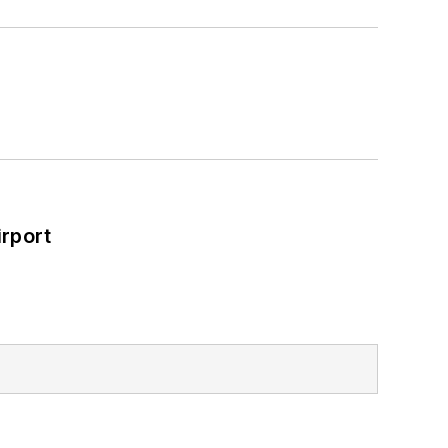
rport