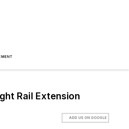
EMENT
ght Rail Extension
ADD US ON GOOGLE