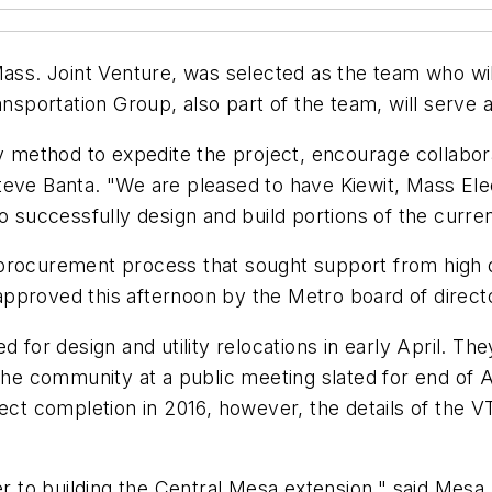
Mass. Joint Venture, was selected as the team who will
ansportation Group, also part of the team, will serve 
ry method to expedite the project, encourage collabo
teve Banta. "We are pleased to have Kiewit, Mass El
 successfully design and build portions of the current l
 procurement process that sought support from high 
pproved this afternoon by the Metro board of direct
d for design and utility relocations in early April. T
the community at a public meeting slated for end of Ap
ect completion in 2016, however, the details of the V
 to building the Central Mesa extension," said Mesa