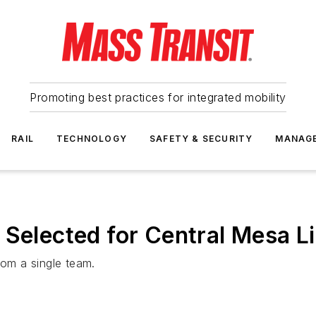
Promoting best practices for integrated mobility
RAIL
TECHNOLOGY
SAFETY & SECURITY
MANAG
 Selected for Central Mesa Li
rom a single team.