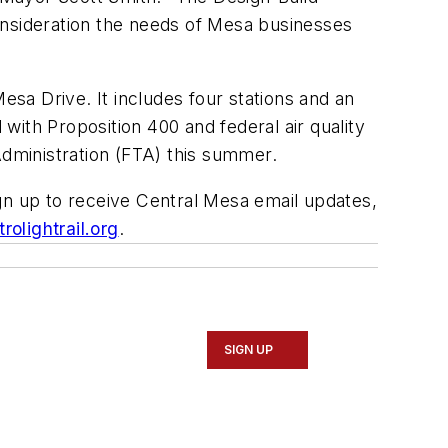
onsideration the needs of Mesa businesses
esa Drive. It includes four stations and an
ith Proposition 400 and federal air quality
Administration (FTA) this summer.
ign up to receive Central Mesa email updates,
olightrail.org
.
SIGN UP