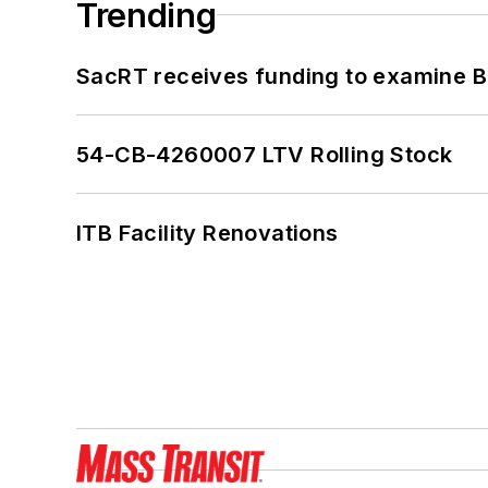
Trending
SacRT receives funding to examine BR
54-CB-4260007 LTV Rolling Stock
ITB Facility Renovations