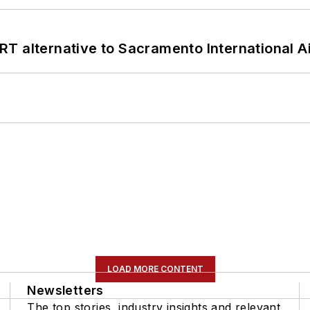
T alternative to Sacramento International Ai
LOAD MORE CONTENT
Newsletters
The top stories, industry insights and relevant