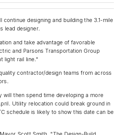
 continue designing and building the 3.1-mile
as lead designer.
ration and take advantage of favorable
ectric and Parsons Transportation Group
ight rail line."
quality contractor/design teams from across
ors.
hey will then spend time developing a more
ril. Utility relocation could break ground in
TC schedule is likely to show this date can be
 Mayor Scott Smith. "The Design-Build