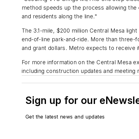
method speeds up the process allowing the e
and residents along the line."
The 3.1-mile, $200 million Central Mesa light
end-of-line park-and-ride. More than three-f
and grant dollars. Metro expects to receive 
For more information on the Central Mesa ext
including construction updates and meeting 
Sign up for our eNewsl
Get the latest news and updates