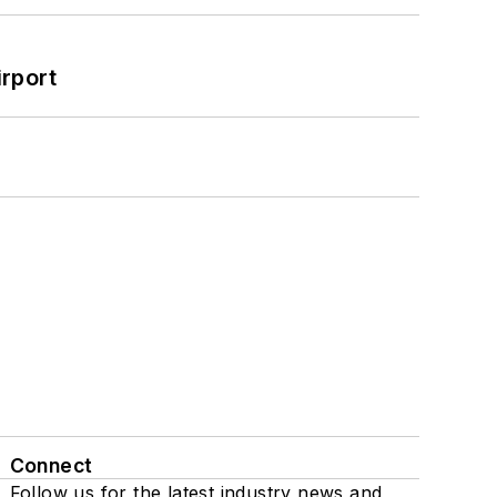
rport
Connect
Follow us for the latest industry news and