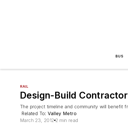
BUS
RAIL
Design-Build Contractor
The project timeline and community will benefit f
Related To:
Valley Metro
March 23, 2012
2 min read