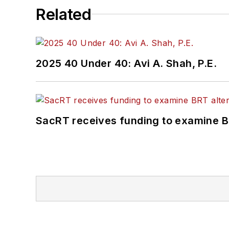
Related
2025 40 Under 40: Avi A. Shah, P.E.
SacRT receives funding to examine BR