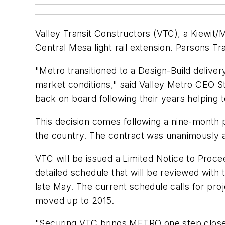
Valley Transit Constructors (VTC), a Kiewit/
Central Mesa light rail extension. Parsons Tr
"Metro transitioned to a Design-Build delive
market conditions," said Valley Metro CEO S
back on board following their years helping to
This decision comes following a nine-month
the country. The contract was unanimously a
VTC will be issued a Limited Notice to Procee
detailed schedule that will be reviewed with 
late May. The current schedule calls for proj
moved up to 2015.
"Securing VTC brings METRO one step closer