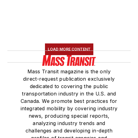
LOAD MORE CONTENT
Mass Transit magazine is the only
direct-request publication exclusively
dedicated to covering the public
transportation industry in the U.S. and
Canada. We promote best practices for
integrated mobility by covering industry
news, producing special reports,
analyzing industry trends and
challenges and developing in-depth