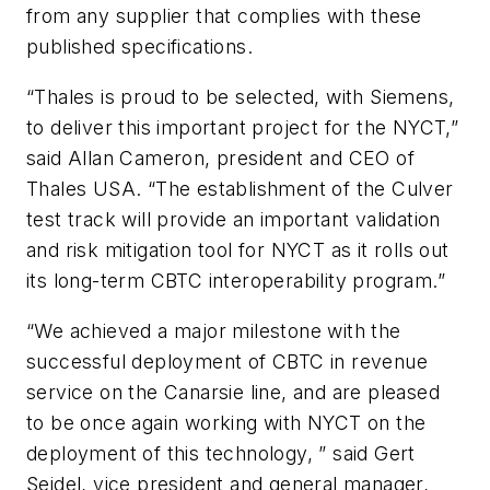
from any supplier that complies with these
published specifications.
“Thales is proud to be selected, with Siemens,
to deliver this important project for the NYCT,”
said Allan Cameron, president and CEO of
Thales USA. “The establishment of the Culver
test track will provide an important validation
and risk mitigation tool for NYCT as it rolls out
its long-term CBTC interoperability program.”
“We achieved a major milestone with the
successful deployment of CBTC in revenue
service on the Canarsie line, and are pleased
to be once again working with NYCT on the
deployment of this technology, ” said Gert
Seidel, vice president and general manager,