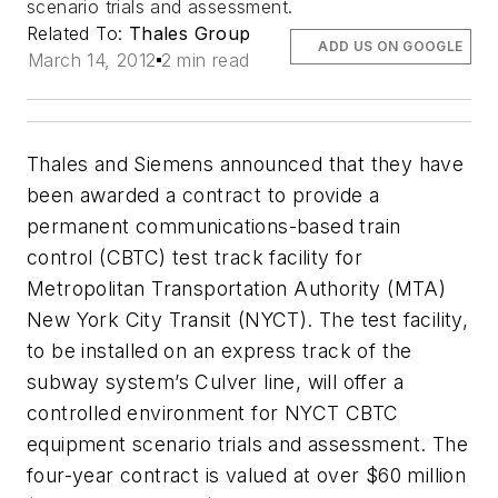
scenario trials and assessment.
Related To:
Thales Group
ADD US ON GOOGLE
March 14, 2012
2 min read
Thales and Siemens announced that they have
been awarded a contract to provide a
permanent communications-based train
control (CBTC) test track facility for
Metropolitan Transportation Authority (MTA)
New York City Transit (NYCT). The test facility,
to be installed on an express track of the
subway system’s Culver line, will offer a
controlled environment for NYCT CBTC
equipment scenario trials and assessment. The
four-year contract is valued at over $60 million