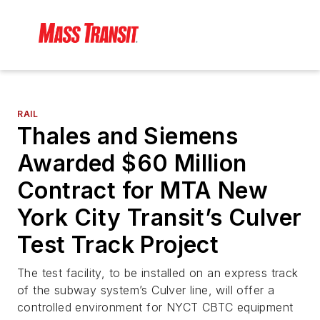
RAIL
Thales and Siemens
Awarded $60 Million
Contract for MTA New
York City Transit’s Culver
Test Track Project
The test facility, to be installed on an express track
of the subway system’s Culver line, will offer a
controlled environment for NYCT CBTC equipment