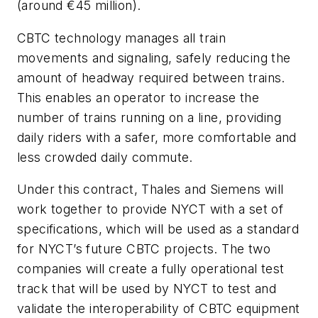
(around €45 million).
CBTC technology manages all train
movements and signaling, safely reducing the
amount of headway required between trains.
This enables an operator to increase the
number of trains running on a line, providing
daily riders with a safer, more comfortable and
less crowded daily commute.
Under this contract, Thales and Siemens will
work together to provide NYCT with a set of
specifications, which will be used as a standard
for NYCT’s future CBTC projects. The two
companies will create a fully operational test
track that will be used by NYCT to test and
validate the interoperability of CBTC equipment