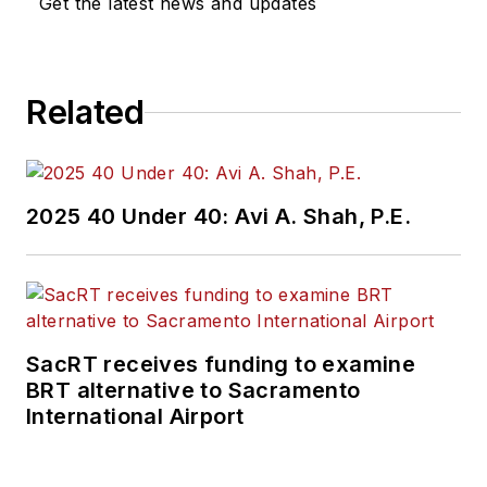
Get the latest news and updates
Related
2025 40 Under 40: Avi A. Shah, P.E.
SacRT receives funding to examine
BRT alternative to Sacramento
International Airport