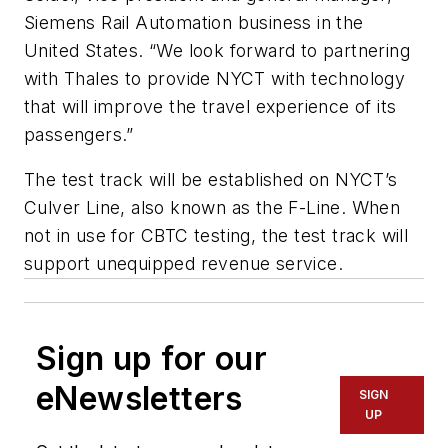
Siemens Rail Automation business in the
United States. “We look forward to partnering
with Thales to provide NYCT with technology
that will improve the travel experience of its
passengers.”
The test track will be established on NYCT’s
Culver Line, also known as the F-Line. When
not in use for CBTC testing, the test track will
support unequipped revenue service.
Sign up for our
eNewsletters
SIGN
UP