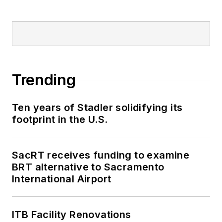
Trending
Ten years of Stadler solidifying its
footprint in the U.S.
SacRT receives funding to examine
BRT alternative to Sacramento
International Airport
ITB Facility Renovations