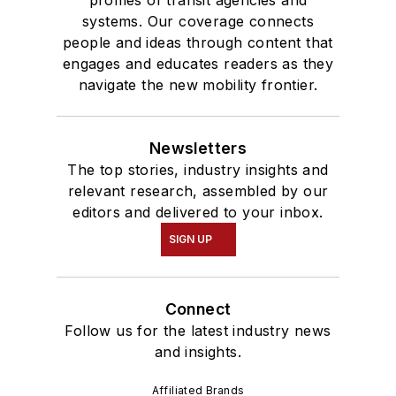
profiles of transit agencies and
systems. Our coverage connects
people and ideas through content that
engages and educates readers as they
navigate the new mobility frontier.
Newsletters
The top stories, industry insights and
relevant research, assembled by our
editors and delivered to your inbox.
SIGN UP
Connect
Follow us for the latest industry news
and insights.
Affiliated Brands