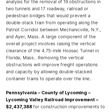
analysis for the removal of 19 obstructions in
two tunnels and 17 roadway, railroad or
pedestrian bridges that would prevent a
double-stack train from operating along the
Patriot Corridor between Mechanicville, N.Y.,
and Ayer, Mass. A large component of the
overall project involves raising the vertical
clearance of the 4.75-mile Hoosac Tunnel in
Florida, Mass.. Removing the vertical
obstructions will improve freight operations
and capacity by allowing double-stacked
container trains to operate over the line.
Pennsylvania – County of Lycoming –
Lycoming Valley Railroad Improvement –
$2,437,388
for construction improvements to