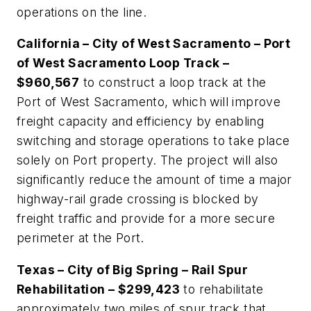
operations on the line.
California – City of West Sacramento – Port
of West Sacramento Loop Track –
$960,567
to construct a loop track at the
Port of West Sacramento, which will improve
freight capacity and efficiency by enabling
switching and storage operations to take place
solely on Port property. The project will also
significantly reduce the amount of time a major
highway-rail grade crossing is blocked by
freight traffic and provide for a more secure
perimeter at the Port.
Texas – City of Big Spring – Rail Spur
Rehabilitation – $299,423
to rehabilitate
approximately two miles of spur track that