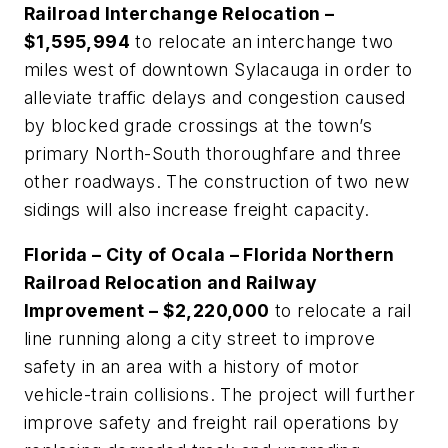
Railroad Interchange Relocation –
$1,595,994
to relocate an interchange two
miles west of downtown Sylacauga in order to
alleviate traffic delays and congestion caused
by blocked grade crossings at the town’s
primary North-South thoroughfare and three
other roadways. The construction of two new
sidings will also increase freight capacity.
Florida – City of Ocala – Florida Northern
Railroad Relocation and Railway
Improvement – $2,220,000
to relocate a rail
line running along a city street to improve
safety in an area with a history of motor
vehicle-train collisions. The project will further
improve safety and freight rail operations by