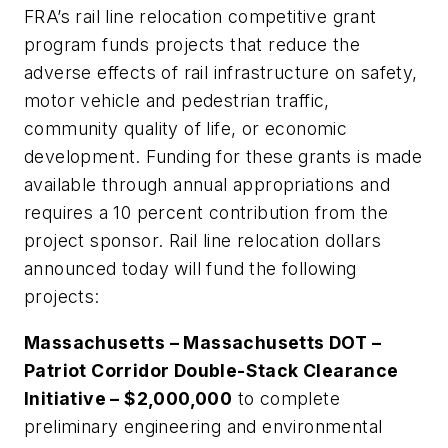
FRA’s rail line relocation competitive grant
program funds projects that reduce the
adverse effects of rail infrastructure on safety,
motor vehicle and pedestrian traffic,
community quality of life, or economic
development. Funding for these grants is made
available through annual appropriations and
requires a 10 percent contribution from the
project sponsor. Rail line relocation dollars
announced today will fund the following
projects:
Massachusetts – Massachusetts DOT –
Patriot Corridor Double-Stack Clearance
Initiative – $2,000,000
to complete
preliminary engineering and environmental