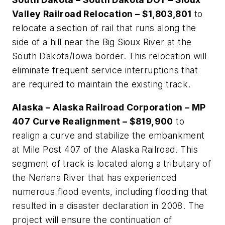
Valley Railroad Relocation – $1,803,801
to
relocate a section of rail that runs along the
side of a hill near the Big Sioux River at the
South Dakota/Iowa border. This relocation will
eliminate frequent service interruptions that
are required to maintain the existing track.
Alaska – Alaska Railroad Corporation – MP
407 Curve Realignment – $819,900
to
realign a curve and stabilize the embankment
at Mile Post 407 of the Alaska Railroad. This
segment of track is located along a tributary of
the Nenana River that has experienced
numerous flood events, including flooding that
resulted in a disaster declaration in 2008. The
project will ensure the continuation of