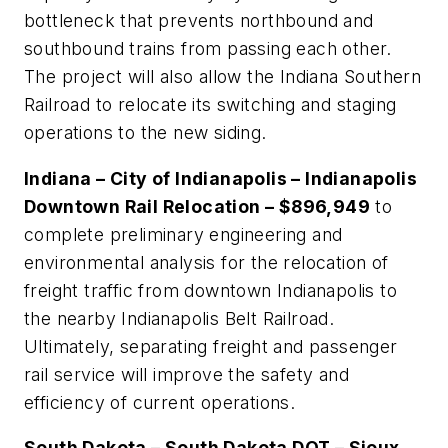
bottleneck that prevents northbound and
southbound trains from passing each other.
The project will also allow the Indiana Southern
Railroad to relocate its switching and staging
operations to the new siding.
Indiana – City of Indianapolis – Indianapolis
Downtown Rail Relocation – $896,949
to
complete preliminary engineering and
environmental analysis for the relocation of
freight traffic from downtown Indianapolis to
the nearby Indianapolis Belt Railroad.
Ultimately, separating freight and passenger
rail service will improve the safety and
efficiency of current operations.
South Dakota – South Dakota DOT – Sioux