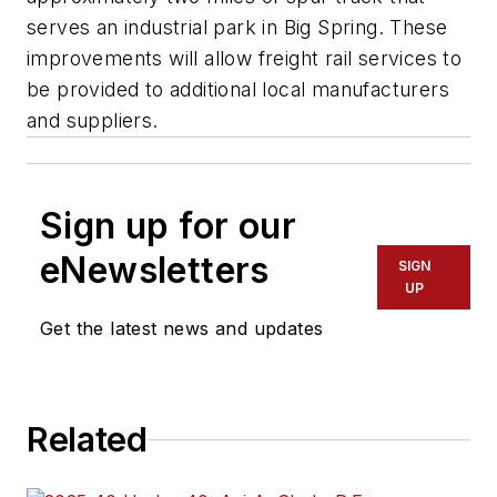
serves an industrial park in Big Spring. These
improvements will allow freight rail services to
be provided to additional local manufacturers
and suppliers.
Sign up for our
eNewsletters
SIGN
UP
Get the latest news and updates
Related