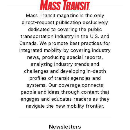
Mass Transit magazine is the only
direct-request publication exclusively
dedicated to covering the public
transportation industry in the U.S. and
Canada. We promote best practices for
integrated mobility by covering industry
news, producing special reports,
analyzing industry trends and
challenges and developing in-depth
profiles of transit agencies and
systems. Our coverage connects
people and ideas through content that
engages and educates readers as they
navigate the new mobility frontier.
Newsletters