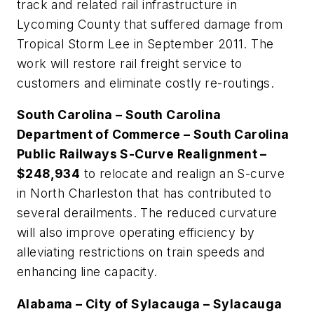
track and related rail infrastructure in
Lycoming County that suffered damage from
Tropical Storm Lee in September 2011. The
work will restore rail freight service to
customers and eliminate costly re-routings.
South Carolina – South Carolina
Department of Commerce – South Carolina
Public Railways S-Curve Realignment –
$248,934
to relocate and realign an S-curve
in North Charleston that has contributed to
several derailments. The reduced curvature
will also improve operating efficiency by
alleviating restrictions on train speeds and
enhancing line capacity.
Alabama – City of Sylacauga – Sylacauga