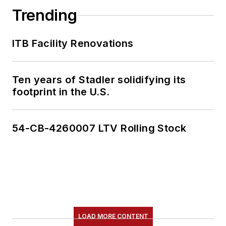
Trending
ITB Facility Renovations
Ten years of Stadler solidifying its
footprint in the U.S.
54-CB-4260007 LTV Rolling Stock
LOAD MORE CONTENT