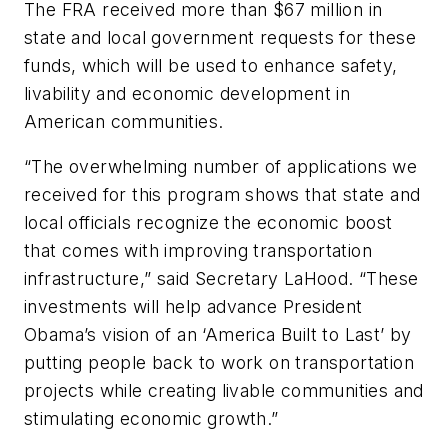
The FRA received more than $67 million in
state and local government requests for these
funds, which will be used to enhance safety,
livability and economic development in
American communities.
“The overwhelming number of applications we
received for this program shows that state and
local officials recognize the economic boost
that comes with improving transportation
infrastructure,” said Secretary LaHood. “These
investments will help advance President
Obama’s vision of an ‘America Built to Last’ by
putting people back to work on transportation
projects while creating livable communities and
stimulating economic growth.”