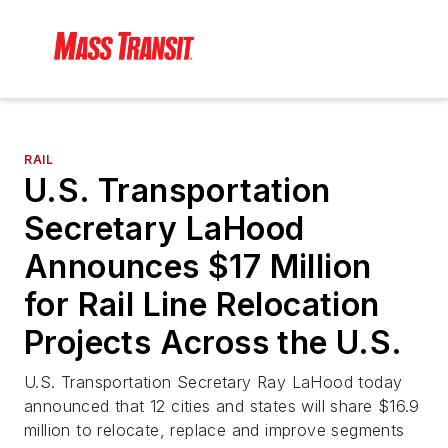
RAIL
U.S. Transportation
Secretary LaHood
Announces $17 Million
for Rail Line Relocation
Projects Across the U.S.
U.S. Transportation Secretary Ray LaHood today
announced that 12 cities and states will share $16.9
million to relocate, replace and improve segments