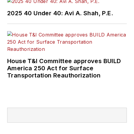
2025 40 Under 40: Avi A. Shah, P.E.
House T&I Committee approves BUILD
America 250 Act for Surface
Transportation Reauthorization