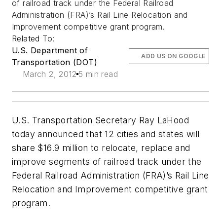
of railroad track under the Federal Railroad
Administration (FRA)’s Rail Line Relocation and
Improvement competitive grant program.
Related To:
U.S. Department of
ADD US ON GOOGLE
Transportation (DOT)
March 2, 2012
5 min read
U.S. Transportation Secretary Ray LaHood
today announced that 12 cities and states will
share $16.9 million to relocate, replace and
improve segments of railroad track under the
Federal Railroad Administration (FRA)’s Rail Line
Relocation and Improvement competitive grant
program.