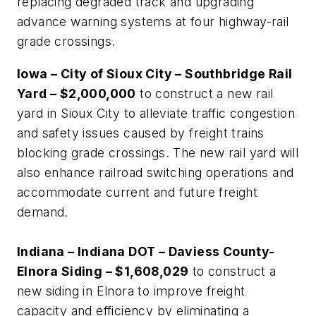
replacing degraded track and upgrading
advance warning systems at four highway-rail
grade crossings.
Iowa – City of Sioux City – Southbridge Rail
Yard – $2,000,000
to construct a new rail
yard in Sioux City to alleviate traffic congestion
and safety issues caused by freight trains
blocking grade crossings. The new rail yard will
also enhance railroad switching operations and
accommodate current and future freight
demand.
Indiana – Indiana DOT – Daviess County-
Elnora Siding – $1,608,029
to construct a
new siding in Elnora to improve freight
capacity and efficiency by eliminating a