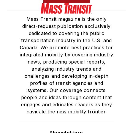
Mass Transit magazine is the only
direct-request publication exclusively
dedicated to covering the public
transportation industry in the U.S. and
Canada. We promote best practices for
integrated mobility by covering industry
news, producing special reports,
analyzing industry trends and
challenges and developing in-depth
profiles of transit agencies and
systems. Our coverage connects
people and ideas through content that
engages and educates readers as they
navigate the new mobility frontier.
Newsletters