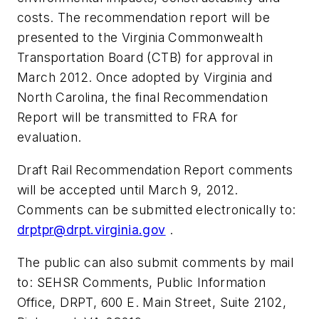
costs. The recommendation report will be
presented to the Virginia Commonwealth
Transportation Board (CTB) for approval in
March 2012. Once adopted by Virginia and
North Carolina, the final Recommendation
Report will be transmitted to FRA for
evaluation.
Draft Rail Recommendation Report comments
will be accepted until March 9, 2012.
Comments can be submitted electronically to:
drptpr@drpt.virginia.gov
.
The public can also submit comments by mail
to: SEHSR Comments, Public Information
Office, DRPT, 600 E. Main Street, Suite 2102,