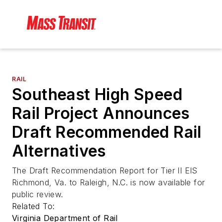
RAIL
Southeast High Speed
Rail Project Announces
Draft Recommended Rail
Alternatives
The Draft Recommendation Report for Tier II EIS
Richmond, Va. to Raleigh, N.C. is now available for
public review.
Related To:
Virginia Department of Rail