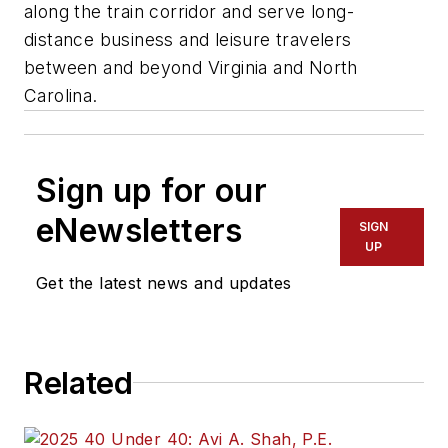
along the train corridor and serve long-
distance business and leisure travelers
between and beyond Virginia and North
Carolina.
Sign up for our
eNewsletters
SIGN
UP
Get the latest news and updates
Related