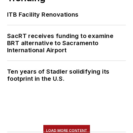
ITB Facility Renovations
SacRT receives funding to examine
BRT alternative to Sacramento
International Airport
Ten years of Stadler solidifying its
footprint in the U.S.
LOAD MORE CONTENT