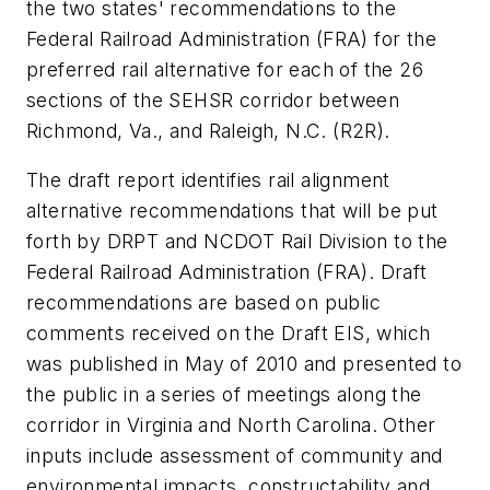
the two states' recommendations to the
Federal Railroad Administration (FRA) for the
preferred rail alternative for each of the 26
sections of the SEHSR corridor between
Richmond, Va., and Raleigh, N.C. (R2R).
The draft report identifies rail alignment
alternative recommendations that will be put
forth by DRPT and NCDOT Rail Division to the
Federal Railroad Administration (FRA). Draft
recommendations are based on public
comments received on the Draft EIS, which
was published in May of 2010 and presented to
the public in a series of meetings along the
corridor in Virginia and North Carolina. Other
inputs include assessment of community and
environmental impacts, constructability and