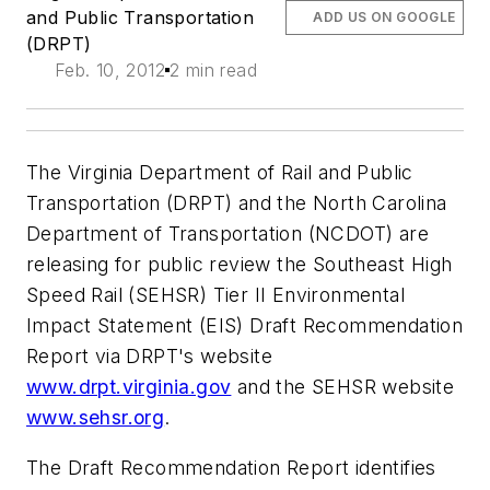
and Public Transportation
ADD US ON GOOGLE
(DRPT)
Feb. 10, 2012
2 min read
The Virginia Department of Rail and Public
Transportation (DRPT) and the North Carolina
Department of Transportation (NCDOT) are
releasing for public review the Southeast High
Speed Rail (SEHSR) Tier II Environmental
Impact Statement (EIS) Draft Recommendation
Report via DRPT's website
www.drpt.virginia.gov
and the SEHSR website
www.sehsr.org
.
The Draft Recommendation Report identifies