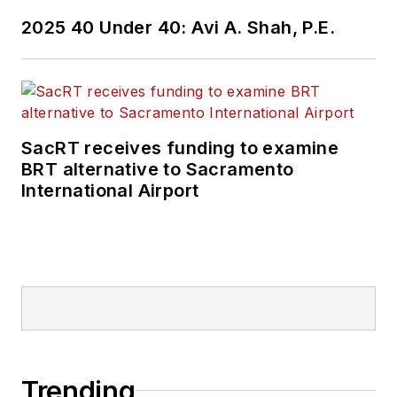
2025 40 Under 40: Avi A. Shah, P.E.
SacRT receives funding to examine
BRT alternative to Sacramento
International Airport
Trending