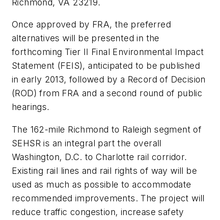
Richmond, VA 23219.
Once approved by FRA, the preferred
alternatives will be presented in the
forthcoming Tier II Final Environmental Impact
Statement (FEIS), anticipated to be published
in early 2013, followed by a Record of Decision
(ROD) from FRA and a second round of public
hearings.
The 162-mile Richmond to Raleigh segment of
SEHSR is an integral part the overall
Washington, D.C. to Charlotte rail corridor.
Existing rail lines and rail rights of way will be
used as much as possible to accommodate
recommended improvements. The project will
reduce traffic congestion, increase safety