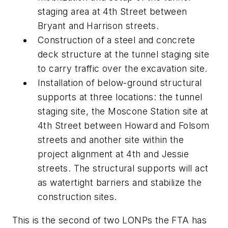
staging area at 4th Street between
Bryant and Harrison streets.
Construction of a steel and concrete
deck structure at the tunnel staging site
to carry traffic over the excavation site.
Installation of below-ground structural
supports at three locations: the tunnel
staging site, the Moscone Station site at
4th Street between Howard and Folsom
streets and another site within the
project alignment at 4th and Jessie
streets. The structural supports will act
as watertight barriers and stabilize the
construction sites.
This is the second of two LONPs the FTA has