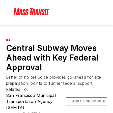
RAIL
Central Subway Moves
Ahead with Key Federal
Approval
Letter of no prejudice provides go-ahead for site
preparation, points to further federal support.
Related To:
San Francisco Municipal
Transportation Agency
ADD US ON GOOGLE
(SFMTA)