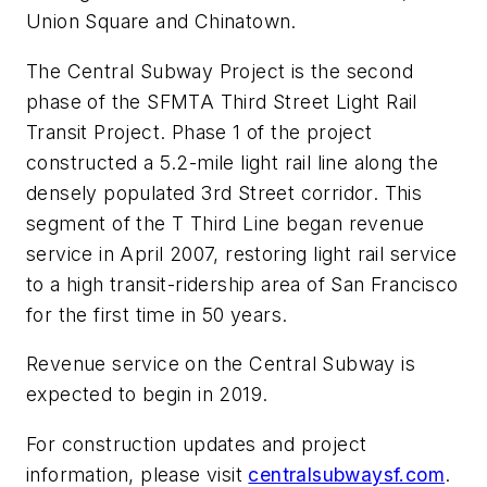
Union Square and Chinatown.
The Central Subway Project is the second
phase of the SFMTA Third Street Light Rail
Transit Project. Phase 1 of the project
constructed a 5.2-mile light rail line along the
densely populated 3rd Street corridor. This
segment of the T Third Line began revenue
service in April 2007, restoring light rail service
to a high transit-ridership area of San Francisco
for the first time in 50 years.
Revenue service on the Central Subway is
expected to begin in 2019.
For construction updates and project
information, please visit
centralsubwaysf.com
.