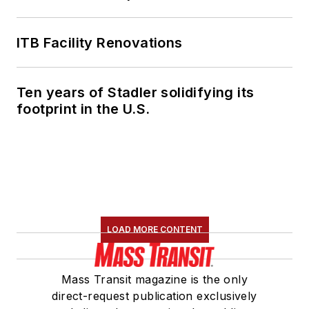
ITB Facility Renovations
Ten years of Stadler solidifying its
footprint in the U.S.
LOAD MORE CONTENT
Mass Transit magazine is the only
direct-request publication exclusively