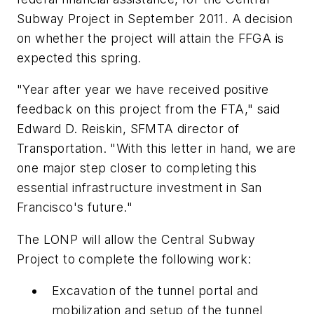
Subway Project in September 2011. A decision
on whether the project will attain the FFGA is
expected this spring.
"Year after year we have received positive
feedback on this project from the FTA," said
Edward D. Reiskin, SFMTA director of
Transportation. "With this letter in hand, we are
one major step closer to completing this
essential infrastructure investment in San
Francisco's future."
The LONP will allow the Central Subway
Project to complete the following work:
Excavation of the tunnel portal and
mobilization and setup of the tunnel