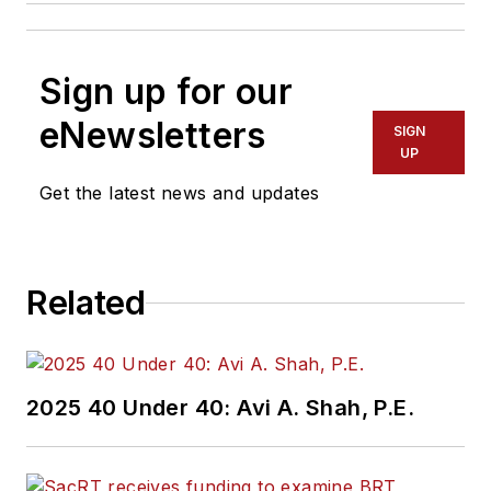
Sign up for our
eNewsletters
SIGN
UP
Get the latest news and updates
Related
2025 40 Under 40: Avi A. Shah, P.E.