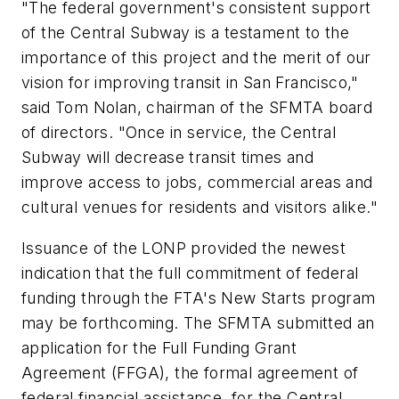
"The federal government's consistent support
of the Central Subway is a testament to the
importance of this project and the merit of our
vision for improving transit in San Francisco,"
said Tom Nolan, chairman of the SFMTA board
of directors. "Once in service, the Central
Subway will decrease transit times and
improve access to jobs, commercial areas and
cultural venues for residents and visitors alike."
Issuance of the LONP provided the newest
indication that the full commitment of federal
funding through the FTA's New Starts program
may be forthcoming. The SFMTA submitted an
application for the Full Funding Grant
Agreement (FFGA), the formal agreement of
federal financial assistance, for the Central