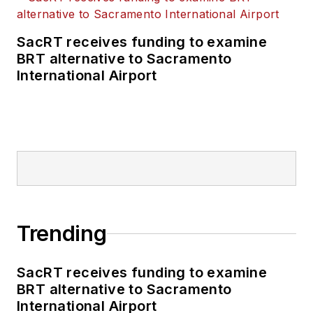
SacRT receives funding to examine
BRT alternative to Sacramento
International Airport
Trending
SacRT receives funding to examine
BRT alternative to Sacramento
International Airport