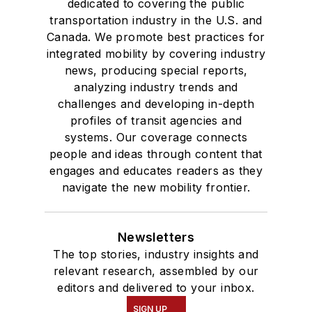
dedicated to covering the public
transportation industry in the U.S. and
Canada. We promote best practices for
integrated mobility by covering industry
news, producing special reports,
analyzing industry trends and
challenges and developing in-depth
profiles of transit agencies and
systems. Our coverage connects
people and ideas through content that
engages and educates readers as they
navigate the new mobility frontier.
Newsletters
The top stories, industry insights and
relevant research, assembled by our
editors and delivered to your inbox.
SIGN UP