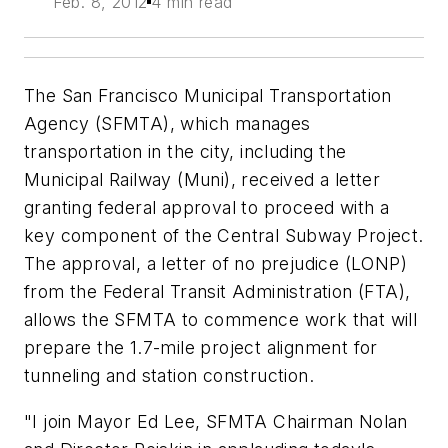
Feb. 8, 2012
4 min read
The San Francisco Municipal Transportation
Agency (SFMTA), which manages
transportation in the city, including the
Municipal Railway (Muni), received a letter
granting federal approval to proceed with a
key component of the Central Subway Project.
The approval, a letter of no prejudice (LONP)
from the Federal Transit Administration (FTA),
allows the SFMTA to commence work that will
prepare the 1.7-mile project alignment for
tunneling and station construction.
"I join Mayor Ed Lee, SFMTA Chairman Nolan