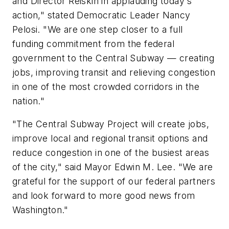
and Director Reiskin in applauding today's
action," stated Democratic Leader Nancy
Pelosi. "We are one step closer to a full
funding commitment from the federal
government to the Central Subway — creating
jobs, improving transit and relieving congestion
in one of the most crowded corridors in the
nation."
"The Central Subway Project will create jobs,
improve local and regional transit options and
reduce congestion in one of the busiest areas
of the city," said Mayor Edwin M. Lee. "We are
grateful for the support of our federal partners
and look forward to more good news from
Washington."