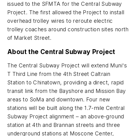
issued to the SFMTA for the Central Subway
Project. The first allowed the Project to install
overhead trolley wires to reroute electric
trolley coaches around construction sites north
of Market Street.
About the Central Subway Project
The Central Subway Project will extend Muni's
T Third Line from the 4th Street Caltrain
Station to Chinatown, providing a direct, rapid
transit link from the Bayshore and Mission Bay
areas to SoMa and downtown. Four new
stations will be built along the 1.7-mile Central
Subway Project alignment – an above-ground
station at 4th and Brannan streets and three
underground stations at Moscone Center,