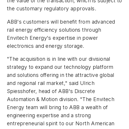
the value of the transaction, which is subject to
the customary regulatory approvals.
ABB's customers will benefit from advanced
rail energy efficiency solutions through
Envitech Energy's expertise in power
electronics and energy storage.
"The acquisition is in line with our divisional
strategy to expand our technology platform
and solutions offering in the attractive global
and regional rail market," said Ulrich
Spiesshofer, head of ABB's Discrete
Automation & Motion division. "The Envitech
Energy team will bring to ABB a wealth of
engineering expertise and a strong
entrepreneurial spirit to our North American