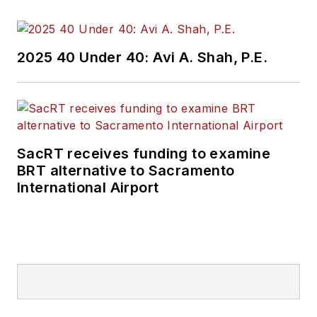
2025 40 Under 40: Avi A. Shah, P.E.
SacRT receives funding to examine
BRT alternative to Sacramento
International Airport