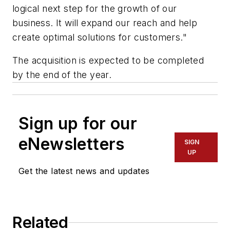
logical next step for the growth of our
business. It will expand our reach and help
create optimal solutions for customers."
The acquisition is expected to be completed
by the end of the year.
Sign up for our
eNewsletters
SIGN
UP
Get the latest news and updates
Related