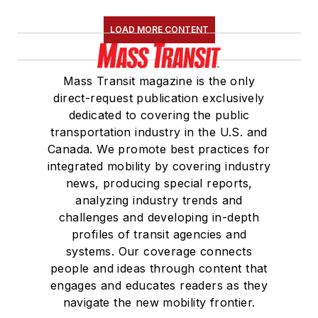
LOAD MORE CONTENT
Mass Transit magazine is the only
direct-request publication exclusively
dedicated to covering the public
transportation industry in the U.S. and
Canada. We promote best practices for
integrated mobility by covering industry
news, producing special reports,
analyzing industry trends and
challenges and developing in-depth
profiles of transit agencies and
systems. Our coverage connects
people and ideas through content that
engages and educates readers as they
navigate the new mobility frontier.