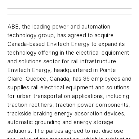
ABB, the leading power and automation
technology group, has agreed to acquire
Canada-based Envitech Energy to expand its
technology offering in the electrical equipment
and solutions sector for rail infrastructure.
Envitech Energy, headquartered in Pointe
Claire, Quebec, Canada, has 36 employees and
supplies rail electrical equipment and solutions
for urban transportation applications, including
traction rectifiers, traction power components,
trackside braking energy absorption devices,
automatic grounding and energy storage
solutions. The parties agreed to not disclose