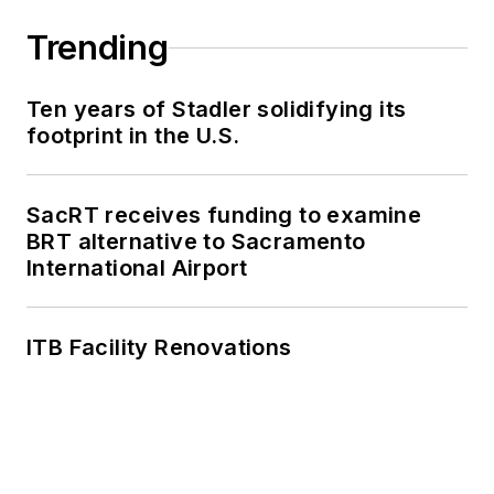
Trending
Ten years of Stadler solidifying its
footprint in the U.S.
SacRT receives funding to examine
BRT alternative to Sacramento
International Airport
ITB Facility Renovations