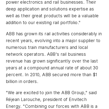
power electronics and rail businesses. Their
deep application and solutions expertise as
well as their great products will be a valuable
addition to our existing rail portfolio."
ABB has grown its rail activities considerably in
recent years, evolving into a major supplier to
numerous train manufacturers and local
network operators. ABB's rail business
revenue has grown significantly over the last
years at a compound annual rate of about 30
percent. In 2010, ABB secured more than $1
billion in orders.
"We are excited to join the ABB Group," said
Réjean Larouche, president of Envitech
Energy. "Combining our forces with ABB is a