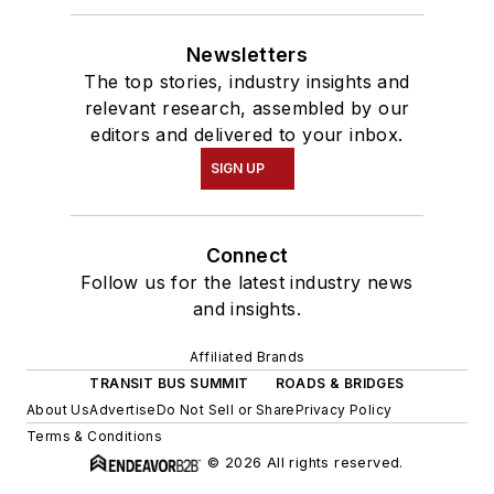
Newsletters
The top stories, industry insights and
relevant research, assembled by our
editors and delivered to your inbox.
SIGN UP
Connect
Follow us for the latest industry news
and insights.
Affiliated Brands
TRANSIT BUS SUMMIT
ROADS & BRIDGES
About Us
Advertise
Do Not Sell or Share
Privacy Policy
Terms & Conditions
© 2026 All rights reserved.