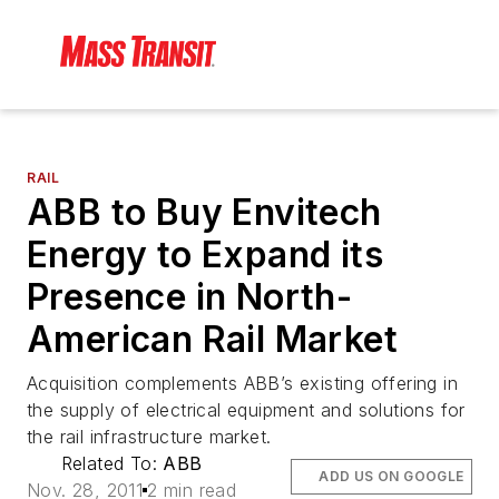
RAIL
ABB to Buy Envitech
Energy to Expand its
Presence in North-
American Rail Market
Acquisition complements ABB’s existing offering in
the supply of electrical equipment and solutions for
the rail infrastructure market.
Related To:
ABB
ADD US ON GOOGLE
Nov. 28, 2011
2 min read