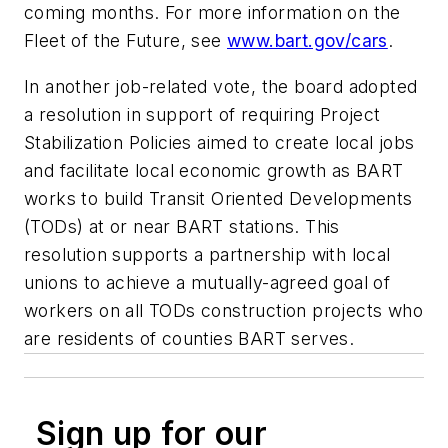
coming months. For more information on the
Fleet of the Future, see
www.bart.gov/cars
.
In another job-related vote, the board adopted
a resolution in support of requiring Project
Stabilization Policies aimed to create local jobs
and facilitate local economic growth as BART
works to build Transit Oriented Developments
(TODs) at or near BART stations. This
resolution supports a partnership with local
unions to achieve a mutually-agreed goal of
workers on all TODs construction projects who
are residents of counties BART serves.
Sign up for our