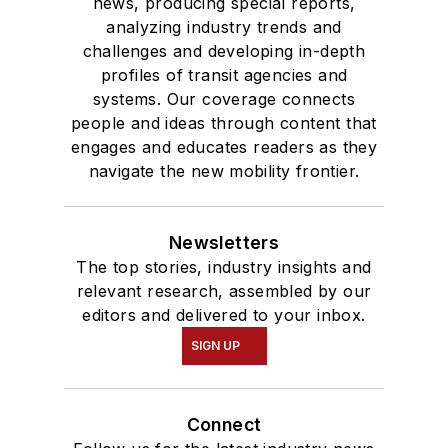
news, producing special reports,
analyzing industry trends and
challenges and developing in-depth
profiles of transit agencies and
systems. Our coverage connects
people and ideas through content that
engages and educates readers as they
navigate the new mobility frontier.
Newsletters
The top stories, industry insights and
relevant research, assembled by our
editors and delivered to your inbox.
SIGN UP
Connect