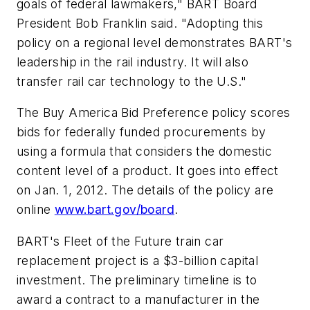
goals of federal lawmakers," BART Board
President Bob Franklin said. "Adopting this
policy on a regional level demonstrates BART's
leadership in the rail industry. It will also
transfer rail car technology to the U.S."
The Buy America Bid Preference policy scores
bids for federally funded procurements by
using a formula that considers the domestic
content level of a product. It goes into effect
on Jan. 1, 2012. The details of the policy are
online
www.bart.gov/board
.
BART's Fleet of the Future train car
replacement project is a $3-billion capital
investment. The preliminary timeline is to
award a contract to a manufacturer in the