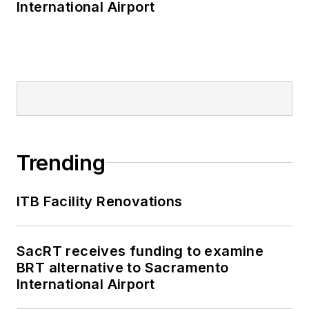
International Airport
Trending
ITB Facility Renovations
SacRT receives funding to examine
BRT alternative to Sacramento
International Airport