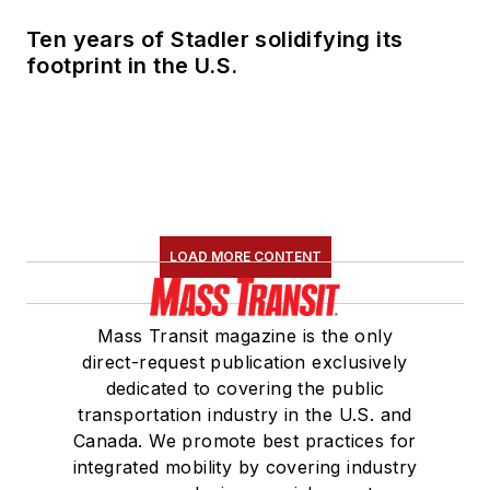
Ten years of Stadler solidifying its
footprint in the U.S.
LOAD MORE CONTENT
Mass Transit magazine is the only
direct-request publication exclusively
dedicated to covering the public
transportation industry in the U.S. and
Canada. We promote best practices for
integrated mobility by covering industry