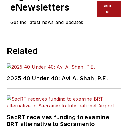
eNewsletters
SIGN
UP
Get the latest news and updates
Related
2025 40 Under 40: Avi A. Shah, P.E.
SacRT receives funding to examine
BRT alternative to Sacramento