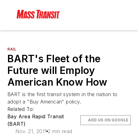
RAIL
BART's Fleet of the
Future will Employ
American Know How
BART is the first transit system in the nation to
adopt a "Buy American" policy.
Related To:
Bay Area Rapid Transit
ADD US ON GOOGLE
(BART)
Nov. 21, 2011
2 min read