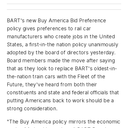
BART's new Buy America Bid Preference
policy gives preferences to rail car
manufacturers who create jobs in the United
States, a first-in-the nation policy unanimously
adopted by the board of directors yesterday.
Board members made the move after saying
that as they look to replace BART's oldest-in-
the-nation train cars with the Fleet of the
Future, they've heard from both their
constituents and state and federal officials that
putting Americans back to work should be a
strong consideration.
"The Buy America policy mirrors the economic