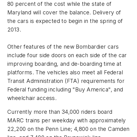
80 percent of the cost while the state of
Maryland will cover the balance. Delivery of
the cars is expected to begin in the spring of
2013.
Other features of the new Bombardier cars
include four side doors on each side of the car
improving boarding, and de-boarding time at
platforms. The vehicles also meet all Federal
Transit Administration (FTA) requirements for
Federal funding including "Buy America", and
wheelchair access.
Currently more than 34,000 riders board
MARC trains per weekday with approximately
22,200 on the Penn Line; 4,800 on the Camden