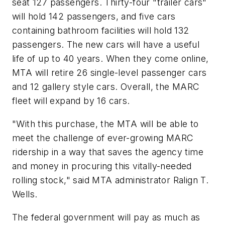
seat 127 passengers. Thirty-four "trailer cars"
will hold 142 passengers, and five cars
containing bathroom facilities will hold 132
passengers. The new cars will have a useful
life of up to 40 years. When they come online,
MTA will retire 26 single-level passenger cars
and 12 gallery style cars. Overall, the MARC
fleet will expand by 16 cars.
"With this purchase, the MTA will be able to
meet the challenge of ever-growing MARC
ridership in a way that saves the agency time
and money in procuring this vitally-needed
rolling stock," said MTA administrator Ralign T.
Wells.
The federal government will pay as much as