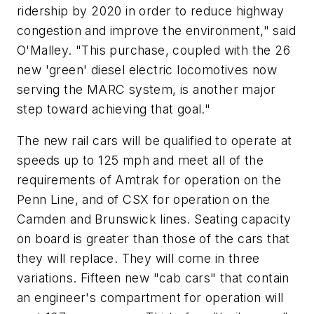
ridership by 2020 in order to reduce highway
congestion and improve the environment," said
O'Malley. "This purchase, coupled with the 26
new 'green' diesel electric locomotives now
serving the MARC system, is another major
step toward achieving that goal."
The new rail cars will be qualified to operate at
speeds up to 125 mph and meet all of the
requirements of Amtrak for operation on the
Penn Line, and of CSX for operation on the
Camden and Brunswick lines. Seating capacity
on board is greater than those of the cars that
they will replace. They will come in three
variations. Fifteen new "cab cars" that contain
an engineer's compartment for operation will