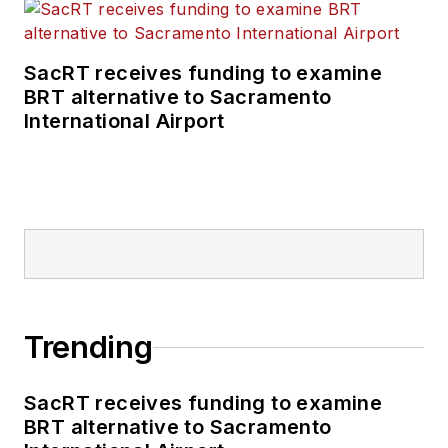
SacRT receives funding to examine
BRT alternative to Sacramento
International Airport
Trending
SacRT receives funding to examine
BRT alternative to Sacramento