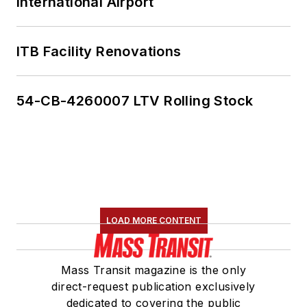
International Airport
ITB Facility Renovations
54-CB-4260007 LTV Rolling Stock
LOAD MORE CONTENT
Mass Transit magazine is the only
direct-request publication exclusively
dedicated to covering the public