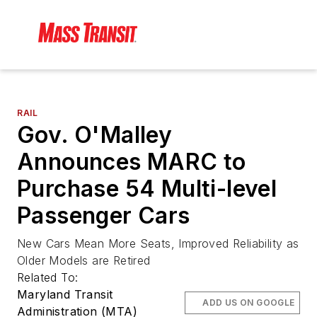
RAIL
Gov. O'Malley
Announces MARC to
Purchase 54 Multi-level
Passenger Cars
New Cars Mean More Seats, Improved Reliability as
Older Models are Retired
Related To:
Maryland Transit
ADD US ON GOOGLE
Administration (MTA)