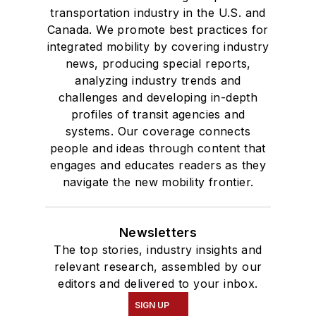
transportation industry in the U.S. and
Canada. We promote best practices for
integrated mobility by covering industry
news, producing special reports,
analyzing industry trends and
challenges and developing in-depth
profiles of transit agencies and
systems. Our coverage connects
people and ideas through content that
engages and educates readers as they
navigate the new mobility frontier.
Newsletters
The top stories, industry insights and
relevant research, assembled by our
editors and delivered to your inbox.
SIGN UP