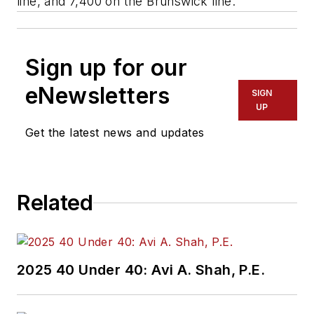
line, and 7,400 on the Brunswick line.
Sign up for our
eNewsletters
SIGN
UP
Get the latest news and updates
Related
2025 40 Under 40: Avi A. Shah, P.E.