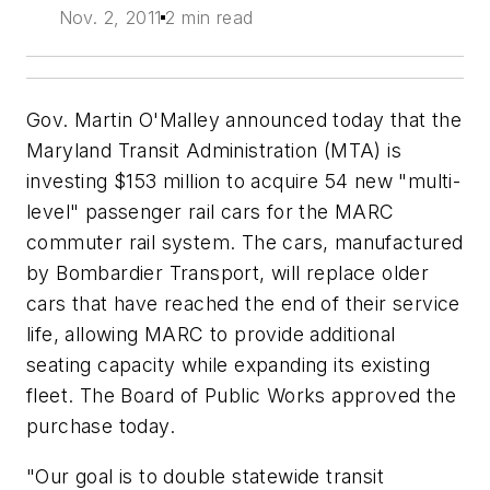
Nov. 2, 2011
2 min read
Gov. Martin O'Malley announced today that the
Maryland Transit Administration (MTA) is
investing $153 million to acquire 54 new "multi-
level" passenger rail cars for the MARC
commuter rail system. The cars, manufactured
by Bombardier Transport, will replace older
cars that have reached the end of their service
life, allowing MARC to provide additional
seating capacity while expanding its existing
fleet. The Board of Public Works approved the
purchase today.
"Our goal is to double statewide transit