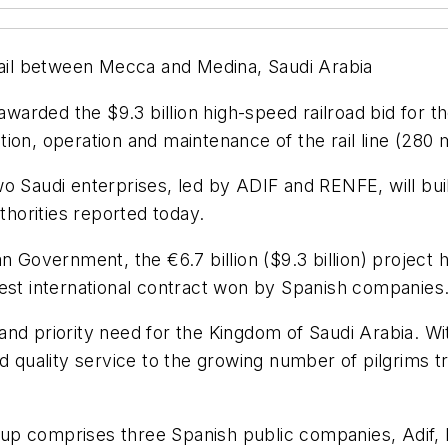
 rail between Mecca and Medina, Saudi Arabia
arded the $9.3 billion high-speed railroad bid for th
ion, operation and maintenance of the rail line (280 m
o Saudi enterprises, led by ADIF and RENFE, will bui
horities reported today.
an Government, the €6.7 billion ($9.3 billion) projec
gest international contract won by Spanish companies
nd priority need for the Kingdom of Saudi Arabia. Wi
t and quality service to the growing number of pilgrims 
p comprises three Spanish public companies, Adif, R