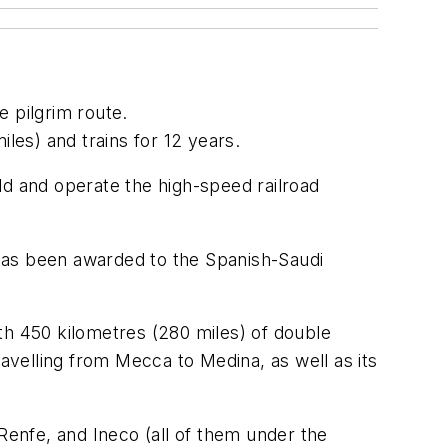
e pilgrim route.
iles) and trains for 12 years.
ld and operate the high-speed railroad
t has been awarded to the Spanish-Saudi
.
th 450 kilometres (280 miles) of double
travelling from Mecca to Medina, as well as its
enfe, and Ineco (all of them under the