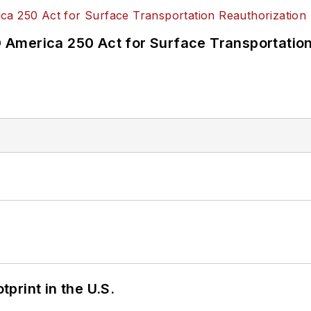
America 250 Act for Surface Transportation
tprint in the U.S.