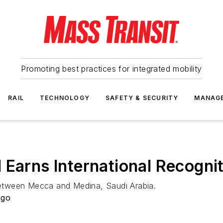
Promoting best practices for integrated mobility
RAIL
TECHNOLOGY
SAFETY & SECURITY
MANAG
 Earns International Recogni
 between Mecca and Medina, Saudi Arabia.
ago