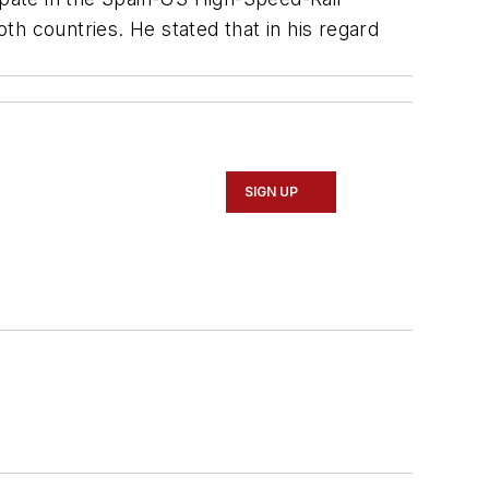
 countries. He stated that in his regard
SIGN UP