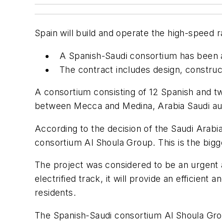
Spain will build and operate the high-speed
A Spanish-Saudi consortium has been aw
The contract includes design, construct
A consortium consisting of 12 Spanish and tw
between Mecca and Medina, Arabia Saudi aut
According to the decision of the Saudi Arabi
consortium Al Shoula Group. This is the big
The project was considered to be an urgent a
electrified track, it will provide an efficien
residents.
The Spanish-Saudi consortium Al Shoula Grou