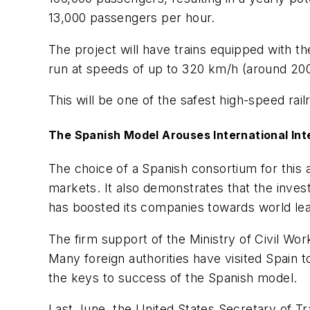
13,000 passengers per hour.
The project will have trains equipped with th
run at speeds of up to 320 km/h (around 200
This will be one of the safest high-speed ra
The Spanish Model Arouses International Int
The choice of a Spanish consortium for this 
markets. It also demonstrates that the inves
has boosted its companies towards world lea
The firm support of the Ministry of Civil Wo
Many foreign authorities have visited Spain 
the keys to success of the Spanish model.
Last June, the United States Secretary of Tr