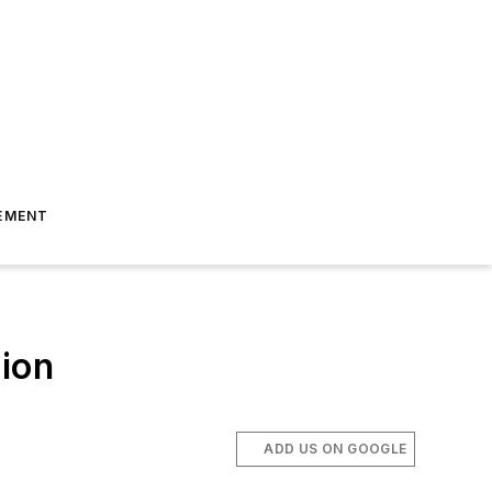
EMENT
tion
ADD US ON GOOGLE