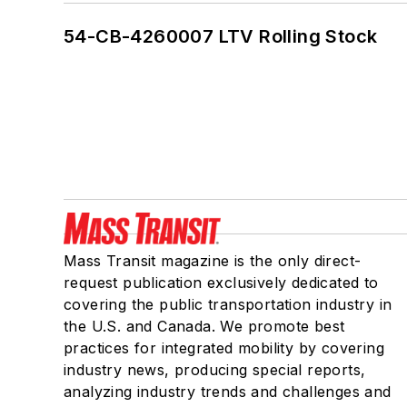
54-CB-4260007 LTV Rolling Stock
Mass Transit magazine is the only direct-
request publication exclusively dedicated to
covering the public transportation industry in
the U.S. and Canada. We promote best
practices for integrated mobility by covering
industry news, producing special reports,
analyzing industry trends and challenges and