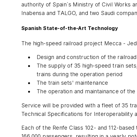
authority of Spain´s Ministry of Civil Works 
Inabensa and TALGO, and two Saudi compani
Spanish State-of-the-Art Technology
The high-speed railroad project Mecca - Jed
Design and construction of the railroa
The supply of 35 high-speed train sets
trains during the operation period
The train sets' maintenance
The operation and maintainance of the ra
Service will be provided with a fleet of 35 t
Technical Specifications for Interoperabilit
Each of the Renfe Class 102- and 112-based t
166,000 passengers, resulting in a yearly pot