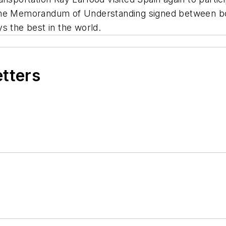
the Memorandum of Understanding signed between both
s the best in the world.
etters