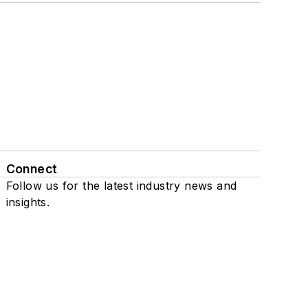
Connect
Follow us for the latest industry news and
insights.