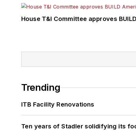
House T&I Committee approves BUILD 
Trending
ITB Facility Renovations
Ten years of Stadler solidifying its foo