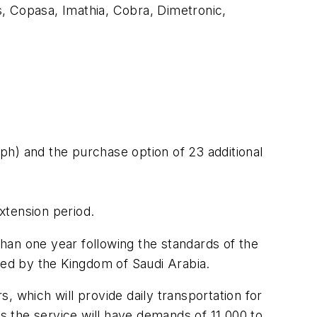
ns, Copasa, Imathia, Cobra, Dimetronic,
ph) and the purchase option of 23 additional
extension period.
than one year following the standards of the
ded by the Kingdom of Saudi Arabia.
 which will provide daily transportation for
es the service will have demands of 11,000 to