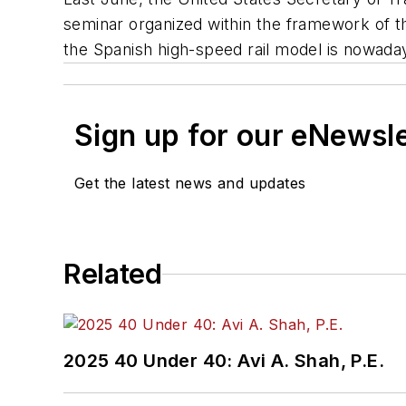
seminar organized within the framework of 
the Spanish high-speed rail model is nowaday
Sign up for our eNewsl
Get the latest news and updates
Related
2025 40 Under 40: Avi A. Shah, P.E.