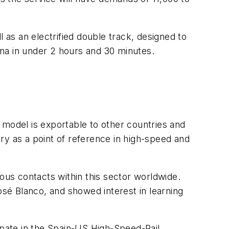
 as an electrified double track, designed to
na in under 2 hours and 30 minutes.
 model is exportable to other countries and
ry as a point of reference in high-speed and
ous contacts within this sector worldwide.
osé Blanco, and showed interest in learning
ipate in the Spain-US High-Speed-Rail