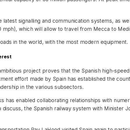
e latest signalling and communication systems, as well
 mph), which will allow to travel from Mecca to Medi
ilroads in the world, with the most modern equipment.
erest
ambitious project proves that the Spanish high-speed
tment effort made by Spain has established the count
dership in the various subsectors.
rks has enabled collaborating relationships with numer
to discuss, the Spanish railway system with Minister J
ansportation Ray LaHood visited Spain again to partic