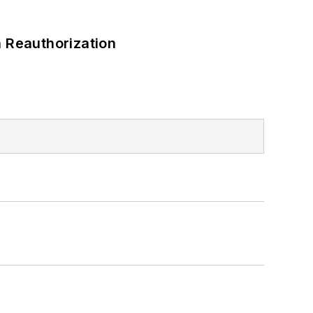
 Reauthorization