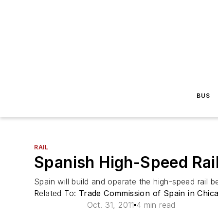
BUS
RAIL
Spanish High-Speed Rail
Spain will build and operate the high-speed rail
Related To:
Trade Commission of Spain in Chic
Oct. 31, 2011
4 min read