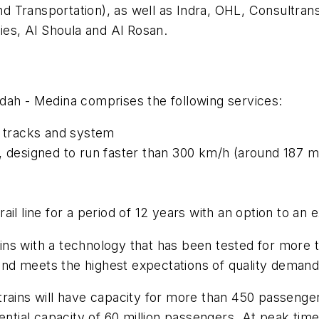
and Transportation), as well as Indra, OHL, Consultra
es, Al Shoula and Al Rosan.
dah - Medina comprises the following services:
d tracks and system
, designed to run faster than 300 km/h (around 187 m
il line for a period of 12 years with an option to an 
rains with a technology that has been tested for more 
y and meets the highest expectations of quality deman
rains will have capacity for more than 450 passengers,
ential capacity of 60 million passengers. At peak tim