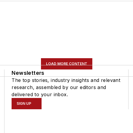
LOAD MORE CONTENT
Newsletters
The top stories, industry insights and relevant
research, assembled by our editors and
delivered to your inbox.
SIGN UP