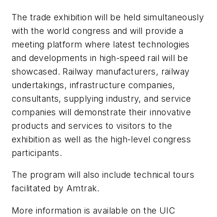
The trade exhibition will be held simultaneously
with the world congress and will provide a
meeting platform where latest technologies
and developments in high-speed rail will be
showcased. Railway manufacturers, railway
undertakings, infrastructure companies,
consultants, supplying industry, and service
companies will demonstrate their innovative
products and services to visitors to the
exhibition as well as the high-level congress
participants.
The program will also include technical tours
facilitated by Amtrak.
More information is available on the UIC