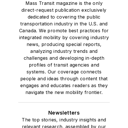
Mass Transit magazine is the only
direct-request publication exclusively
dedicated to covering the public
transportation industry in the U.S. and
Canada. We promote best practices for
integrated mobility by covering industry
news, producing special reports,
analyzing industry trends and
challenges and developing in-depth
profiles of transit agencies and
systems. Our coverage connects
people and ideas through content that
engages and educates readers as they
navigate the new mobility frontier.
Newsletters
The top stories, industry insights and
relevant research, assembled by our