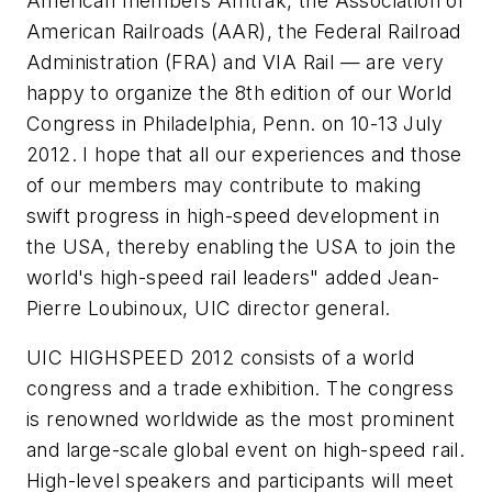
American members Amtrak, the Association of
American Railroads (AAR), the Federal Railroad
Administration (FRA) and VIA Rail — are very
happy to organize the 8th edition of our World
Congress in Philadelphia, Penn. on 10-13 July
2012. I hope that all our experiences and those
of our members may contribute to making
swift progress in high-speed development in
the USA, thereby enabling the USA to join the
world's high-speed rail leaders" added Jean-
Pierre Loubinoux, UIC director general.
UIC HIGHSPEED 2012 consists of a world
congress and a trade exhibition. The congress
is renowned worldwide as the most prominent
and large-scale global event on high-speed rail.
High-level speakers and participants will meet