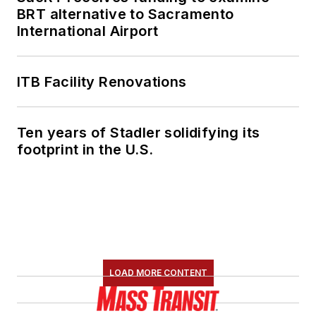
BRT alternative to Sacramento
International Airport
ITB Facility Renovations
Ten years of Stadler solidifying its
footprint in the U.S.
LOAD MORE CONTENT