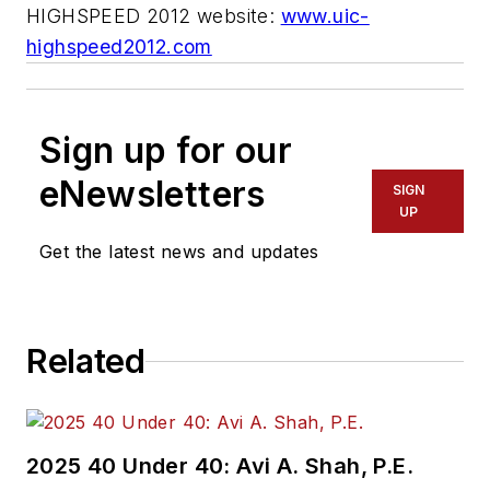
HIGHSPEED 2012 website:
www.uic-
highspeed2012.com
Sign up for our
eNewsletters
SIGN
UP
Get the latest news and updates
Related
2025 40 Under 40: Avi A. Shah, P.E.