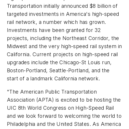
Transportation initially announced $8 billion of
targeted investments in America's high-speed
rail network, a number which has grown.
Investments have been granted for 32
projects, including the Northeast Corridor, the
Midwest and the very high-speed rail system in
California. Current projects on high-speed rail
upgrades include the Chicago-St Louis run,
Boston-Portland, Seattle-Portland, and the
start of a landmark California network.
"The American Public Transportation
Association (APTA) is excited to be hosting the
UIC 8th World Congress on High-Speed Rail
and we look forward to welcoming the world to
Philadelphia and the United States. As America