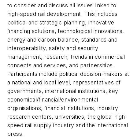
to consider and discuss all issues linked to
high-speed rail development. This includes
political and strategic planning, innovative
financing solutions, technological innovations,
energy and carbon balance, standards and
interoperability, safety and security
management, research, trends in commercial
concepts and services, and partnerships.
Participants include political decision-makers at
a national and local level, representatives of
governments, international institutions, key
economical/financial/environmental
organisations, financial institutions, industry
research centers, universities, the global high-
speed rail supply industry and the international
press.