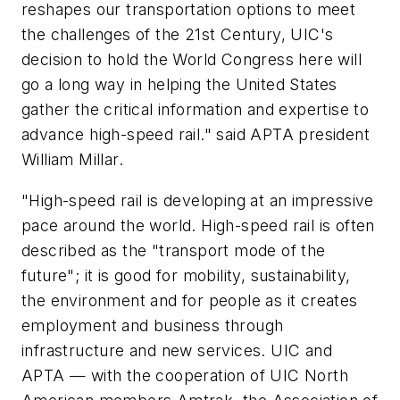
reshapes our transportation options to meet
the challenges of the 21st Century, UIC's
decision to hold the World Congress here will
go a long way in helping the United States
gather the critical information and expertise to
advance high-speed rail." said APTA president
William Millar.
"High-speed rail is developing at an impressive
pace around the world. High-speed rail is often
described as the "transport mode of the
future"; it is good for mobility, sustainability,
the environment and for people as it creates
employment and business through
infrastructure and new services. UIC and
APTA — with the cooperation of UIC North