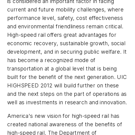
is considered an important factor in facing
current and future mobility challenges, where
performance level, safety, cost effectiveness
and environmental friendliness remain critical.
High-speed rail offers great advantages for
economic recovery, sustainable growth, social
development, and in securing public welfare. It
has become a recognized mode of
transportation at a global level that is being
built for the benefit of the next generation. UIC
HIGHSPEED 2012 will build further on these
and the next steps on the part of operations as
well as investments in research and innovation.
America's new vision for high-speed rail has
created national awareness of the benefits of
high-speed rail. The Department of