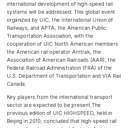
international development of high-speed rail
systems will be addressed. This global event
organized by UIC, the International Union of
Railways, and APTA, the American Public
Transportation Association, with the
cooperation of UIC North American members
the American rail operator Amtrak, the
Association of American Railroads (AAR), the
Federal Railroad Administration (FRA) of the
U.S. Department of Transportation and VIA Rail
Canada.
Key players from the international transport
sector are expected to be present.The
previous edition of UIC HIGHSPEED, held in
Beijing in 2010, concluded that high-speed rail