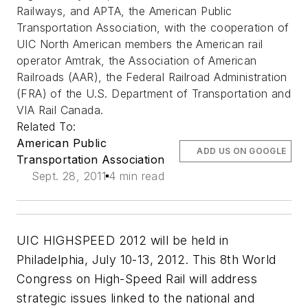
Railways, and APTA, the American Public
Transportation Association, with the cooperation of
UIC North American members the American rail
operator Amtrak, the Association of American
Railroads (AAR), the Federal Railroad Administration
(FRA) of the U.S. Department of Transportation and
VIA Rail Canada.
Related To:
American Public
ADD US ON GOOGLE
Transportation Association
Sept. 28, 2011
4 min read
UIC HIGHSPEED 2012 will be held in
Philadelphia, July 10-13, 2012. This 8th World
Congress on High-Speed Rail will address
strategic issues linked to the national and