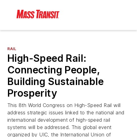
RAIL
High-Speed Rail:
Connecting People,
Building Sustainable
Prosperity
This 8th World Congress on High-Speed Rail will
address strategic issues linked to the national and
international development of high-speed rail
systems will be addressed. This global event
organized by UIC, the International Union of