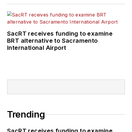
SacRT receives funding to examine
BRT alternative to Sacramento
International Airport
Trending
SacRT receives funding to examine