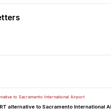
etters
T alternative to Sacramento International Ai