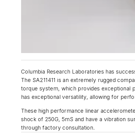
Columbia Research Laboratories has successf
The SA211411 is an extremely rugged compa
torque system, which provides exceptional p
has exceptional versatility, allowing for pe
These high performance linear acceleromete
shock of 250G, 5mS and have a vibration surv
through factory consultation.