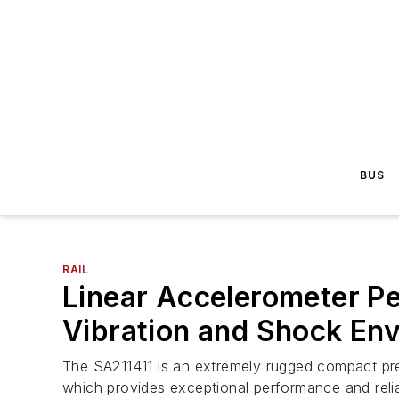
BUS
RAIL
Linear Accelerometer Pe
Vibration and Shock En
The SA211411 is an extremely rugged compact pr
which provides exceptional performance and relia