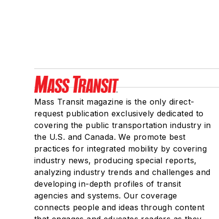
Mass Transit magazine is the only direct-
request publication exclusively dedicated to
covering the public transportation industry in
the U.S. and Canada. We promote best
practices for integrated mobility by covering
industry news, producing special reports,
analyzing industry trends and challenges and
developing in-depth profiles of transit
agencies and systems. Our coverage
connects people and ideas through content
that engages and educates readers as they