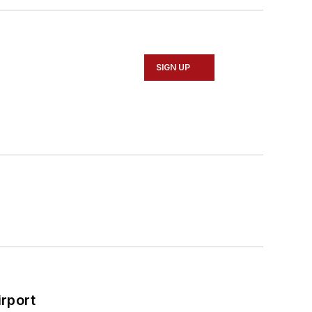
SIGN UP
rport