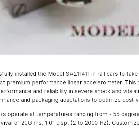
ully installed the Model SA211411 in rail cars to ta
ct premium performance linear accelerometer. This 
erformance and reliability in severe shock and vibra
rformance and packaging adaptations to optimize cost 
rs operate at temperatures ranging from - 55 degree
ival of 20G ms, 1.0" disp. (2 to 2000 Hz). Customize