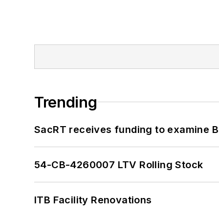
Trending
SacRT receives funding to examine BR
54-CB-4260007 LTV Rolling Stock
ITB Facility Renovations