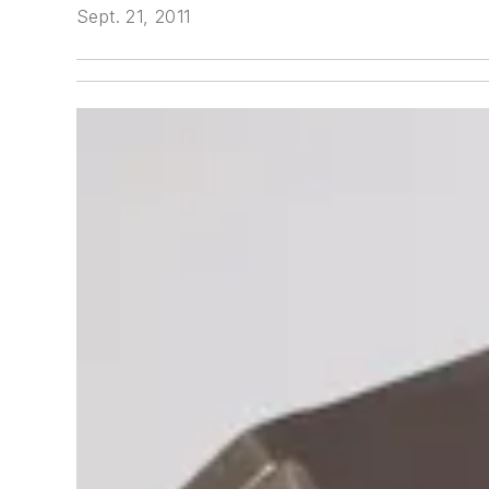
Sept. 21, 2011