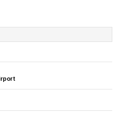
rport