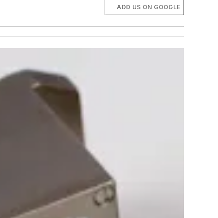
ADD US ON GOOGLE