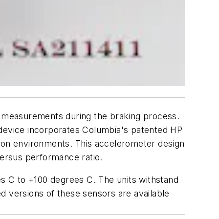
ke measurements during the braking process.
device incorporates Columbia's patented HP
tion environments. This accelerometer design
versus performance ratio.
s C to +100 degrees C. The units withstand
d versions of these sensors are available