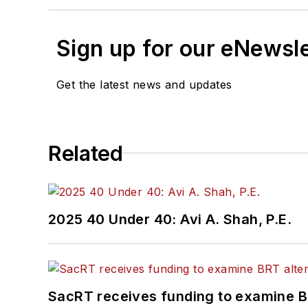
Sign up for our eNewsl
Get the latest news and updates
Related
2025 40 Under 40: Avi A. Shah, P.E.
SacRT receives funding to examine BR