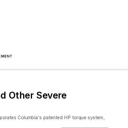
EMENT
nd Other Severe
rporates Columbia's patented HP torque system,