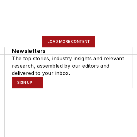
LOAD MORE CONTENT
Newsletters
The top stories, industry insights and relevant
research, assembled by our editors and
delivered to your inbox.
SIGN UP