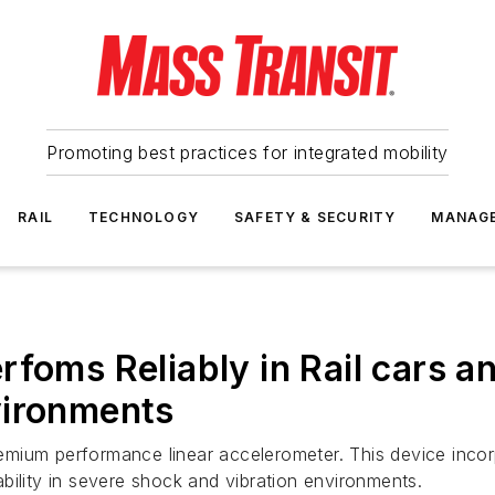
Promoting best practices for integrated mobility
RAIL
TECHNOLOGY
SAFETY & SECURITY
MANAG
rfoms Reliably in Rail cars a
vironments
emium performance linear accelerometer. This device inco
bility in severe shock and vibration environments.