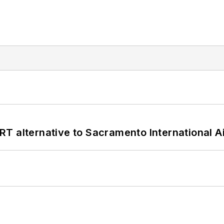
T alternative to Sacramento International Ai