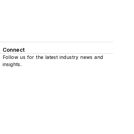
Connect
Follow us for the latest industry news and
insights.