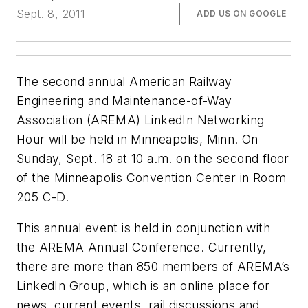
Sept. 8, 2011
ADD US ON GOOGLE
The second annual American Railway
Engineering and Maintenance-of-Way
Association (AREMA) LinkedIn Networking
Hour will be held in Minneapolis, Minn. On
Sunday, Sept. 18 at 10 a.m. on the second floor
of the Minneapolis Convention Center in Room
205 C-D.
This annual event is held in conjunction with
the AREMA Annual Conference. Currently,
there are more than 850 members of AREMA’s
LinkedIn Group, which is an online place for
news, current events, rail discussions and