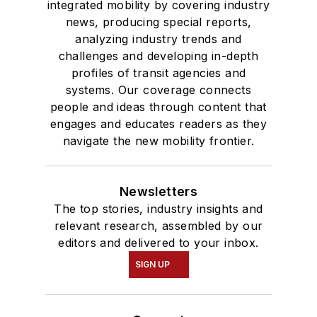
integrated mobility by covering industry
news, producing special reports,
analyzing industry trends and
challenges and developing in-depth
profiles of transit agencies and
systems. Our coverage connects
people and ideas through content that
engages and educates readers as they
navigate the new mobility frontier.
Newsletters
The top stories, industry insights and
relevant research, assembled by our
editors and delivered to your inbox.
SIGN UP