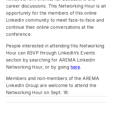
career discussions. This Networking Hour is an
opportunity for the members of this online
LinkedIn community to meet face-to-face and
continue their online conversations at the
conference.
People interested in attending this Networking
Hour can RSVP through LinkedIn’s Events
section by searching for AREMA LinkedIn
Networking Hour, or by going
here
.
Members and non-members of the AREMA
LinkedIn Group are welcome to attend the
Networking Hour on Sept. 18.