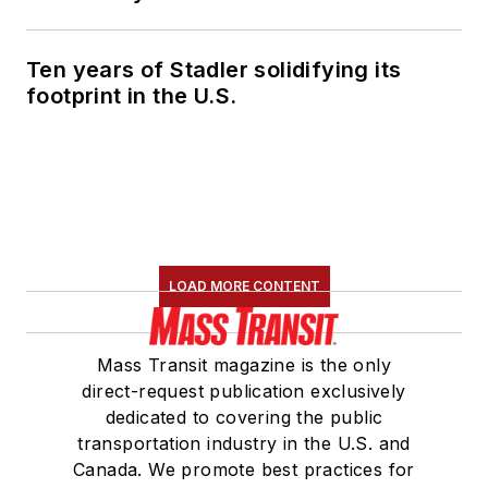
Ten years of Stadler solidifying its
footprint in the U.S.
LOAD MORE CONTENT
Mass Transit magazine is the only
direct-request publication exclusively
dedicated to covering the public
transportation industry in the U.S. and
Canada. We promote best practices for