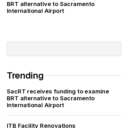
BRT alternative to Sacramento
International Airport
Trending
SacRT receives funding to examine
BRT alternative to Sacramento
International Airport
ITB Facility Renovations