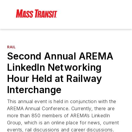
RAIL
Second Annual AREMA
LinkedIn Networking
Hour Held at Railway
Interchange
This annual event is held in conjunction with the
AREMA Annual Conference. Currently, there are
more than 850 members of AREMA’s LinkedIn
Group, which is an online place for news, current
events, rail discussions and career discussions.