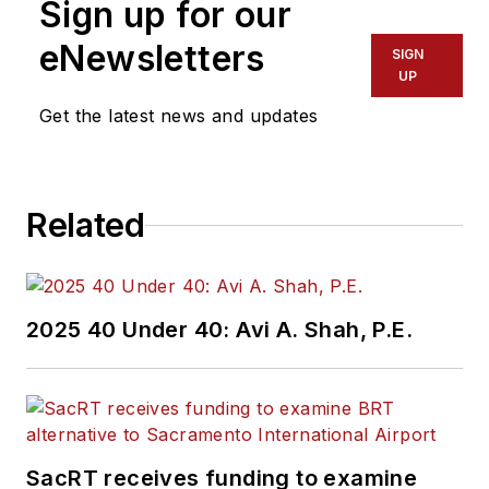
Sign up for our
eNewsletters
SIGN
UP
Get the latest news and updates
Related
2025 40 Under 40: Avi A. Shah, P.E.
SacRT receives funding to examine