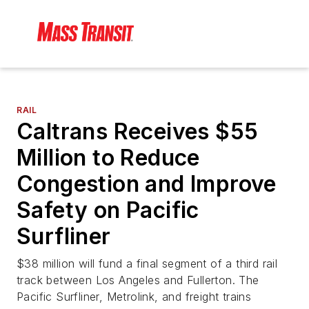
RAIL
Caltrans Receives $55
Million to Reduce
Congestion and Improve
Safety on Pacific
Surfliner
$38 million will fund a final segment of a third rail
track between Los Angeles and Fullerton. The
Pacific Surfliner, Metrolink, and freight trains