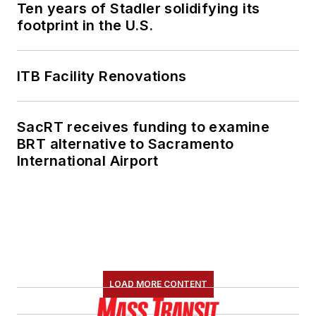
Ten years of Stadler solidifying its
footprint in the U.S.
ITB Facility Renovations
SacRT receives funding to examine
BRT alternative to Sacramento
International Airport
LOAD MORE CONTENT