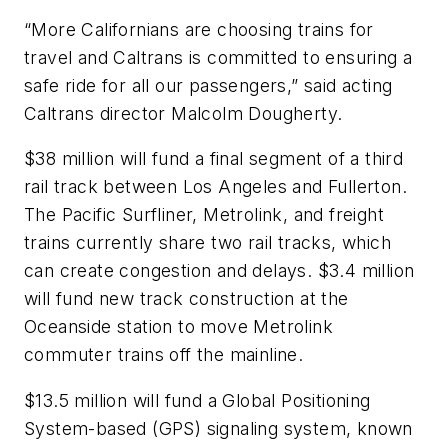
“More Californians are choosing trains for
travel and Caltrans is committed to ensuring a
safe ride for all our passengers,” said acting
Caltrans director Malcolm Dougherty.
$38 million will fund a final segment of a third
rail track between Los Angeles and Fullerton.
The Pacific Surfliner, Metrolink, and freight
trains currently share two rail tracks, which
can create congestion and delays. $3.4 million
will fund new track construction at the
Oceanside station to move Metrolink
commuter trains off the mainline.
$13.5 million will fund a Global Positioning
System-based (GPS) signaling system, known