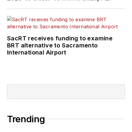
SacRT receives funding to examine
BRT alternative to Sacramento
International Airport
Trending