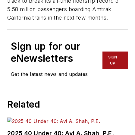
track to break its all-time ridership record of
5.58 million passengers boarding Amtrak
California trains in the next few months.
Sign up for our
eNewsletters
SIGN
UP
Get the latest news and updates
Related
2025 40 Under 40: Avi A. Shah, P.E.