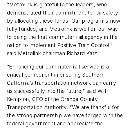
"Metrolink is grateful to the leaders, who
demonstrated their commitment to rail safety
by allocating these funds. Our program is now
fully funded, and Metrolink is well on our way
to being the first commuter rail agency in the
nation to implement Positive Train Control,"
said Metrolink chairman Richard Katz.
“Enhancing our commuter rail service is a
critical component in ensuring Southern
California’s transportation network can carry
us successfully into the future,” said Will
Kempton, CEO of the Orange County
Transportation Authority. “We are thankful for
the strong partnership we have forged with the
federal government and appreciate the