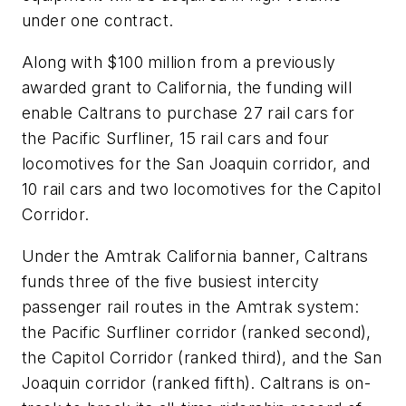
under one contract.
Along with $100 million from a previously
awarded grant to California, the funding will
enable Caltrans to purchase 27 rail cars for
the Pacific Surfliner, 15 rail cars and four
locomotives for the San Joaquin corridor, and
10 rail cars and two locomotives for the Capitol
Corridor.
Under the Amtrak California banner, Caltrans
funds three of the five busiest intercity
passenger rail routes in the Amtrak system:
the Pacific Surfliner corridor (ranked second),
the Capitol Corridor (ranked third), and the San
Joaquin corridor (ranked fifth). Caltrans is on-