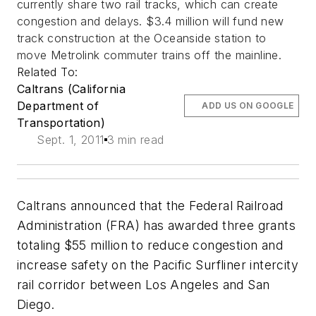
currently share two rail tracks, which can create
congestion and delays. $3.4 million will fund new
track construction at the Oceanside station to
move Metrolink commuter trains off the mainline.
Related To:
Caltrans (California
Department of
ADD US ON GOOGLE
Transportation)
Sept. 1, 2011
3 min read
Caltrans announced that the Federal Railroad
Administration (FRA) has awarded three grants
totaling $55 million to reduce congestion and
increase safety on the Pacific Surfliner intercity
rail corridor between Los Angeles and San
Diego.