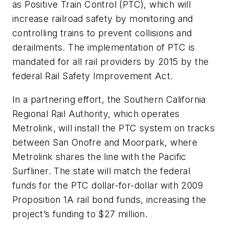
as Positive Train Control (PTC), which will
increase railroad safety by monitoring and
controlling trains to prevent collisions and
derailments. The implementation of PTC is
mandated for all rail providers by 2015 by the
federal Rail Safety Improvement Act.
In a partnering effort, the Southern California
Regional Rail Authority, which operates
Metrolink, will install the PTC system on tracks
between San Onofre and Moorpark, where
Metrolink shares the line with the Pacific
Surfliner. The state will match the federal
funds for the PTC dollar-for-dollar with 2009
Proposition 1A rail bond funds, increasing the
project’s funding to $27 million.