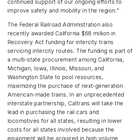
continued support of our ongoing efforts to
improve safety and mobility in the region.”
The Federal Railroad Administration also
recently awarded California $68 million in
Recovery Act funding for intercity trains
servicing intercity routes. The funding is part of
a multi-state procurement among California,
Michigan, Iowa, Illinois, Missouri, and
Washington State to pool resources,
maximizing the purchase of next-generation
American-made trains. In an unprecedented
interstate partnership, Caltrans will take the
lead in purchasing the rail cars and
locomotives for all states, resulting in lower
costs for all states involved because the
equipment will be acquired in high volume