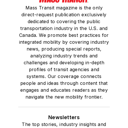
Mass Transit magazine is the only
direct-request publication exclusively
dedicated to covering the public
transportation industry in the U.S. and
Canada. We promote best practices for
integrated mobility by covering industry
news, producing special reports,
analyzing industry trends and
challenges and developing in-depth
profiles of transit agencies and
systems. Our coverage connects
people and ideas through content that
engages and educates readers as they
navigate the new mobility frontier.
Newsletters
The top stories, industry insights and