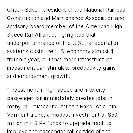
Chuck Baker, president of the National Railroad
Construction and Maintenance Association and
advisory board member of the American High
Speed Rail Alliance, highlighted that
underperformance of the U.S. transportation
systems costs the U.S. economy almost $1
trillion a year, but that more infrastructure
investment can stimulate productivity gains
and employment growth.
"Investment in high speed and intercity
passenger rail immediately creates jobs in
many rail related industries," Baker said. "In
Vermont alone, a modest investment of $50
million in HSIPR funds to upgrade track to
improve the passenger rail service of the