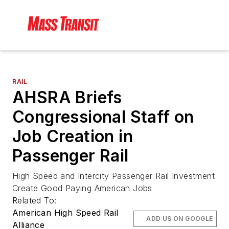
RAIL
AHSRA Briefs
Congressional Staff on
Job Creation in
Passenger Rail
High Speed and Intercity Passenger Rail Investment
Create Good Paying American Jobs
Related To:
American High Speed Rail
ADD US ON GOOGLE
Alliance