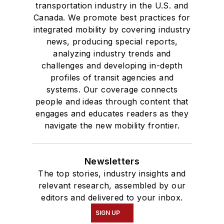
transportation industry in the U.S. and
Canada. We promote best practices for
integrated mobility by covering industry
news, producing special reports,
analyzing industry trends and
challenges and developing in-depth
profiles of transit agencies and
systems. Our coverage connects
people and ideas through content that
engages and educates readers as they
navigate the new mobility frontier.
Newsletters
The top stories, industry insights and
relevant research, assembled by our
editors and delivered to your inbox.
SIGN UP