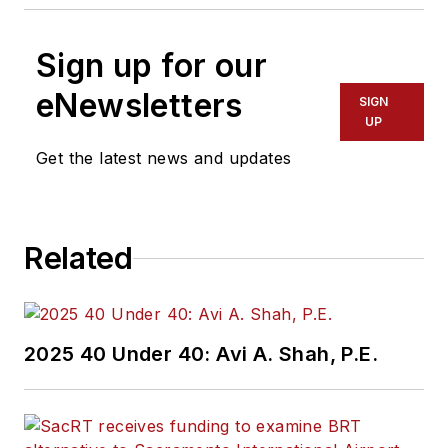
Sign up for our
eNewsletters
SIGN
UP
Get the latest news and updates
Related
2025 40 Under 40: Avi A. Shah, P.E.