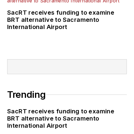
SacRT receives funding to examine
BRT alternative to Sacramento
International Airport
Trending
SacRT receives funding to examine
BRT alternative to Sacramento
International Airport