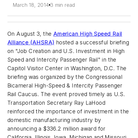
March 18, 2014
3 min read
On August 3, the
American High Speed Rail
Alliance (AHSRA)
hosted a successful briefing
on "Job Creation and U.S. Investment in High
Speed and Intercity Passenger Rail" in the
Capitol Visitor Center in Washington, D.C. The
briefing was organized by the Congressional
Bicameral High-Speed & Intercity Passenger
Rail Caucus. The event proved timely as U.S.
Transportation Secretary Ray LaHood
reinforced the importance of investment in the
domestic manufacturing industry by
announcing a $336.2 million award for
California, Illinois, Iowa, Michigan and Missouri