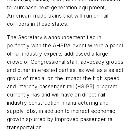
to purchase next-generation equipment;
American-made trains that will run on rail
corridors in those states.
The Secretary's announcement tied in
perfectly with the AHSRA event where a panel
of rail industry experts addressed a large
crowd of Congressional staff, advocacy groups
and other interested parties, as well as a select
group of media, on the impact the high speed
and intercity passenger rail (HSIPR) program
currently has and will have on direct rail
industry construction, manufacturing and
supply jobs, in addition to indirect economic
growth spurred by improved passenger rail
transportation.