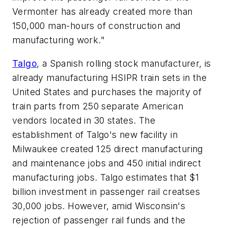
Vermonter has already created more than
150,000 man-hours of construction and
manufacturing work."
Talgo
, a Spanish rolling stock manufacturer, is
already manufacturing HSIPR train sets in the
United States and purchases the majority of
train parts from 250 separate American
vendors located in 30 states. The
establishment of Talgo's new facility in
Milwaukee created 125 direct manufacturing
and maintenance jobs and 450 initial indirect
manufacturing jobs. Talgo estimates that $1
billion investment in passenger rail creatses
30,000 jobs. However, amid Wisconsin's
rejection of passenger rail funds and the