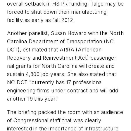
overall setback in HSIPR funding, Talgo may be
forced to shut down their manufacturing
facility as early as fall 2012.
Another panelist, Susan Howard with the North
Carolina Department of Transportation (NC
DOT), estimated that ARRA (American
Recovery and Reinvestment Act) passenger
rail grants for North Carolina will create and
sustain 4,800 job years. She also stated that
NC DOT "currently has 17 professional
engineering firms under contract and will add
another 19 this year."
The briefing packed the room with an audience
of Congressional staff that was clearly
interested in the importance of infrastructure