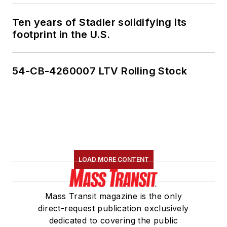
Ten years of Stadler solidifying its
footprint in the U.S.
54-CB-4260007 LTV Rolling Stock
LOAD MORE CONTENT
Mass Transit magazine is the only
direct-request publication exclusively
dedicated to covering the public