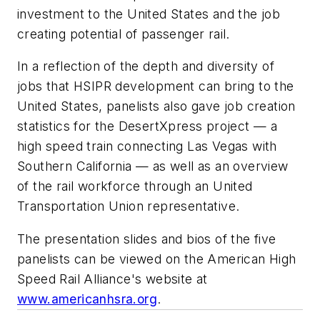
investment to the United States and the job
creating potential of passenger rail.
In a reflection of the depth and diversity of
jobs that HSIPR development can bring to the
United States, panelists also gave job creation
statistics for the DesertXpress project — a
high speed train connecting Las Vegas with
Southern California — as well as an overview
of the rail workforce through an United
Transportation Union representative.
The presentation slides and bios of the five
panelists can be viewed on the American High
Speed Rail Alliance's website at
www.americanhsra.org
.