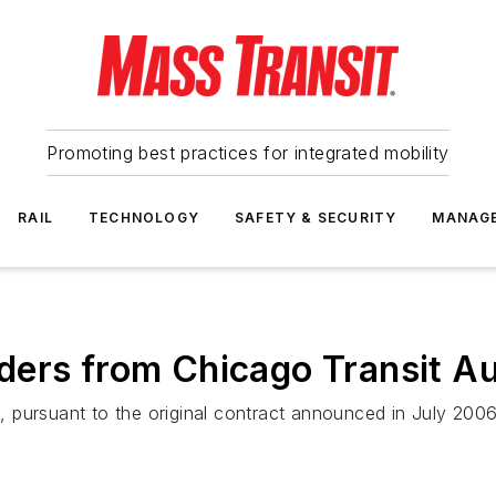
Promoting best practices for integrated mobility
RAIL
TECHNOLOGY
SAFETY & SECURITY
MANAG
ers from Chicago Transit Au
 pursuant to the original contract announced in July 2006