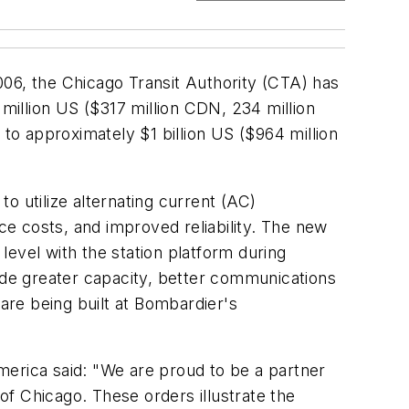
006, the Chicago Transit Authority (CTA) has
 million US ($317 million CDN, 234 million
 to approximately $1 billion US ($964 million
to utilize alternating current (AC)
e costs, and improved reliability. The new
 level with the station platform during
lude greater capacity, better communications
 are being built at Bombardier's
merica said: "We are proud to be a partner
 of Chicago. These orders illustrate the