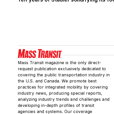
Mass Transit magazine is the only direct-
request publication exclusively dedicated to
covering the public transportation industry in
the U.S. and Canada. We promote best
practices for integrated mobility by covering
industry news, producing special reports,
analyzing industry trends and challenges and
developing in-depth profiles of transit
agencies and systems. Our coverage