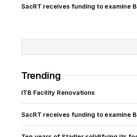
SacRT receives funding to examine BR
Trending
ITB Facility Renovations
SacRT receives funding to examine BR
Ten years of Stadler solidifying its foo