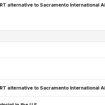
T alternative to Sacramento International Ai
T alternative to Sacramento International Ai
tprint in the U.S.