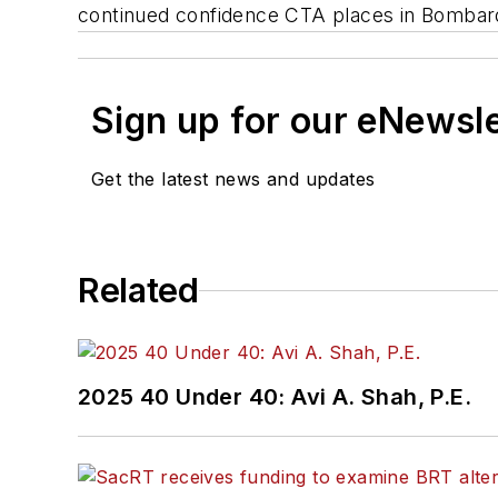
continued confidence CTA places in Bombard
Sign up for our eNewsl
Get the latest news and updates
Related
2025 40 Under 40: Avi A. Shah, P.E.