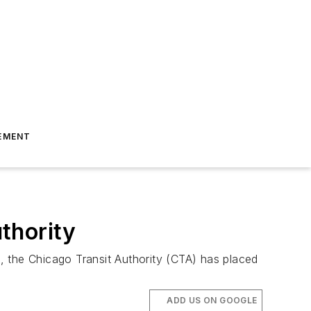
EMENT
thority
, the Chicago Transit Authority (CTA) has placed
ADD US ON GOOGLE