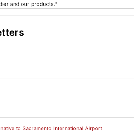
ier and our products."
etters