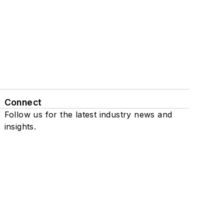
Connect
Follow us for the latest industry news and
insights.