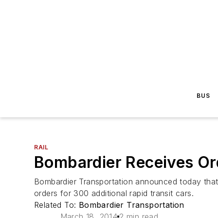
BUS
RAIL
Bombardier Receives Ord
Bombardier Transportation announced today that,
orders for 300 additional rapid transit cars.
Related To:
Bombardier Transportation
March 18, 2014
2 min read