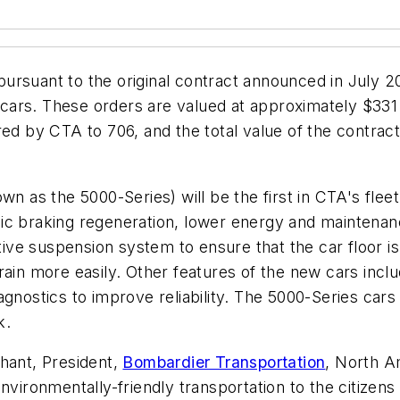
ursuant to the original contract announced in July 2
t cars. These orders are valued at approximately $331
ed by CTA to 706, and the total value of the contract
n as the 5000-Series) will be the first in CTA's fleet 
ic braking regeneration, lower energy and maintenanc
tive suspension system to ensure that the car floor is
rain more easily. Other features of the new cars inc
gnostics to improve reliability. The 5000-Series cars
k.
ant, President,
Bombardier Transportation
, North A
nvironmentally-friendly transportation to the citizens