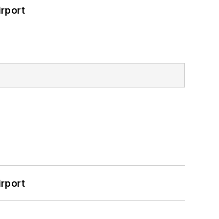
rport
rport