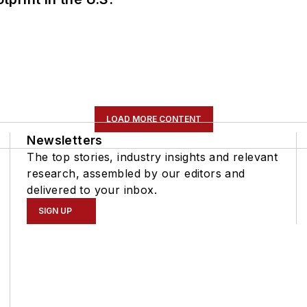
LOAD MORE CONTENT
Newsletters
The top stories, industry insights and relevant
research, assembled by our editors and
delivered to your inbox.
SIGN UP