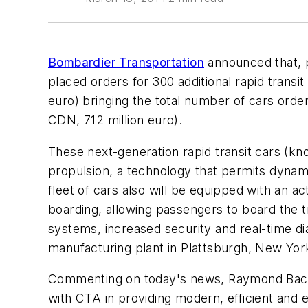
Bombardier Transportation
announced that, p
placed orders for 300 additional rapid transi
euro) bringing the total number of cars order
CDN, 712 million euro).
These next-generation rapid transit cars (know
propulsion, a technology that permits dynam
fleet of cars also will be equipped with an ac
boarding, allowing passengers to board the t
systems, increased security and real-time dia
manufacturing plant in Plattsburgh, New Yor
Commenting on today's news, Raymond Bach
with CTA in providing modern, efficient and e