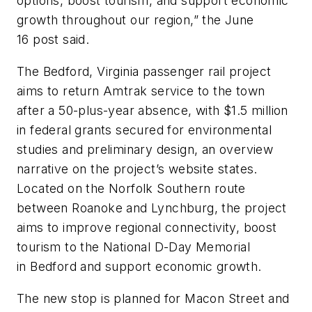
options, boost tourism, and support economic
growth throughout our region,” the June
16 post said.
The Bedford, Virginia passenger rail project
aims to return Amtrak service to the town
after a 50-plus-year absence, with $1.5 million
in federal grants secured for environmental
studies and preliminary design, an overview
narrative on the project’s website states.
Located on the Norfolk Southern route
between Roanoke and Lynchburg, the project
aims to improve regional connectivity, boost
tourism to the National D-Day Memorial
in Bedford and support economic growth.
The new stop is planned for Macon Street and