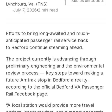
ADD US ON GOOGLE
Lynchburg, Va. (TNS)
July 7, 2026
2 min read
Efforts to bring long-awaited and much-
anticipated passenger rail service back
to Bedford continue steaming ahead.
The project currently is advancing through
preliminary engineering and the environmental
review process — key steps toward making a
future Amtrak stop in Bedford a reality,
according to the official Bedford VA Passenger
Rail Facebook page.
“A local station would provide more travel