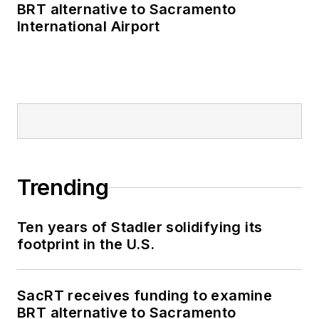
BRT alternative to Sacramento
International Airport
Trending
Ten years of Stadler solidifying its
footprint in the U.S.
SacRT receives funding to examine
BRT alternative to Sacramento