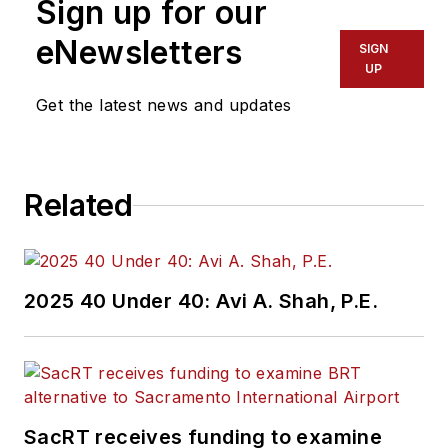
Sign up for our
eNewsletters
SIGN
UP
Get the latest news and updates
Related
2025 40 Under 40: Avi A. Shah, P.E.
SacRT receives funding to examine