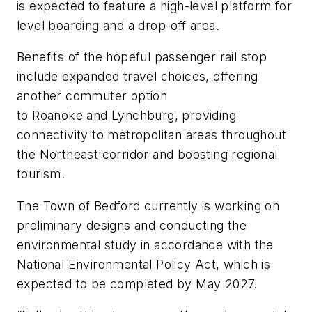
is expected to feature a high-level platform for
level boarding and a drop-off area.
Benefits of the hopeful passenger rail stop
include expanded travel choices, offering
another commuter option
to Roanoke and Lynchburg, providing
connectivity to metropolitan areas throughout
the Northeast corridor and boosting regional
tourism.
The Town of Bedford currently is working on
preliminary designs and conducting the
environmental study in accordance with the
National Environmental Policy Act, which is
expected to be completed by May 2027.