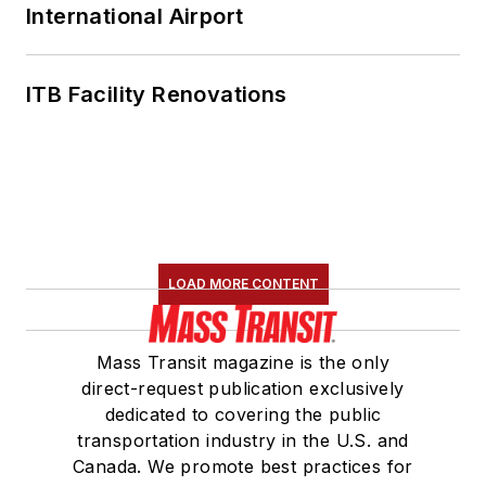
International Airport
ITB Facility Renovations
LOAD MORE CONTENT
Mass Transit magazine is the only
direct-request publication exclusively
dedicated to covering the public
transportation industry in the U.S. and
Canada. We promote best practices for