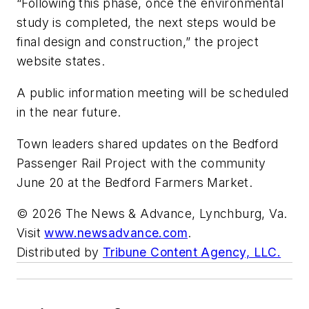
“Following this phase, once the environmental
study is completed, the next steps would be
final design and construction,” the project
website states.
A public information meeting will be scheduled
in the near future.
Town leaders shared updates on the Bedford
Passenger Rail Project with the community
June 20 at the Bedford Farmers Market.
© 2026 The News & Advance, Lynchburg, Va.
Visit
www.newsadvance.com
.
Distributed by
Tribune Content Agency, LLC.