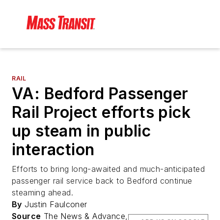
RAIL
VA: Bedford Passenger
Rail Project efforts pick
up steam in public
interaction
Efforts to bring long-awaited and much-anticipated
passenger rail service back to Bedford continue
steaming ahead.
By
Justin Faulconer
Source
The News & Advance,