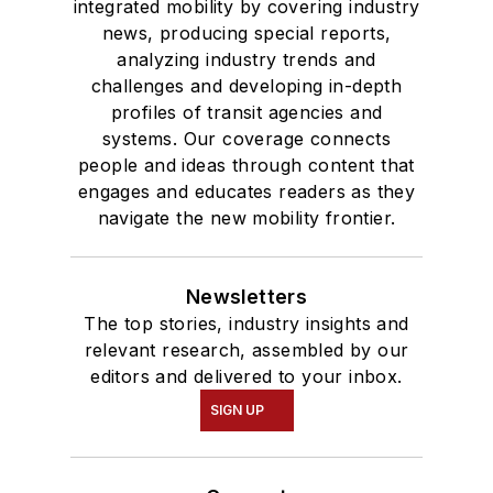
integrated mobility by covering industry
news, producing special reports,
analyzing industry trends and
challenges and developing in-depth
profiles of transit agencies and
systems. Our coverage connects
people and ideas through content that
engages and educates readers as they
navigate the new mobility frontier.
Newsletters
The top stories, industry insights and
relevant research, assembled by our
editors and delivered to your inbox.
SIGN UP