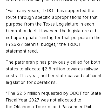
“For many years, TxDOT has supported the
route through specific appropriations for that
purpose from the Texas Legislature in each
biennial budget. However, the legislature did
not appropriate funding for that purpose in the
FY26-27 biennial budget,” the TxDOT
statement read.
The partnership has previously called for both
states to allocate $2.5 million towards railway
costs. This year, neither state passed sufficient
legislation for operations.
“The $2.5 million requested by ODOT for State
Fiscal Year 2027 was not allocated to
the Oklahoma Tourism and Passenger Rail