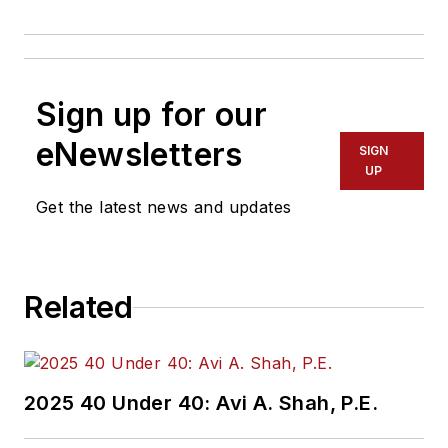
Sign up for our
eNewsletters
SIGN
UP
Get the latest news and updates
Related
2025 40 Under 40: Avi A. Shah, P.E.