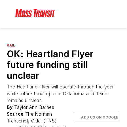
RAIL
OK: Heartland Flyer
future funding still
unclear
The Heartland Flyer will operate through the year
while future funding from Oklahoma and Texas
remains unclear.
By
Taylor Ann Barnes
Source
The Norman
ADD US ON GOOGLE
Transcript, Okla. (TNS)