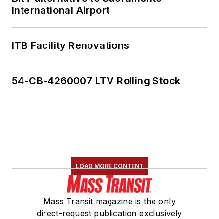
International Airport
ITB Facility Renovations
54-CB-4260007 LTV Rolling Stock
LOAD MORE CONTENT
Mass Transit magazine is the only
direct-request publication exclusively