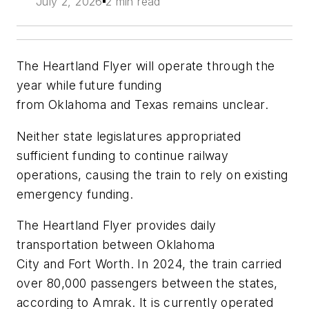
July 2, 2026
2 min read
The Heartland Flyer will operate through the
year while future funding
from Oklahoma and Texas remains unclear.
Neither state legislatures appropriated
sufficient funding to continue railway
operations, causing the train to rely on existing
emergency funding.
The Heartland Flyer provides daily
transportation between Oklahoma
City and Fort Worth. In 2024, the train carried
over 80,000 passengers between the states,
according to Amrak. It is currently operated