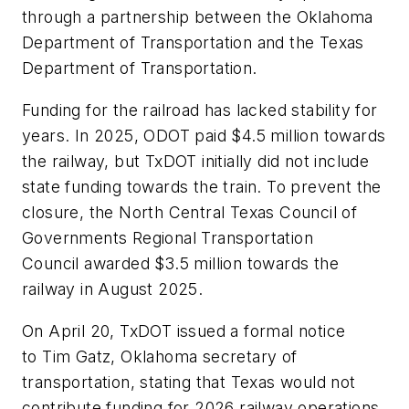
through a partnership between the Oklahoma
Department of Transportation and the Texas
Department of Transportation.
Funding for the railroad has lacked stability for
years. In 2025, ODOT paid $4.5 million towards
the railway, but TxDOT initially did not include
state funding towards the train. To prevent the
closure, the North Central Texas Council of
Governments Regional Transportation
Council awarded $3.5 million towards the
railway in August 2025.
On April 20, TxDOT issued a formal notice
to Tim Gatz, Oklahoma secretary of
transportation, stating that Texas would not
contribute funding for 2026 railway operations.