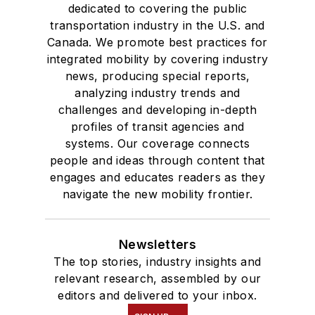
dedicated to covering the public
transportation industry in the U.S. and
Canada. We promote best practices for
integrated mobility by covering industry
news, producing special reports,
analyzing industry trends and
challenges and developing in-depth
profiles of transit agencies and
systems. Our coverage connects
people and ideas through content that
engages and educates readers as they
navigate the new mobility frontier.
Newsletters
The top stories, industry insights and
relevant research, assembled by our
editors and delivered to your inbox.