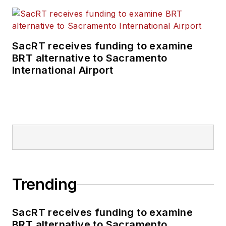
SacRT receives funding to examine
BRT alternative to Sacramento
International Airport
Trending
SacRT receives funding to examine
BRT alternative to Sacramento