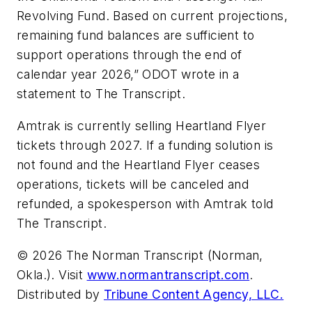
Revolving Fund. Based on current projections,
remaining fund balances are sufficient to
support operations through the end of
calendar year 2026,” ODOT wrote in a
statement to The Transcript.
Amtrak is currently selling Heartland Flyer
tickets through 2027. If a funding solution is
not found and the Heartland Flyer ceases
operations, tickets will be canceled and
refunded, a spokesperson with Amtrak told
The Transcript.
© 2026 The Norman Transcript (Norman,
Okla.). Visit
www.normantranscript.com
.
Distributed by
Tribune Content Agency, LLC.