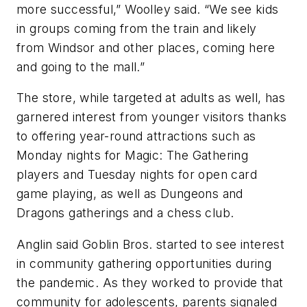
more successful,” Woolley said. “We see kids
in groups coming from the train and likely
from Windsor and other places, coming here
and going to the mall.”
The store, while targeted at adults as well, has
garnered interest from younger visitors thanks
to offering year-round attractions such as
Monday nights for Magic: The Gathering
players and Tuesday nights for open card
game playing, as well as Dungeons and
Dragons gatherings and a chess club.
Anglin said Goblin Bros. started to see interest
in community gathering opportunities during
the pandemic. As they worked to provide that
community for adolescents, parents signaled