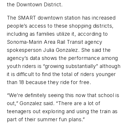
the Downtown District.
The SMART downtown station has increased
people’s access to these shopping districts,
including as families utilize it, according to
Sonoma-Marin Area Rail Transit agency
spokesperson Julia Gonzalez. She said the
agency’s data shows the performance among
youth riders is “growing substantially” although
it is difficult to find the total of riders younger
than 18 because they ride for free.
“We’re definitely seeing this now that school is
out,” Gonzalez said. “There are a lot of
teenagers out exploring and using the train as
part of their summer fun plans.”