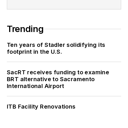
Trending
Ten years of Stadler solidifying its
footprint in the U.S.
SacRT receives funding to examine
BRT alternative to Sacramento
International Airport
ITB Facility Renovations