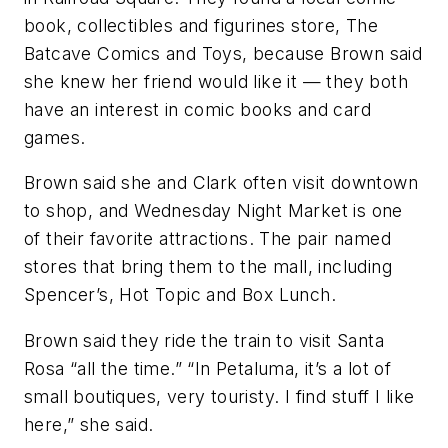
book, collectibles and figurines store, The
Batcave Comics and Toys, because Brown said
she knew her friend would like it — they both
have an interest in comic books and card
games.
Brown said she and Clark often visit downtown
to shop, and Wednesday Night Market is one
of their favorite attractions. The pair named
stores that bring them to the mall, including
Spencer’s, Hot Topic and Box Lunch.
Brown said they ride the train to visit Santa
Rosa “all the time.” “In Petaluma, it’s a lot of
small boutiques, very touristy. I find stuff I like
here,” she said.