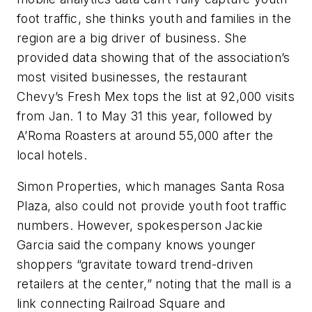
foot traffic, she thinks youth and families in the
region are a big driver of business. She
provided data showing that of the association’s
most visited businesses, the restaurant
Chevy’s Fresh Mex tops the list at 92,000 visits
from Jan. 1 to May 31 this year, followed by
A’Roma Roasters at around 55,000 after the
local hotels.
Simon Properties, which manages Santa Rosa
Plaza, also could not provide youth foot traffic
numbers. However, spokesperson Jackie
Garcia said the company knows younger
shoppers “gravitate toward trend-driven
retailers at the center,” noting that the mall is a
link connecting Railroad Square and