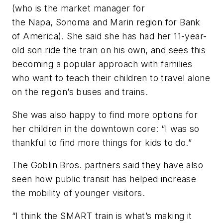
(who is the market manager for
the Napa, Sonoma and Marin region for Bank
of America). She said she has had her 11-year-
old son ride the train on his own, and sees this
becoming a popular approach with families
who want to teach their children to travel alone
on the region’s buses and trains.
She was also happy to find more options for
her children in the downtown core: “I was so
thankful to find more things for kids to do.”
The Goblin Bros. partners said they have also
seen how public transit has helped increase
the mobility of younger visitors.
“I think the SMART train is what’s making it