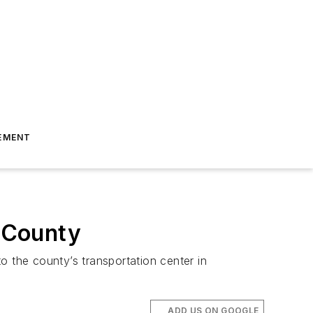
EMENT
n County
to the county’s transportation center in
ADD US ON GOOGLE