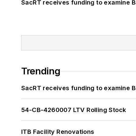
SacRT receives funding to examine BR
Trending
SacRT receives funding to examine BR
54-CB-4260007 LTV Rolling Stock
ITB Facility Renovations