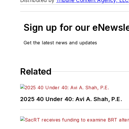
Distributed by
Tribune Content Agency, LLC
Sign up for our eNewsl
Get the latest news and updates
Related
2025 40 Under 40: Avi A. Shah, P.E.