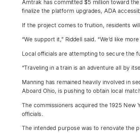
Amtrak has committed $5 million toward the st
finalize the platform upgrades, ADA accessib
If the project comes to fruition, residents wi
“We support it,” Riddell said. “We’d like mor
Local officials are attempting to secure the f
“Traveling in a train is an adventure all by itsel
Manning has remained heavily involved in sec
Aboard Ohio, is pushing to obtain local matc
The commissioners acquired the 1925 New Yor
officials.
The intended purpose was to renovate the p