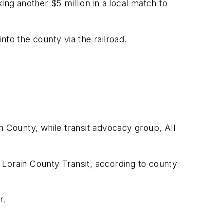
ing another $5 million in a local match to
into the county via the railroad.
n County, while transit advocacy group, All
 Lorain County Transit, according to county
r.