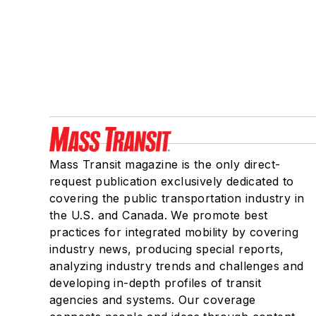
Mass Transit magazine is the only direct-
request publication exclusively dedicated to
covering the public transportation industry in
the U.S. and Canada. We promote best
practices for integrated mobility by covering
industry news, producing special reports,
analyzing industry trends and challenges and
developing in-depth profiles of transit
agencies and systems. Our coverage