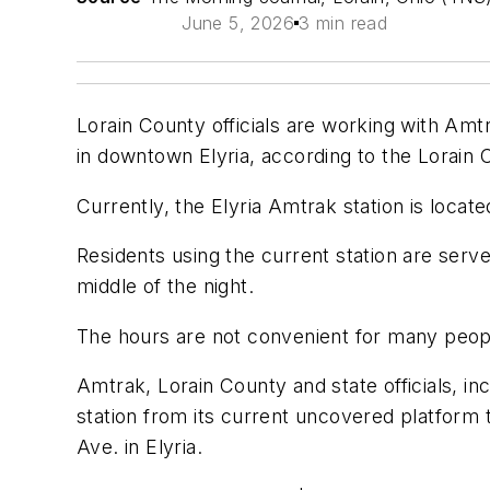
June 5, 2026
3 min read
Lorain County officials are working with Amtra
in downtown Elyria, according to the Lorain
Currently, the Elyria Amtrak station is locate
Residents using the current station are serv
middle of the night.
The hours are not convenient for many peopl
Amtrak, Lorain County and state officials, i
station from its current uncovered platfor
Ave. in Elyria.