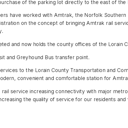
chase of the parking lot directly to the east of the 
ners have worked with Amtrak, the Norfolk Southern 
stration on the concept of bringing Amtrak rail servi
y.
eted and now holds the county offices of the Lorain 
nsit and Greyhound Bus transfer point.
 services to the Lorain County Transportation and Com
 modern, convenient and comfortable station for Amtra
g rail service increasing connectivity with major metr
reasing the quality of service for our residents and v