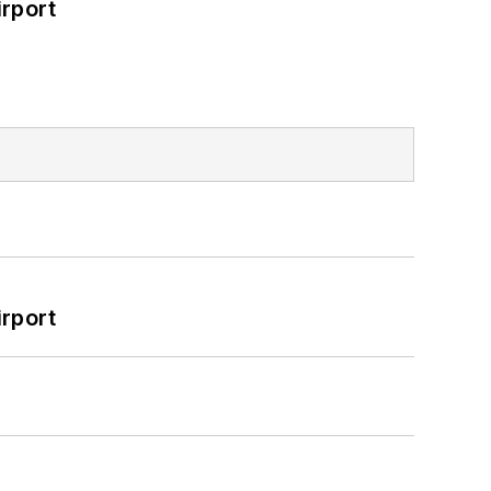
rport
rport