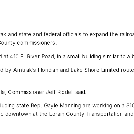
k and state and federal officials to expand the railro
 County commissioners.
d at 410 E. River Road, in a small building similar to a
ed by Amtrak’s Floridian and Lake Shore Limited route
e, Commissioner Jeff Riddell said.
ncluding state Rep. Gayle Manning are working on a $10
m to downtown at the Lorain County Transportation a