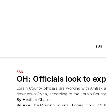
BUS
RAIL
OH: Officials look to ex
Lorain County officials are working with Amtrak an
downtown Elyria, according to the Lorain Count
By
Heather Chapin
Source
The Morning Journal, Lorain, Ohio (TNS