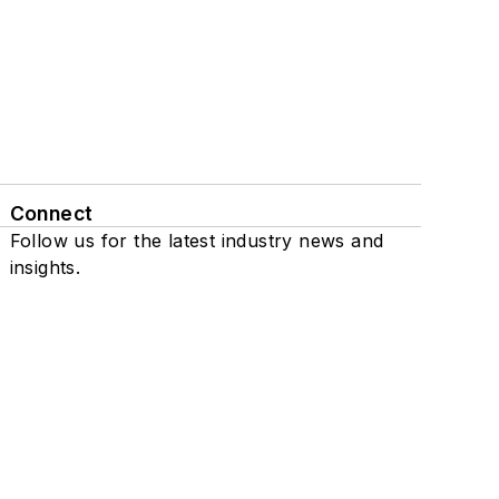
Connect
Follow us for the latest industry news and
insights.