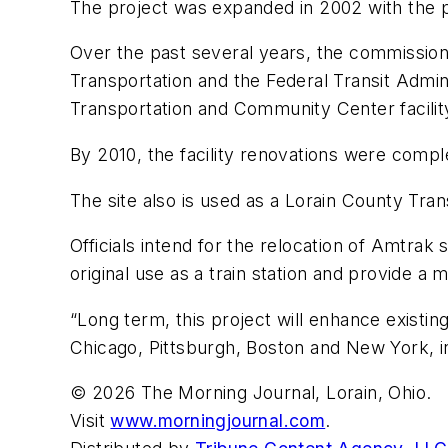
The project was expanded in 2002 with the pur
Over the past several years, the commissio
Transportation and the Federal Transit Admini
Transportation and Community Center facilit
By 2010, the facility renovations were compl
The site also is used as a Lorain County Tra
Officials intend for the relocation of Amtrak
original use as a train station and provide a
“Long term, this project will enhance existin
Chicago, Pittsburgh, Boston and New York, inc
© 2026 The Morning Journal, Lorain, Ohio.
Visit
www.morningjournal.com
.