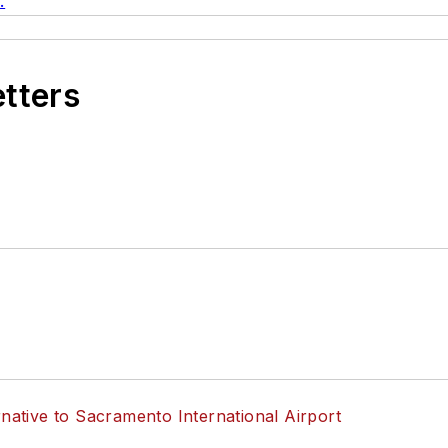
.
etters