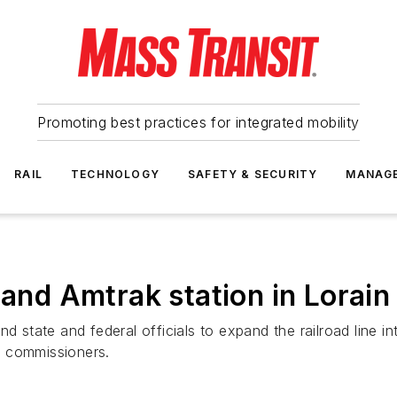
Promoting best practices for integrated mobility
RAIL
TECHNOLOGY
SAFETY & SECURITY
MANAG
pand Amtrak station in Lorai
d state and federal officials to expand the railroad line in
y commissioners.
)