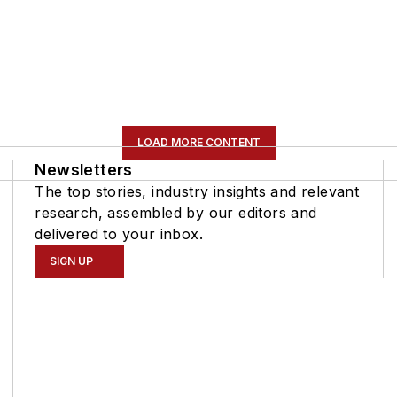
LOAD MORE CONTENT
Newsletters
The top stories, industry insights and relevant
research, assembled by our editors and
delivered to your inbox.
SIGN UP