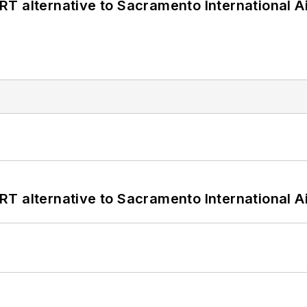
T alternative to Sacramento International Ai
T alternative to Sacramento International Ai