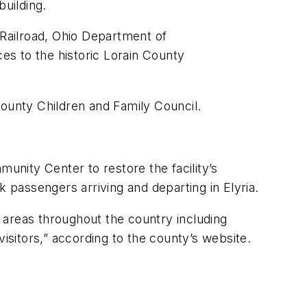
building.
Railroad, Ohio Department of
ces to the historic Lorain County
County Children and Family Council.
munity Center to restore the facility’s
k passengers arriving and departing in Elyria.
o areas throughout the country including
isitors,” according to the county’s website.