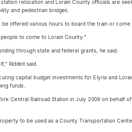
ation relocation and Lorain County officials are seek
ility and pedestrian bridges.
ll be offered various hours to board the train or come 
e people to come to Lorain County.”
unding through state and federal grants, he said.
f,” Riddell said.
uring capital budget investments for Elyria and Lorai
hing funds.
k Central Railroad Station in July 2009 on behalf of
roperty to be used as a County Transportation Cente