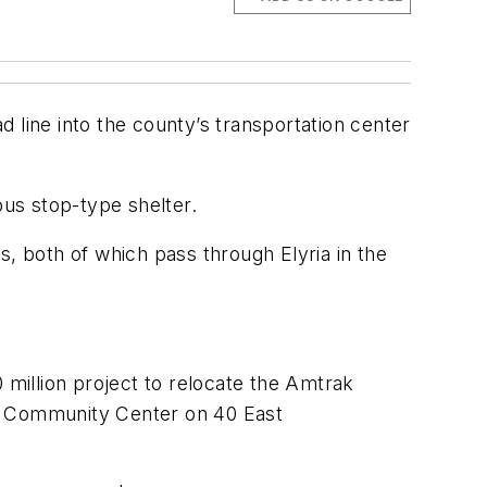
ad line into the county’s transportation center
 bus stop-type shelter.
s, both of which pass through Elyria in the
 million project to relocate the Amtrak
nd Community Center on 40 East