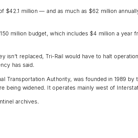
f $42.1 million — and as much as $62 million annually
 $150 million budget, which includes $4 million a yea
oney isn’t replaced, Tri-Rail would have to halt opera
ency has said.
al Transportation Authority, was founded in 1989 by the
re being widened. It operates mainly west of Intersta
ntinel archives.