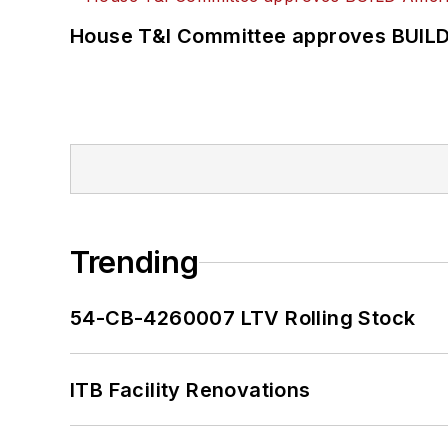
House T&I Committee approves BUILD 
Trending
54-CB-4260007 LTV Rolling Stock
ITB Facility Renovations