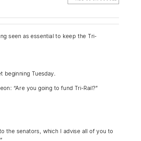
g seen as essential to keep the Tri-
get beginning Tuesday.
on: “Are you going to fund Tri-Rail?”
to the senators, which I advise all of you to
”