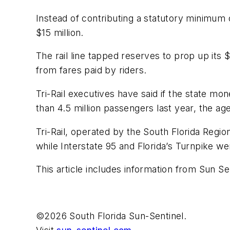
Instead of contributing a statutory minimum o
$15 million.
The rail line tapped reserves to prop up its
from fares paid by riders.
Tri-Rail executives have said if the state m
than 4.5 million passengers last year, the ag
Tri-Rail, operated by the South Florida Region
while Interstate 95 and Florida’s Turnpike we
This article includes information from Sun Se
©2026 South Florida Sun-Sentinel.