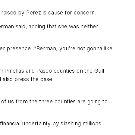
raised by Perez is cause for concern.
Berman said, adding that she was neither
er presence. “Berman, you’re not gonna like
 Pinellas and Pasco counties on the Gulf
d also press the case
 of us from the three counties are going to
financial uncertainty by slashing millions