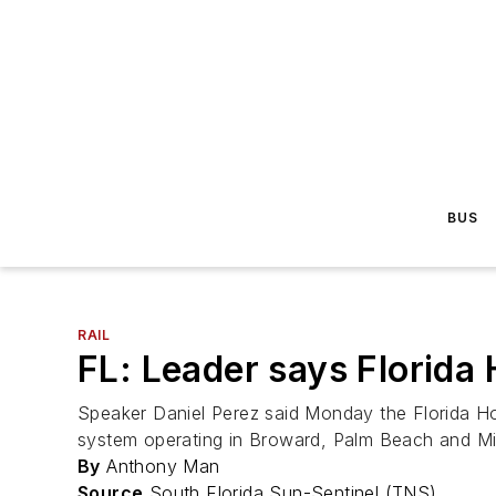
BUS
RAIL
FL: Leader says Florida 
Speaker Daniel Perez said Monday the Florida Hou
system operating in Broward, Palm Beach and M
By
Anthony Man
Source
South Florida Sun-Sentinel (TNS)