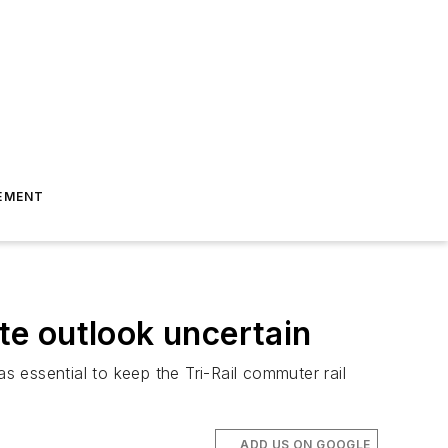
EMENT
ate outlook uncertain
 essential to keep the Tri-Rail commuter rail
ADD US ON GOOGLE