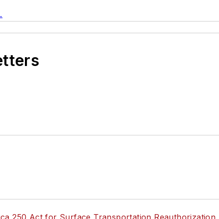
.
etters