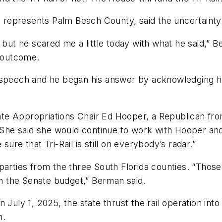
represents Palm Beach County, said the uncertainty 
 but he scared me a little today with what he said,” 
e outcome.
s speech and he began his answer by acknowledging h
e Appropriations Chair Ed Hooper, a Republican from
. She said she would continue to work with Hooper an
ure that Tri-Rail is still on everybody’s radar.”
parties from the three South Florida counties. “Those
 in the Senate budget,” Berman said.
July 1, 2025, the state thrust the rail operation into 
m.