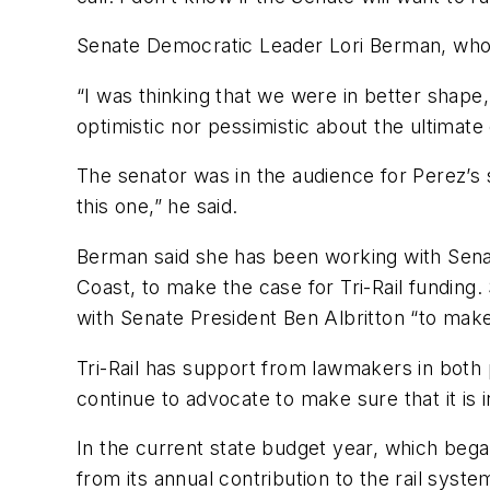
Senate Democratic Leader Lori Berman, who 
“I was thinking that we were in better shape,
optimistic nor pessimistic about the ultimat
The senator was in the audience for Perez’
this one,” he said.
Berman said she has been working with Senat
Coast, to make the case for Tri-Rail funding
with Senate President Ben Albritton “to make s
Tri-Rail has support from lawmakers in both 
continue to advocate to make sure that it is
In the current state budget year, which began 
from its annual contribution to the rail syste