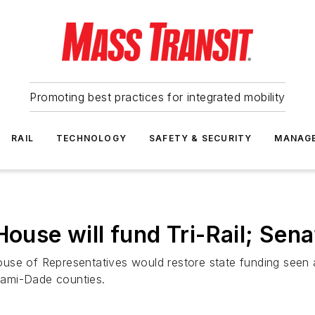
Promoting best practices for integrated mobility
RAIL
TECHNOLOGY
SAFETY & SECURITY
MANAG
House will fund Tri-Rail; Sen
se of Representatives would restore state funding seen as
iami-Dade counties.