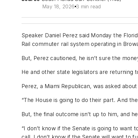
May 18, 2026
3 min read
Speaker Daniel Perez said Monday the Florida
Rail commuter rail system operating in Bro
But, Perez cautioned, he isn’t sure the money 
He and other state legislators are returning 
Perez, a Miami Republican, was asked about 
“The House is going to do their part. And the 
But, the final outcome isn’t up to him, and h
“I don’t know if the Senate is going to want t
call. I don’t know if the Senate will want to fu