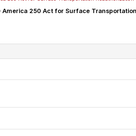
America 250 Act for Surface Transportation