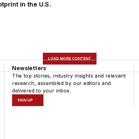
tprint in the U.S.
LOAD MORE CONTENT
Newsletters
The top stories, industry insights and relevant
research, assembled by our editors and
delivered to your inbox.
SIGN UP