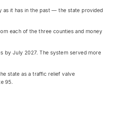
 as it has in the past — the state provided
r from each of the three counties and money
tions by July 2027. The system served more
 state as a traffic relief valve
te 95.