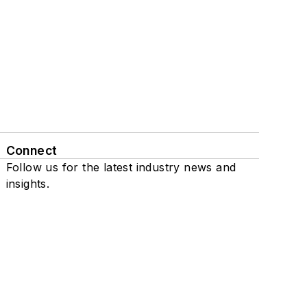
Connect
Follow us for the latest industry news and
insights.