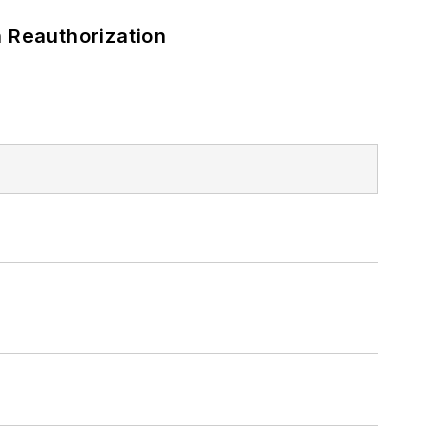
 Reauthorization