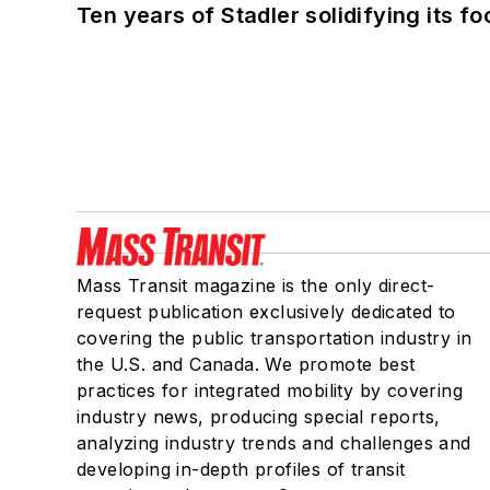
Ten years of Stadler solidifying its foo
Mass Transit magazine is the only direct-
request publication exclusively dedicated to
covering the public transportation industry in
the U.S. and Canada. We promote best
practices for integrated mobility by covering
industry news, producing special reports,
analyzing industry trends and challenges and
developing in-depth profiles of transit