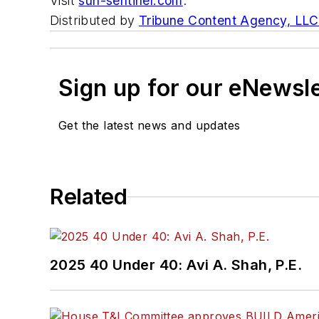
Visit
sun-sentinel.com
.
Distributed by
Tribune Content Agency, LLC
Sign up for our eNewsl
Get the latest news and updates
Related
2025 40 Under 40: Avi A. Shah, P.E.