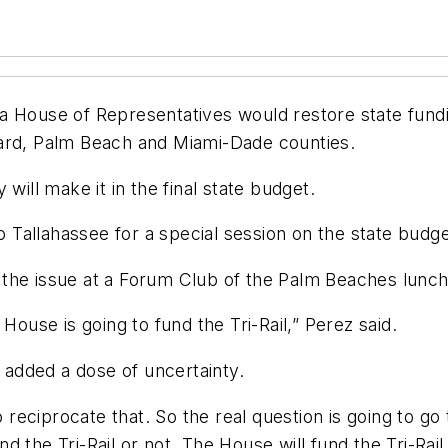
 House of Representatives would restore state fundin
ward, Palm Beach and Miami-Dade counties.
will make it in the final state budget.
to Tallahassee for a special session on the state bud
the issue at a Forum Club of the Palm Beaches lunche
House is going to fund the Tri-Rail,” Perez said.
e added a dose of uncertainty.
o reciprocate that. So the real question is going to go 
nd the Tri-Rail or not. The House will fund the Tri-Rail.