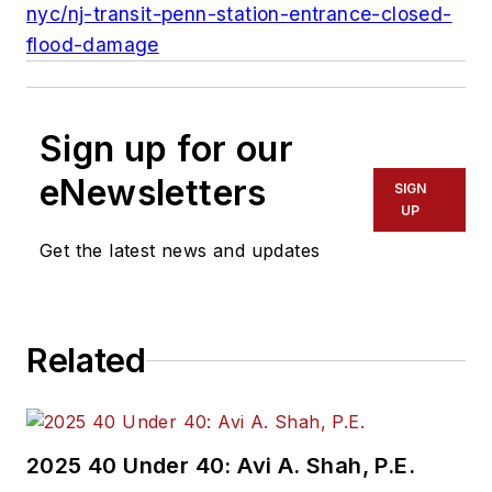
nyc/nj-transit-penn-station-entrance-closed-
flood-damage
Sign up for our
eNewsletters
SIGN
UP
Get the latest news and updates
Related
2025 40 Under 40: Avi A. Shah, P.E.