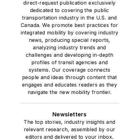
direct-request publication exclusively
dedicated to covering the public
transportation industry in the U.S. and
Canada. We promote best practices for
integrated mobility by covering industry
news, producing special reports,
analyzing industry trends and
challenges and developing in-depth
profiles of transit agencies and
systems. Our coverage connects
people and ideas through content that
engages and educates readers as they
navigate the new mobility frontier.
Newsletters
The top stories, industry insights and
relevant research, assembled by our
editors and delivered to your inbox.