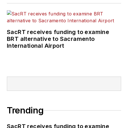
SacRT receives funding to examine
BRT alternative to Sacramento
International Airport
Trending
SacRT receives funding to examine