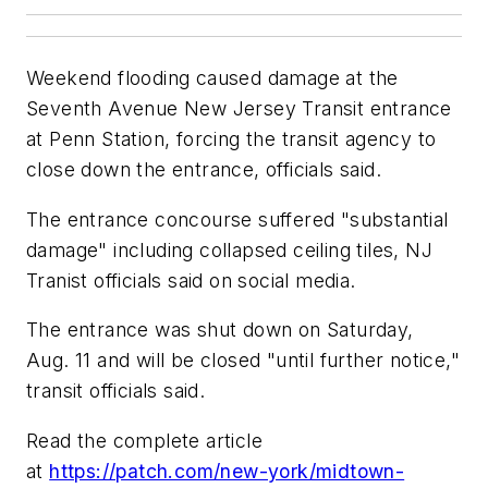
Weekend flooding caused damage at the
Seventh Avenue New Jersey Transit entrance
at Penn Station, forcing the transit agency to
close down the entrance, officials said.
The entrance concourse suffered "substantial
damage" including collapsed ceiling tiles, NJ
Tranist officials said on social media.
The entrance was shut down on Saturday,
Aug. 11 and will be closed "until further notice,"
transit officials said.
Read the complete article
at
https://patch.com/new-york/midtown-