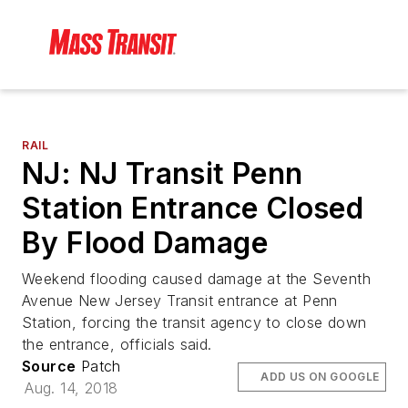
RAIL
NJ: NJ Transit Penn
Station Entrance Closed
By Flood Damage
Weekend flooding caused damage at the Seventh
Avenue New Jersey Transit entrance at Penn
Station, forcing the transit agency to close down
the entrance, officials said.
Source
Patch
ADD US ON GOOGLE
Aug. 14, 2018