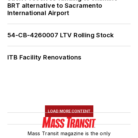
BRT alternative to Sacramento
International Airport
54-CB-4260007 LTV Rolling Stock
ITB Facility Renovations
LOAD MORE CONTENT
Mass Transit magazine is the only