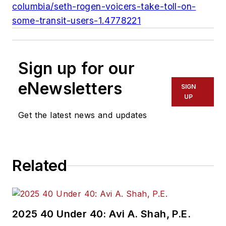
columbia/seth-rogen-voicers-take-toll-on-
some-transit-users-1.4778221
Sign up for our
eNewsletters
SIGN
UP
Get the latest news and updates
Related
2025 40 Under 40: Avi A. Shah, P.E.