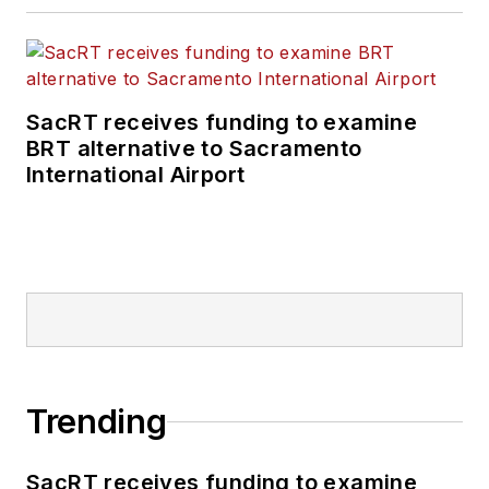
SacRT receives funding to examine
BRT alternative to Sacramento
International Airport
Trending
SacRT receives funding to examine