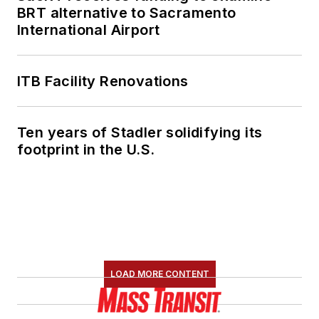
BRT alternative to Sacramento
International Airport
ITB Facility Renovations
Ten years of Stadler solidifying its
footprint in the U.S.
LOAD MORE CONTENT