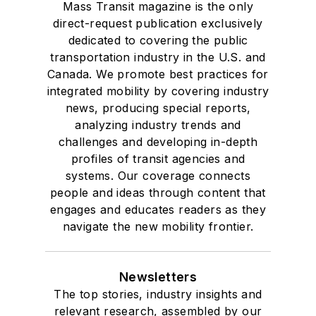
Mass Transit magazine is the only
direct-request publication exclusively
dedicated to covering the public
transportation industry in the U.S. and
Canada. We promote best practices for
integrated mobility by covering industry
news, producing special reports,
analyzing industry trends and
challenges and developing in-depth
profiles of transit agencies and
systems. Our coverage connects
people and ideas through content that
engages and educates readers as they
navigate the new mobility frontier.
Newsletters
The top stories, industry insights and
relevant research, assembled by our