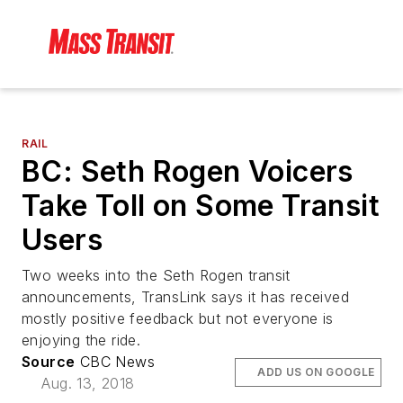
RAIL
BC: Seth Rogen Voicers
Take Toll on Some Transit
Users
Two weeks into the Seth Rogen transit
announcements, TransLink says it has received
mostly positive feedback but not everyone is
enjoying the ride.
Source
CBC News
ADD US ON GOOGLE
Aug. 13, 2018