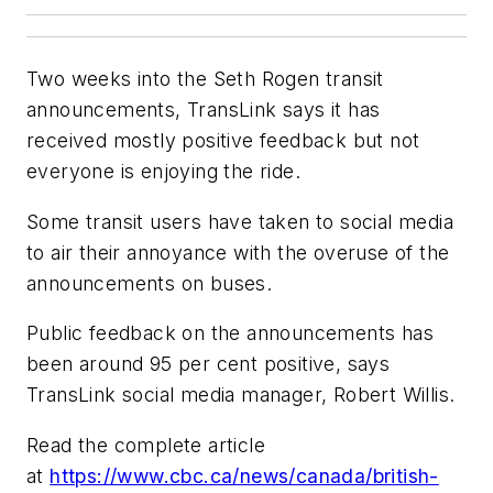
Two weeks into the Seth Rogen transit
announcements, TransLink says it has
received mostly positive feedback but not
everyone is enjoying the ride.
Some transit users have taken to social media
to air their annoyance with the overuse of the
announcements on buses.
Public feedback on the announcements has
been around 95 per cent positive, says
TransLink social media manager, Robert Willis.
Read the complete article
at
https://www.cbc.ca/news/canada/british-