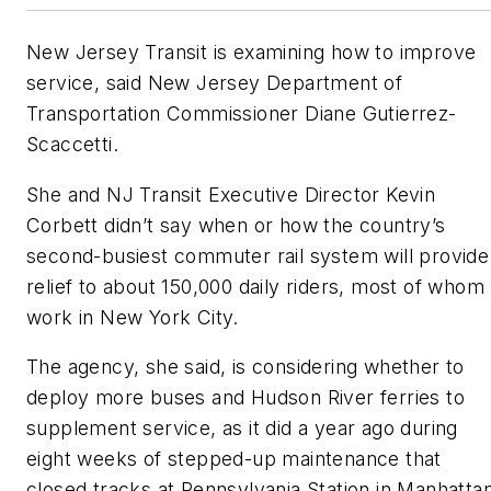
New Jersey Transit is examining how to improve
service, said New Jersey Department of
Transportation Commissioner Diane Gutierrez-
Scaccetti.
She and NJ Transit Executive Director Kevin
Corbett didn’t say when or how the country’s
second-busiest commuter rail system will provide
relief to about 150,000 daily riders, most of whom
work in New York City.
The agency, she said, is considering whether to
deploy more buses and Hudson River ferries to
supplement service, as it did a year ago during
eight weeks of stepped-up maintenance that
closed tracks at Pennsylvania Station in Manhatta