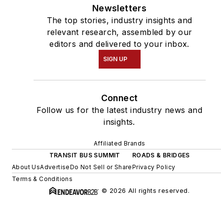
Newsletters
The top stories, industry insights and
relevant research, assembled by our
editors and delivered to your inbox.
SIGN UP
Connect
Follow us for the latest industry news and
insights.
Affiliated Brands
TRANSIT BUS SUMMIT
ROADS & BRIDGES
About Us
Advertise
Do Not Sell or Share
Privacy Policy
Terms & Conditions
© 2026 All rights reserved.