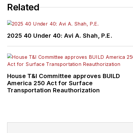
Related
2025 40 Under 40: Avi A. Shah, P.E.
House T&I Committee approves BUILD
America 250 Act for Surface
Transportation Reauthorization