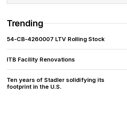
Trending
54-CB-4260007 LTV Rolling Stock
ITB Facility Renovations
Ten years of Stadler solidifying its
footprint in the U.S.