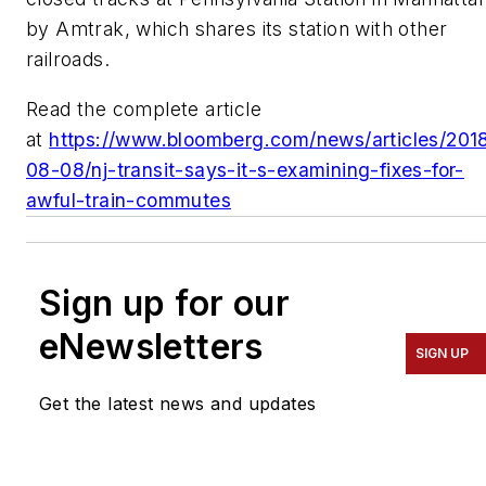
by Amtrak, which shares its station with other
railroads.
Read the complete article
at
https://www.bloomberg.com/news/articles/201
08-08/nj-transit-says-it-s-examining-fixes-for-
awful-train-commutes
Sign up for our
eNewsletters
SIGN UP
Get the latest news and updates