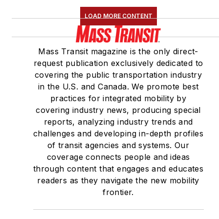
LOAD MORE CONTENT
Mass Transit magazine is the only direct-
request publication exclusively dedicated to
covering the public transportation industry
in the U.S. and Canada. We promote best
practices for integrated mobility by
covering industry news, producing special
reports, analyzing industry trends and
challenges and developing in-depth profiles
of transit agencies and systems. Our
coverage connects people and ideas
through content that engages and educates
readers as they navigate the new mobility
frontier.