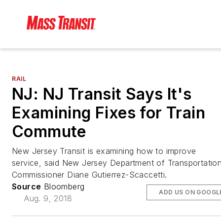
RAIL
NJ: NJ Transit Says It's
Examining Fixes for Train
Commute
New Jersey Transit is examining how to improve
service, said New Jersey Department of Transportatio
Commissioner Diane Gutierrez-Scaccetti.
Source
Bloomberg
ADD US ON GOOGL
Aug. 9, 2018