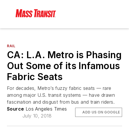
RAIL
CA: L.A. Metro is Phasing
Out Some of its Infamous
Fabric Seats
For decades, Metro’s fuzzy fabric seats — rare
among major U.S. transit systems — have drawn
fascination and disgust from bus and train riders.
Source
Los Angeles Times
ADD US ON GOOGLE
July 10, 2018