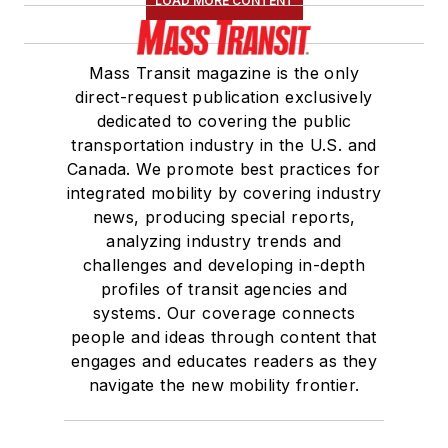
LOAD MORE CONTENT
Mass Transit magazine is the only
direct-request publication exclusively
dedicated to covering the public
transportation industry in the U.S. and
Canada. We promote best practices for
integrated mobility by covering industry
news, producing special reports,
analyzing industry trends and
challenges and developing in-depth
profiles of transit agencies and
systems. Our coverage connects
people and ideas through content that
engages and educates readers as they
navigate the new mobility frontier.