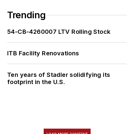
Trending
54-CB-4260007 LTV Rolling Stock
ITB Facility Renovations
Ten years of Stadler solidifying its
footprint in the U.S.