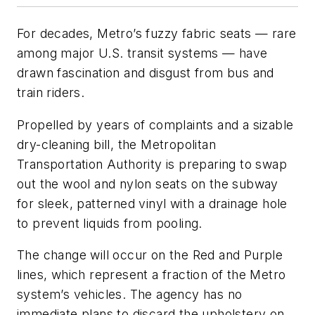
For decades, Metro’s fuzzy fabric seats — rare
among major U.S. transit systems — have
drawn fascination and disgust from bus and
train riders.
Propelled by years of complaints and a sizable
dry-cleaning bill, the Metropolitan
Transportation Authority is preparing to swap
out the wool and nylon seats on the subway
for sleek, patterned vinyl with a drainage hole
to prevent liquids from pooling.
The change will occur on the Red and Purple
lines, which represent a fraction of the Metro
system’s vehicles. The agency has no
immediate plans to discard the upholstery on