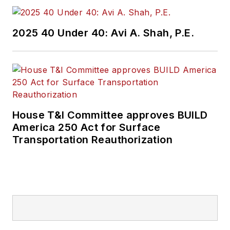
2025 40 Under 40: Avi A. Shah, P.E.
House T&I Committee approves BUILD
America 250 Act for Surface
Transportation Reauthorization