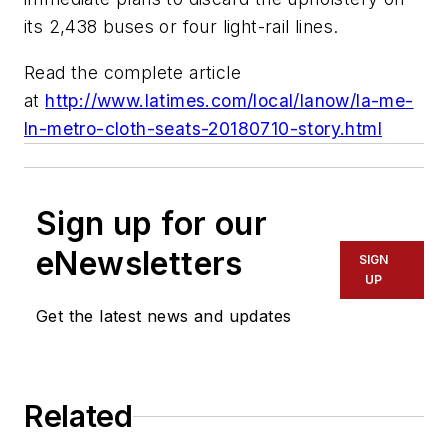
its 2,438 buses or four light-rail lines.
Read the complete article
at
http://www.latimes.com/local/lanow/la-me-
ln-metro-cloth-seats-20180710-story.html
Sign up for our
eNewsletters
SIGN
UP
Get the latest news and updates
Related