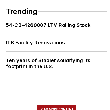
Trending
54-CB-4260007 LTV Rolling Stock
ITB Facility Renovations
Ten years of Stadler solidifying its
footprint in the U.S.
LOAD MORE CONTENT