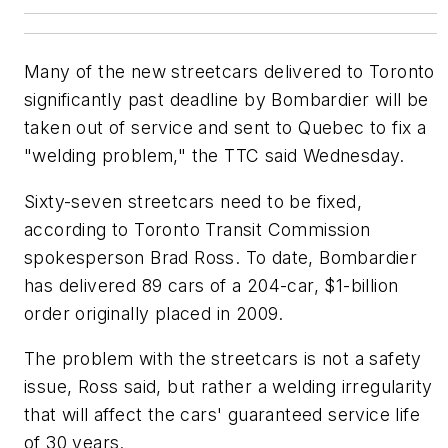
Many of the new streetcars delivered to Toronto
significantly past deadline by Bombardier will be
taken out of service and sent to Quebec to fix a
"welding problem," the TTC said Wednesday.
Sixty-seven streetcars need to be fixed,
according to Toronto Transit Commission
spokesperson Brad Ross. To date, Bombardier
has delivered 89 cars of a 204-car, $1-billion
order originally placed in 2009.
The problem with the streetcars is not a safety
issue, Ross said, but rather a welding irregularity
that will affect the cars' guaranteed service life
of 30 years.