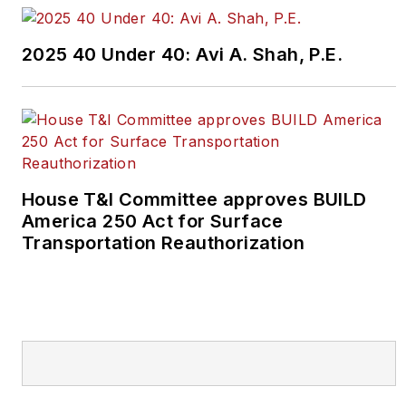
2025 40 Under 40: Avi A. Shah, P.E.
House T&I Committee approves BUILD
America 250 Act for Surface
Transportation Reauthorization