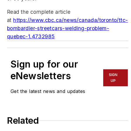
Read the complete article
at
https://www.cbc.ca/news/canada/toronto/ttc-
bombardier-streetcars-welding-problem-
quebec-1.4732985
Sign up for our
eNewsletters
SIGN
UP
Get the latest news and updates
Related