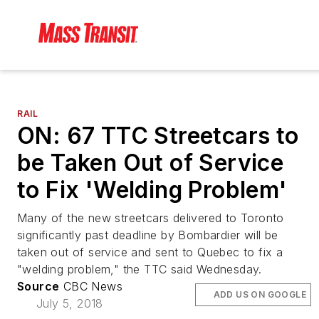
RAIL
ON: 67 TTC Streetcars to
be Taken Out of Service
to Fix 'Welding Problem'
Many of the new streetcars delivered to Toronto
significantly past deadline by Bombardier will be
taken out of service and sent to Quebec to fix a
"welding problem," the TTC said Wednesday.
Source
CBC News
ADD US ON GOOGLE
July 5, 2018