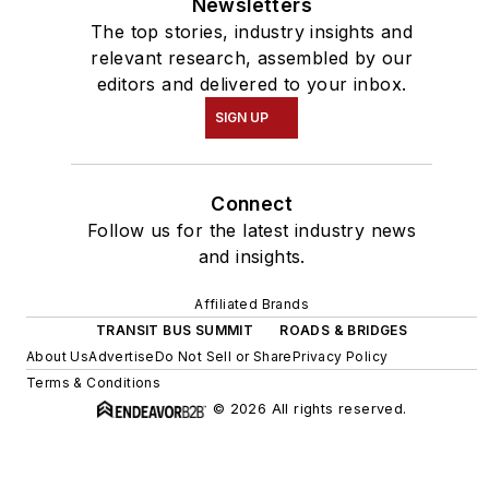
Newsletters
The top stories, industry insights and
relevant research, assembled by our
editors and delivered to your inbox.
SIGN UP
Connect
Follow us for the latest industry news
and insights.
Affiliated Brands
TRANSIT BUS SUMMIT
ROADS & BRIDGES
About Us
Advertise
Do Not Sell or Share
Privacy Policy
Terms & Conditions
© 2026 All rights reserved.