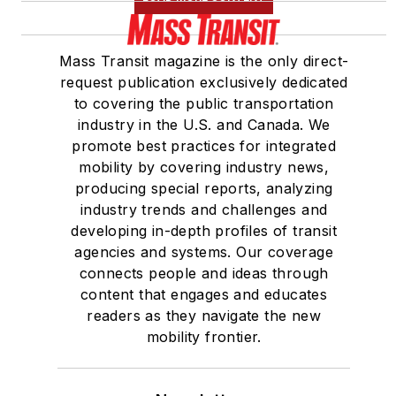
Mass Transit magazine is the only direct-
request publication exclusively dedicated
to covering the public transportation
industry in the U.S. and Canada. We
promote best practices for integrated
mobility by covering industry news,
producing special reports, analyzing
industry trends and challenges and
developing in-depth profiles of transit
agencies and systems. Our coverage
connects people and ideas through
content that engages and educates
readers as they navigate the new
mobility frontier.