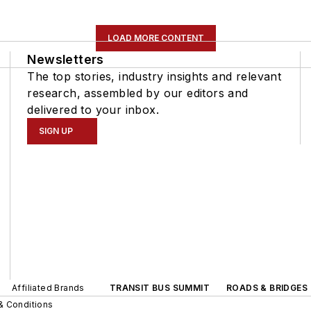
LOAD MORE CONTENT
Newsletters
The top stories, industry insights and relevant
research, assembled by our editors and
delivered to your inbox.
SIGN UP
Affiliated Brands
TRANSIT BUS SUMMIT
ROADS & BRIDGES
& Conditions