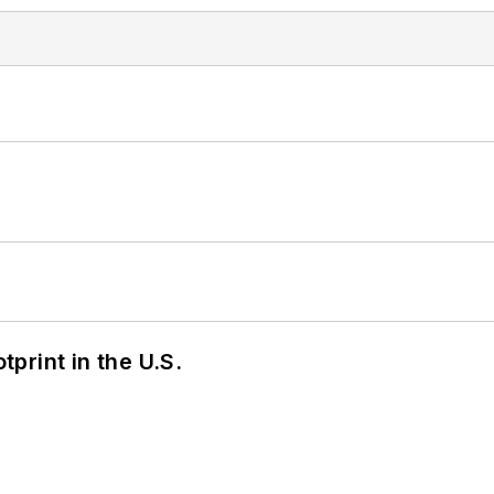
tprint in the U.S.