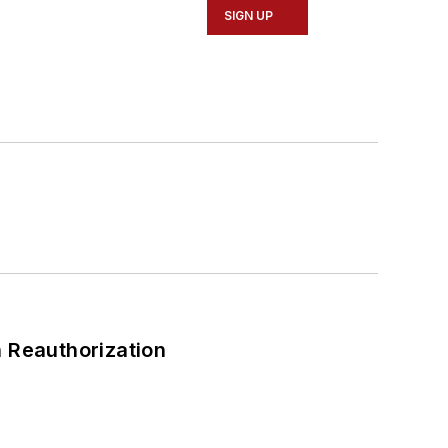
SIGN UP
 Reauthorization