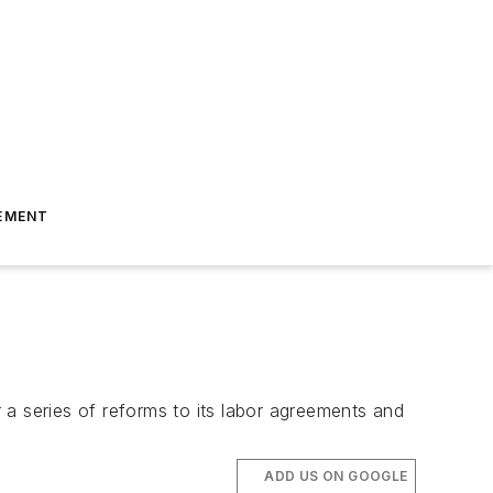
EMENT
 a series of reforms to its labor agreements and
ADD US ON GOOGLE