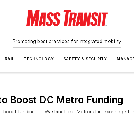
Promoting best practices for integrated mobility
RAIL
TECHNOLOGY
SAFETY & SECURITY
MANAG
 to Boost DC Metro Funding
 boost funding for Washington’s Metrorail in exchange for