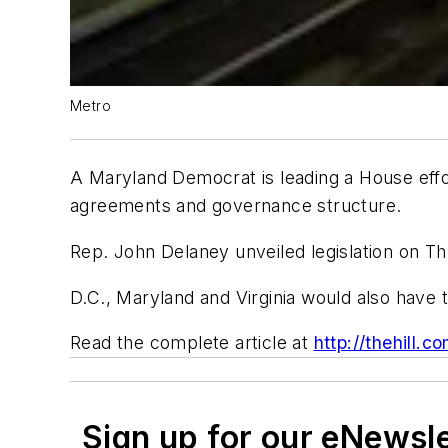
Metro
A Maryland Democrat is leading a House effor
agreements and governance structure.
Rep. John Delaney unveiled legislation on Thu
D.C., Maryland and Virginia would also have 
Read the complete article at
http://thehill.
Sign up for our eNewsl