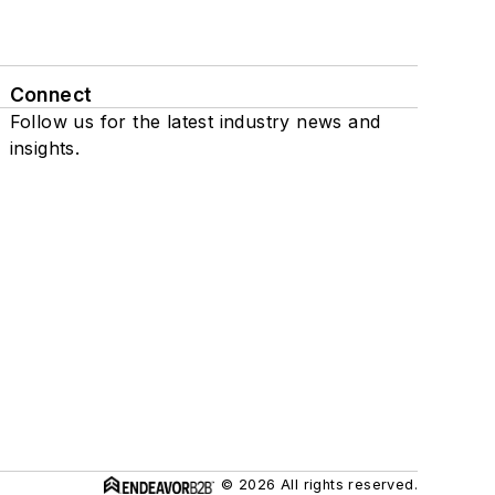
Connect
Follow us for the latest industry news and
insights.
© 2026 All rights reserved.