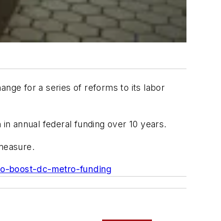
nge for a series of reforms to its labor
 in annual federal funding over 10 years.
 measure.
l-to-boost-dc-metro-funding