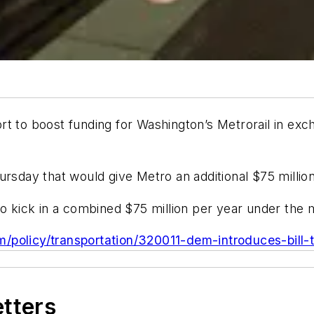
t to boost funding for Washington’s Metrorail in excha
rsday that would give Metro an additional $75 million
to kick in a combined $75 million per year under the
com/policy/transportation/320011-dem-introduces-bil
etters