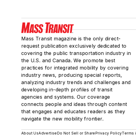
Mass Transit magazine is the only direct-
request publication exclusively dedicated to
covering the public transportation industry in
the U.S. and Canada. We promote best
practices for integrated mobility by covering
industry news, producing special reports,
analyzing industry trends and challenges and
developing in-depth profiles of transit
agencies and systems. Our coverage
connects people and ideas through content
that engages and educates readers as they
navigate the new mobility frontier.
About Us
Advertise
Do Not Sell or Share
Privacy Policy
Terms 