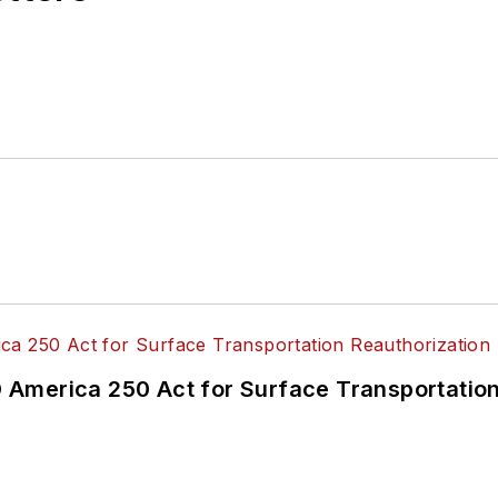
America 250 Act for Surface Transportation