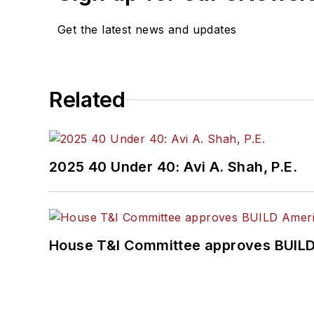
Get the latest news and updates
Related
2025 40 Under 40: Avi A. Shah, P.E.
House T&I Committee approves BUILD 