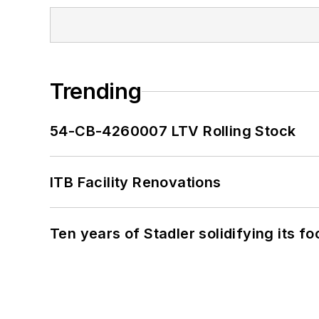
Trending
54-CB-4260007 LTV Rolling Stock
ITB Facility Renovations
Ten years of Stadler solidifying its foo