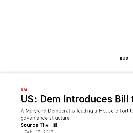
BUS
RAIL
US: Dem Introduces Bill
A Maryland Democrat is leading a House effort to
governance structure.
Source
The Hill
Feb. 17, 2017