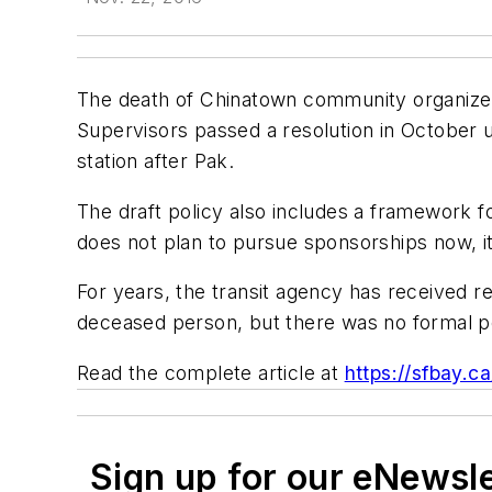
The death of Chinatown community organizer R
Supervisors passed a resolution in October
station after Pak.
The draft policy also includes a framework 
does not plan to pursue sponsorships now, i
For years, the transit agency has received 
deceased person, but there was no formal pol
Read the complete article at
https://sfbay.c
Sign up for our eNewsl