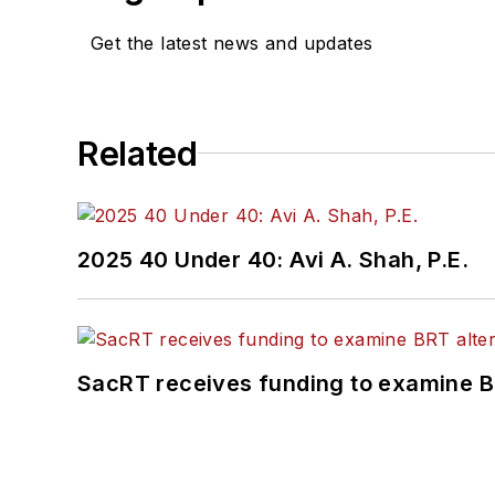
Get the latest news and updates
Related
2025 40 Under 40: Avi A. Shah, P.E.
SacRT receives funding to examine BR