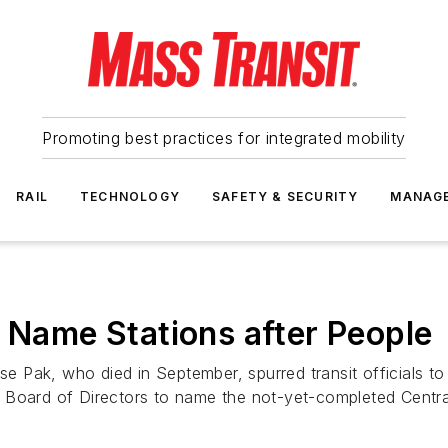
Promoting best practices for integrated mobility
RAIL
TECHNOLOGY
SAFETY & SECURITY
MANAG
o Name Stations after People
Pak, who died in September, spurred transit officials to 
 Board of Directors to name the not-yet-completed Centra