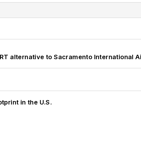
T alternative to Sacramento International Ai
tprint in the U.S.