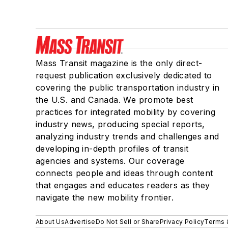
Mass Transit magazine is the only direct-
request publication exclusively dedicated to
covering the public transportation industry in
the U.S. and Canada. We promote best
practices for integrated mobility by covering
industry news, producing special reports,
analyzing industry trends and challenges and
developing in-depth profiles of transit
agencies and systems. Our coverage
connects people and ideas through content
that engages and educates readers as they
navigate the new mobility frontier.
About Us
Advertise
Do Not Sell or Share
Privacy Policy
Terms 