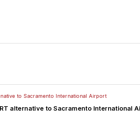
T alternative to Sacramento International Ai