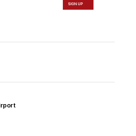
SIGN UP
rport