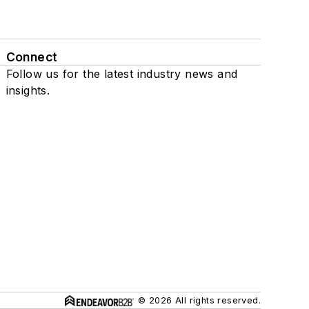
Connect
Follow us for the latest industry news and
insights.
© 2026 All rights reserved.