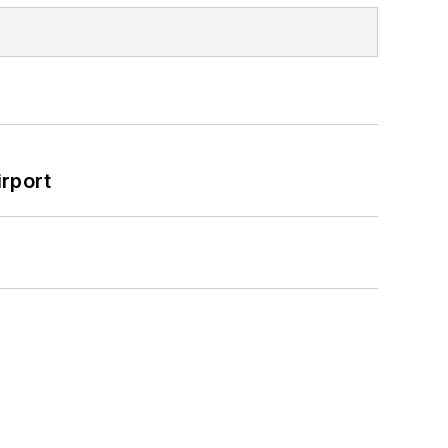
rport