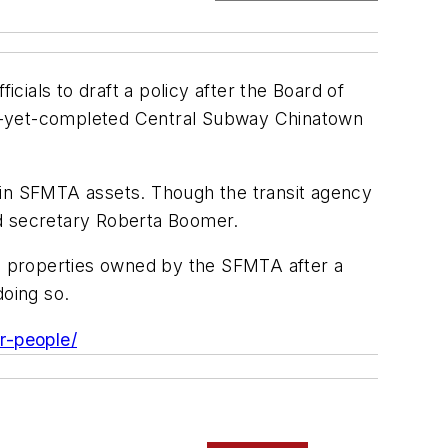
ials to draft a policy after the Board of
ot-yet-completed Central Subway Chinatown
ain SFMTA assets. Though the transit agency
rd secretary Roberta Boomer.
nd properties owned by the SFMTA after a
doing so.
r-people/