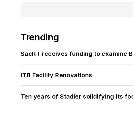
Trending
SacRT receives funding to examine BR
ITB Facility Renovations
Ten years of Stadler solidifying its foo