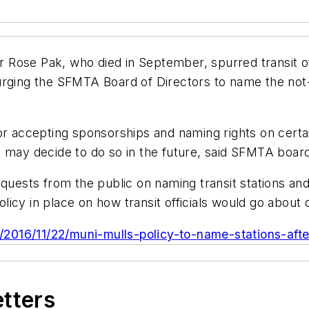
ose Pak, who died in September, spurred transit offic
 urging the SFMTA Board of Directors to name the n
for accepting sponsorships and naming rights on cert
t may decide to do so in the future, said SFMTA boa
requests from the public on naming transit stations a
icy in place on how transit officials would go about 
a/2016/11/22/muni-mulls-policy-to-name-stations-afte
etters