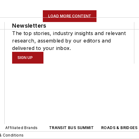
LOAD MORE CONTENT
Newsletters
The top stories, industry insights and relevant
research, assembled by our editors and
delivered to your inbox.
SIGN UP
Affiliated Brands
TRANSIT BUS SUMMIT
ROADS & BRIDGES
& Conditions