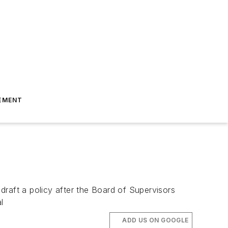
EMENT
draft a policy after the Board of Supervisors
l
ADD US ON GOOGLE