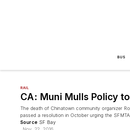
BUS
RAIL
CA: Muni Mulls Policy t
The death of Chinatown community organizer Rose 
passed a resolution in October urging the SFMTA
Source
SF Bay
Nov. 22, 2016