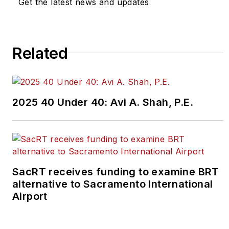
Get the latest news and updates
Related
2025 40 Under 40: Avi A. Shah, P.E.
SacRT receives funding to examine BRT
alternative to Sacramento International
Airport