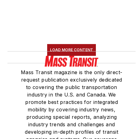
LOAD MORE CONTENT
Mass Transit magazine is the only direct-
request publication exclusively dedicated
to covering the public transportation
industry in the U.S. and Canada. We
promote best practices for integrated
mobility by covering industry news,
producing special reports, analyzing
industry trends and challenges and
developing in-depth profiles of transit