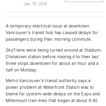
Jan. 13, 2015
A temporary electrical issue at downtown
Vancouver's transit hub has caused delays for
passengers during their morning commute.
SkyTrains were being turned around at Stadium-
Chinatown station before making it to their last
three stops downtown for about an hour and a
half on Monday.
Metro Vancouver's transit authority says a
power problem at Waterfront Station was to
blame for system-wide delays on the Expo and
Millennium train lines that began at about 6:40