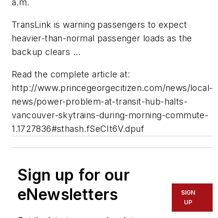
a.m.
TransLink is warning passengers to expect
heavier-than-normal passenger loads as the
backup clears ...
Read the complete article at:
http://www.princegeorgecitizen.com/news/local-
news/power-problem-at-transit-hub-halts-
vancouver-skytrains-during-morning-commute-
1.1727836#sthash.fSeCIt6V.dpuf
Sign up for our
eNewsletters
SIGN
UP