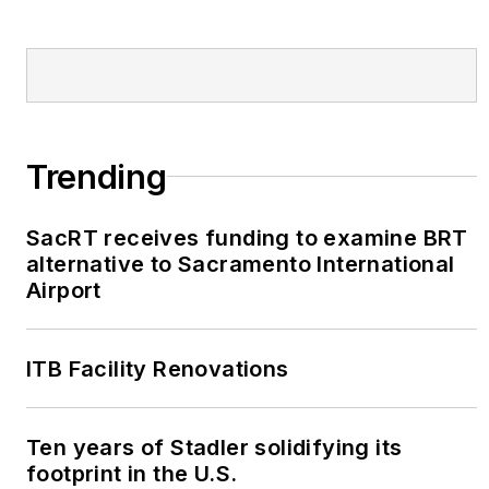
Trending
SacRT receives funding to examine BRT
alternative to Sacramento International
Airport
ITB Facility Renovations
Ten years of Stadler solidifying its
footprint in the U.S.