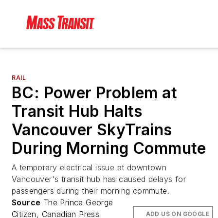
RAIL
BC: Power Problem at
Transit Hub Halts
Vancouver SkyTrains
During Morning Commute
A temporary electrical issue at downtown
Vancouver's transit hub has caused delays for
passengers during their morning commute.
Source
The Prince George
Citizen, Canadian Press
ADD US ON GOOGLE