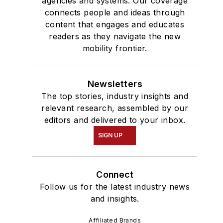
agencies and systems. Our coverage
connects people and ideas through
content that engages and educates
readers as they navigate the new
mobility frontier.
Newsletters
The top stories, industry insights and
relevant research, assembled by our
editors and delivered to your inbox.
SIGN UP
Connect
Follow us for the latest industry news
and insights.
Affiliated Brands