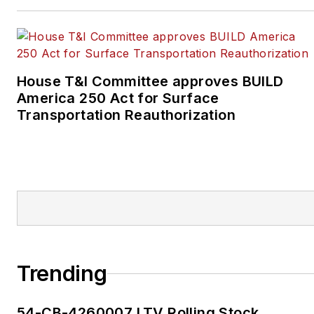
House T&I Committee approves BUILD
America 250 Act for Surface
Transportation Reauthorization
Trending
54-CB-4260007 LTV Rolling Stock