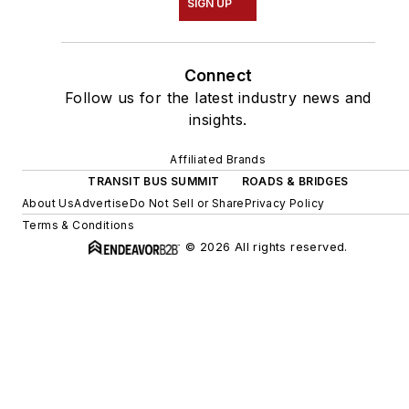
SIGN UP
Connect
Follow us for the latest industry news and
insights.
Affiliated Brands
TRANSIT BUS SUMMIT
ROADS & BRIDGES
About Us
Advertise
Do Not Sell or Share
Privacy Policy
Terms & Conditions
© 2026 All rights reserved.