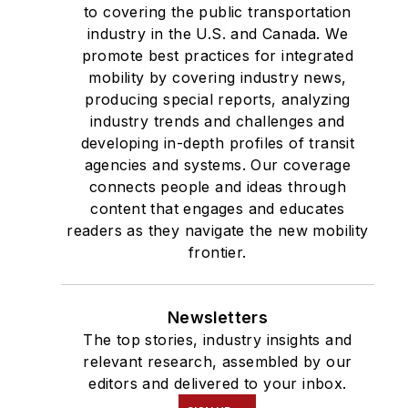
to covering the public transportation
industry in the U.S. and Canada. We
promote best practices for integrated
mobility by covering industry news,
producing special reports, analyzing
industry trends and challenges and
developing in-depth profiles of transit
agencies and systems. Our coverage
connects people and ideas through
content that engages and educates
readers as they navigate the new mobility
frontier.
Newsletters
The top stories, industry insights and
relevant research, assembled by our
editors and delivered to your inbox.