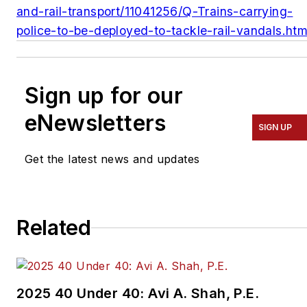
and-rail-transport/11041256/Q-Trains-carrying-
police-to-be-deployed-to-tackle-rail-vandals.htm
Sign up for our
eNewsletters
SIGN UP
Get the latest news and updates
Related
2025 40 Under 40: Avi A. Shah, P.E.