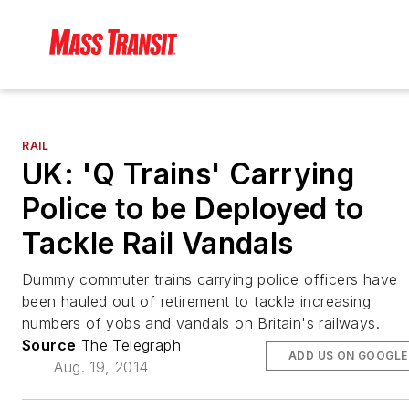
RAIL
UK: 'Q Trains' Carrying
Police to be Deployed to
Tackle Rail Vandals
Dummy commuter trains carrying police officers have
been hauled out of retirement to tackle increasing
numbers of yobs and vandals on Britain's railways.
Source
The Telegraph
ADD US ON GOOGLE
Aug. 19, 2014