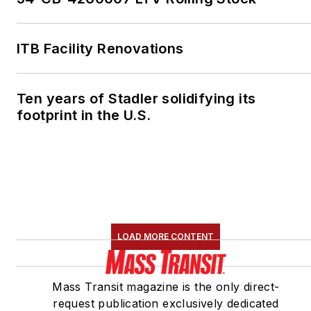
ITB Facility Renovations
Ten years of Stadler solidifying its
footprint in the U.S.
LOAD MORE CONTENT
Mass Transit magazine is the only direct-
request publication exclusively dedicated