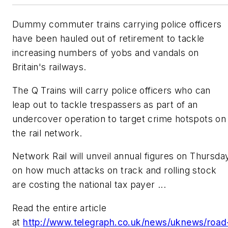
Dummy commuter trains carrying police officers
have been hauled out of retirement to tackle
increasing numbers of yobs and vandals on
Britain's railways.
The Q Trains will carry police officers who can
leap out to tackle trespassers as part of an
undercover operation to target crime hotspots on
the rail network.
Network Rail will unveil annual figures on Thursda
on how much attacks on track and rolling stock
are costing the national tax payer ...
Read the entire article
at
http://www.telegraph.co.uk/news/uknews/road